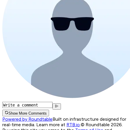
Show More Comments
Powered by Roundtable
Built on infrastructure designed for
real-time media. Learn more at
RTB.io
.
© Roundtable 2026.