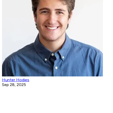
Hunter Hodies
Sep 28, 2025