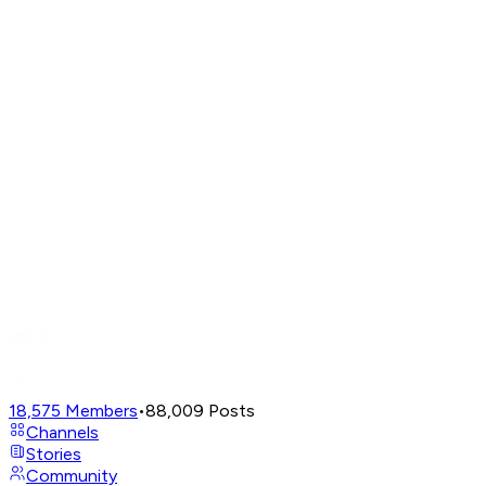
18,575
Members
•
88,009
Posts
Channels
Stories
Community