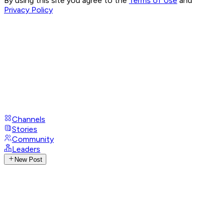
By using this site you agree to the
Terms of Use
and
Privacy Policy
Channels
Stories
Community
Leaders
New Post