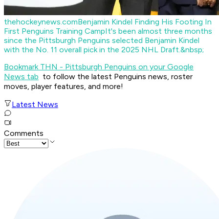
thehockeynews.com
Benjamin Kindel Finding His Footing In
First Penguins Training Camp
It's been almost three months
since the Pittsburgh Penguins selected Benjamin Kindel
with the No. 11 overall pick in the 2025 NHL Draft.&nbsp;
Bookmark THN - Pittsburgh Penguins on your Google
News tab
to follow the latest Penguins news, roster
moves, player features, and more!
Latest News
Comments