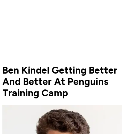
Ben Kindel Getting Better
And Better At Penguins
Training Camp