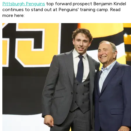
Pittsburgh Penguins
top forward prospect Benjamin Kindel
continues to stand out at Penguins' training camp. Read
more here: