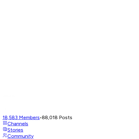
18,583
Members
•
88,018
Posts
Channels
Stories
Community