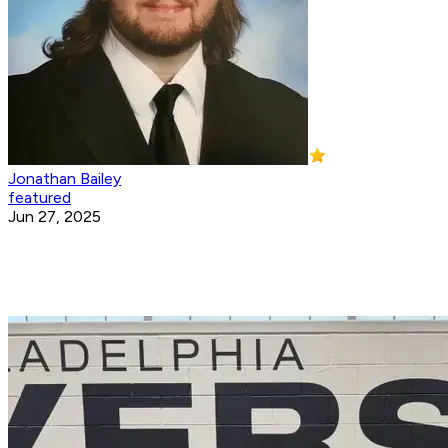
Jonathan Bailey
featured
Jun 27, 2025