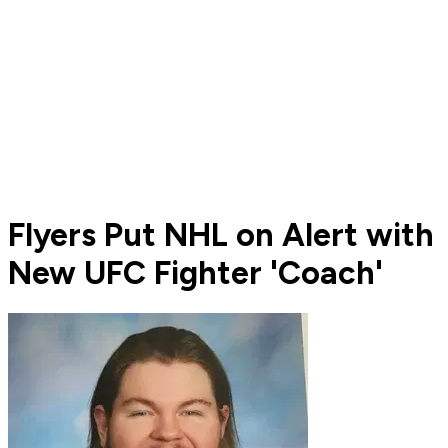
Flyers Put NHL on Alert with
New UFC Fighter 'Coach'