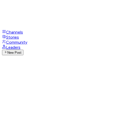
Channels
Stories
Community
Leaders
New Post