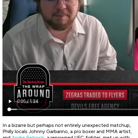
In a bizarre but perhaps not entirely unexpected matchup,
Philly locals Johnny Garbarino, a pro boxer and MMA artist,
and
Andre Petroski
, a renowned UFC fighter, met up with