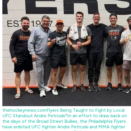
thehockeynews.com
Flyers Being Taught to Fight by Local
UFC Standout Andre Petroski?
In an effort to draw back on
the days of the Broad Street Bullies, the Philadelphia Flyers
have enlisted UFC fighter Andre Petroski and MMA fighter