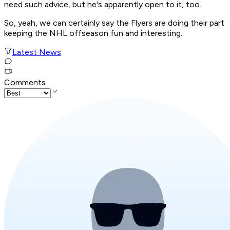
need such advice, but he's apparently open to it, too.
So, yeah, we can certainly say the Flyers are doing their part
keeping the NHL offseason fun and interesting.
Latest News
Comments