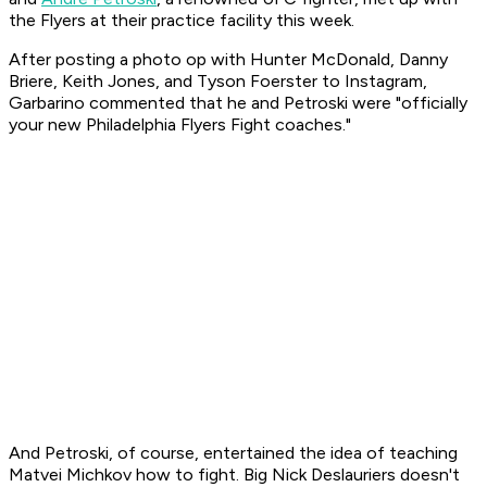
the Flyers at their practice facility this week.
After posting a photo op with Hunter McDonald, Danny
Briere, Keith Jones, and Tyson Foerster to Instagram,
Garbarino commented that he and Petroski were "officially
your new Philadelphia Flyers Fight coaches."
And Petroski, of course, entertained the idea of teaching
Matvei Michkov how to fight. Big Nick Deslauriers doesn't