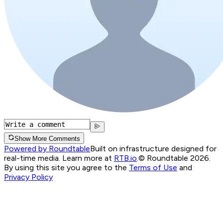
Show More Comments
Powered by Roundtable
Built on infrastructure designed for
real-time media. Learn more at
RTB.io
.
© Roundtable 2026.
By using this site you agree to the
Terms of Use
and
Privacy Policy