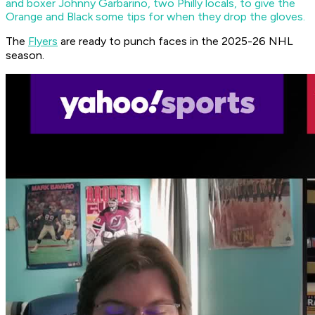
and boxer Johnny Garbarino, two Philly locals, to give the
Orange and Black some tips for when they drop the gloves.
The
Flyers
are ready to punch faces in the 2025-26 NHL
season.