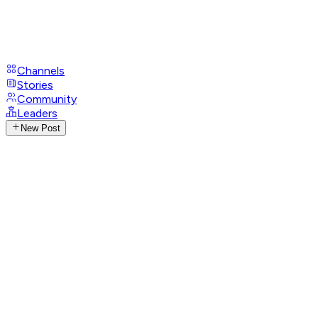
Channels
Stories
Community
Leaders
New Post