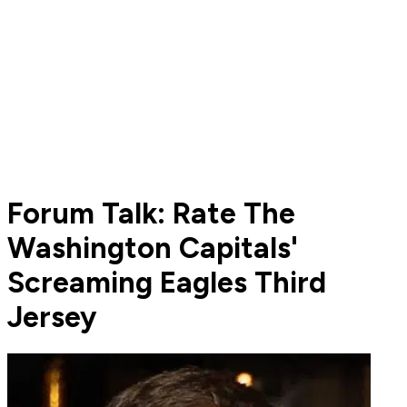
Forum Talk: Rate The
Washington Capitals'
Screaming Eagles Third
Jersey