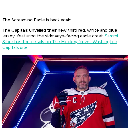
The Screaming Eagle is back again.
The Capitals unveiled their new third red, white and blue
jersey, featuring the sideways-facing eagle crest.
Sammi
Silber has the details on The Hockey News' Washington
Capitals site.