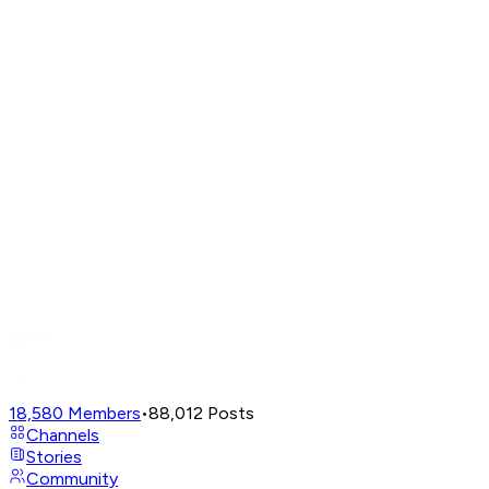
18,580
Members
•
88,012
Posts
Channels
Stories
Community