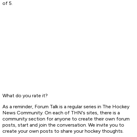
of 5.
What do you rate it?
As a reminder,
Forum Talk
is a regular series in The Hockey
News Community. On each of THN's sites, there is a
community section for
anyone
to create their own forum
posts, start and join the conversation. We invite you to
create your own posts to share your hockey thoughts.