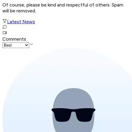
Of course, please be kind and respectful of others. Spam
will be removed.
Latest News
Comments