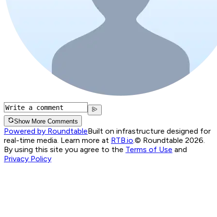
Show More Comments
Powered by Roundtable
Built on infrastructure designed for
real-time media. Learn more at
RTB.io
.
© Roundtable 2026.
By using this site you agree to the
Terms of Use
and
Privacy Policy