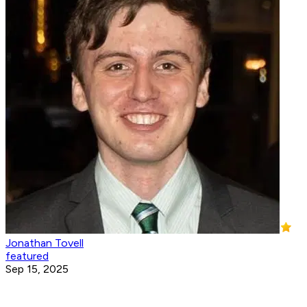
Jonathan Tovell
featured
Sep 15, 2025