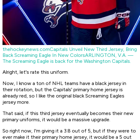
thehockeynews.com
Capitals Unveil New Third Jersey, Bring
Back Screaming Eagle In New Colors
ARLINGTON, V.A. —
The Screaming Eagle is back for the Washington Capitals.
Alright, let's rate this uniform.
Now, I know a ton of NHL teams have a black jersey in
their rotation, but the Capitals' primary home jersey is
already red, so I like the original black Screaming Eagles
jersey more.
That said, if this third jersey eventually becomes their new
primary uniforms, it would be a massive upgrade.
So right now, I'm giving it a 3.8 out of 5, but if they were to
ever make it their primary home jersey, it would be a 5 out