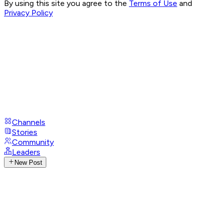
By using this site you agree to the
Terms of Use
and
Privacy Policy
Channels
Stories
Community
Leaders
New Post