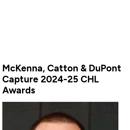
McKenna, Catton & DuPont
Capture 2024-25 CHL
Awards