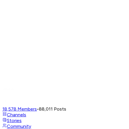
18,578
Members
•
88,011
Posts
Channels
Stories
Community