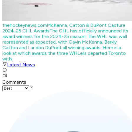
thehockeynews.com
McKenna, Catton & DuPont Capture
2024-25 CHL Awards
The CHL has officially announced its
award winners for the 2024-25 season. The WHL was well
represented as expected, with Gavin McKenna, Berkly
Catton and Landon DuPont all winning awards. Here is a
look at which awards the three WHLers departed Toronto
with.
Latest News
Comments