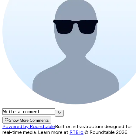
Show More Comments
Powered by Roundtable
Built on infrastructure designed for
real-time media. Learn more at
RTB.io
.
© Roundtable 2026.