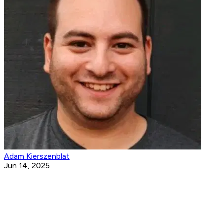
Adam Kierszenblat
Jun 14, 2025