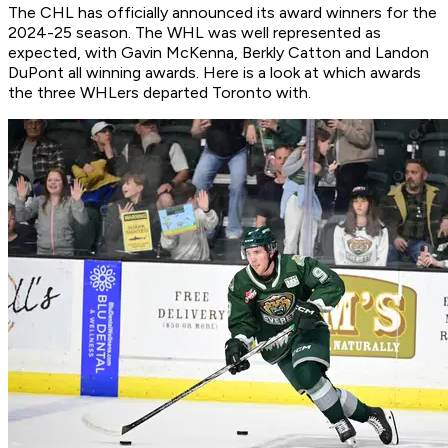
The CHL has officially announced its award winners for the
2024-25 season. The WHL was well represented as
expected, with Gavin McKenna, Berkly Catton and Landon
DuPont all winning awards. Here is a look at which awards
the three WHLers departed Toronto with.