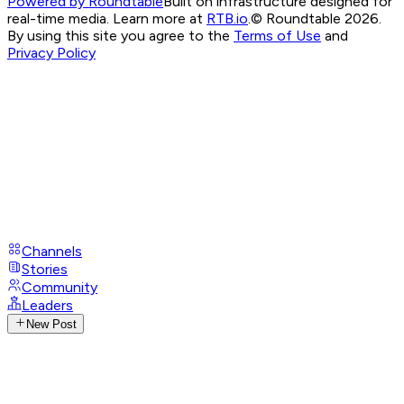
Powered by Roundtable
Built on infrastructure designed for
real-time media. Learn more at
RTB.io
.
© Roundtable 2026.
By using this site you agree to the
Terms of Use
and
Privacy Policy
Channels
Stories
Community
Leaders
New Post