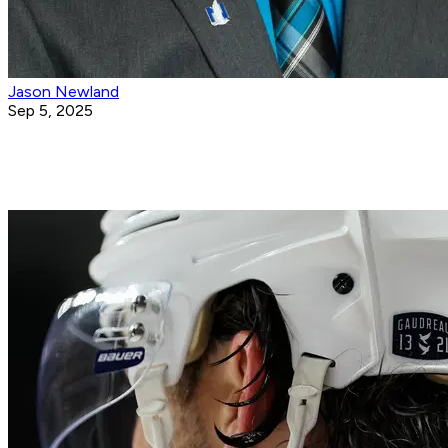
Jason Newland
Sep 5, 2025