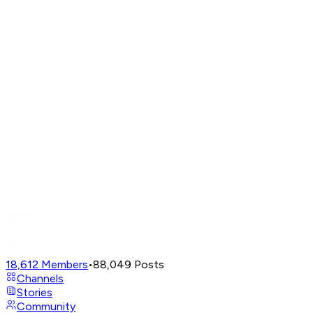
18,612
Members
•
88,049
Posts
Channels
Stories
Community