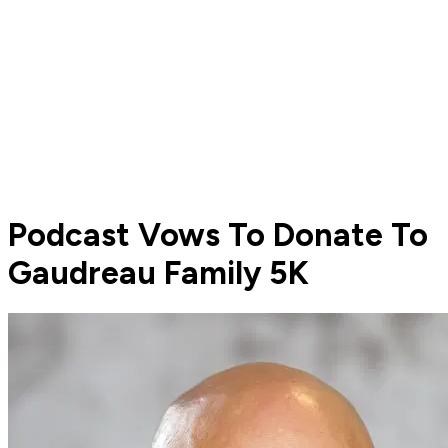
Podcast Vows To Donate To
Gaudreau Family 5K