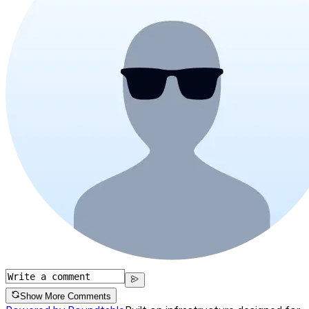
Show More Comments