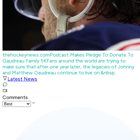
thehockeynews.com
Podcast Makes Pledge To Donate To
Gaudreau Family 5K
Fans around the world are trying to
make sure that after one year later, the legacies of Johnny
and Matthew Gaudreau continue to live on.&nbsp;
Latest News
Comments