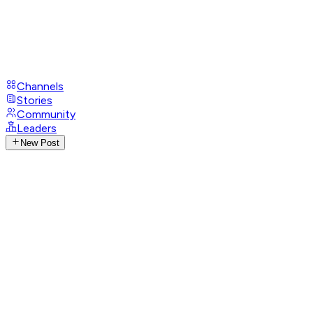
Channels
Stories
Community
Leaders
New Post