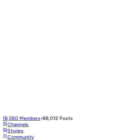
18,580
Members
•
88,012
Posts
Channels
Stories
Community