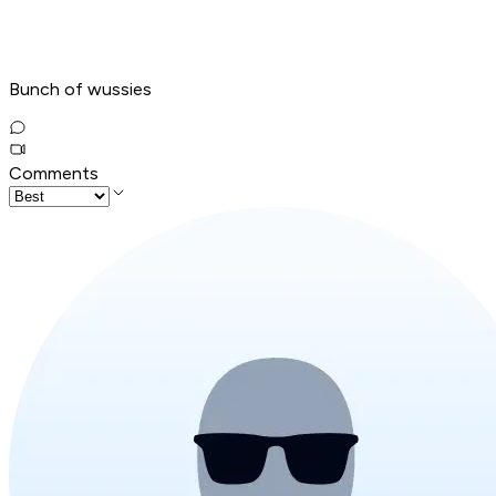
Bunch of wussies
Comments