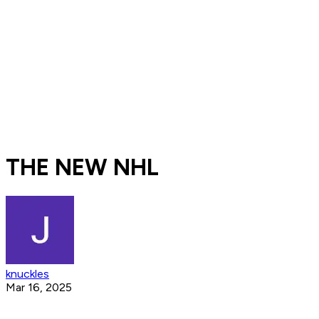
THE NEW NHL
knuckles
Mar 16, 2025