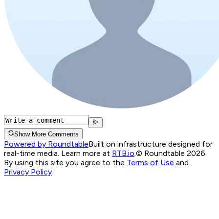
Show More Comments
Powered by Roundtable
Built on infrastructure designed for
real-time media. Learn more at
RTB.io
.
© Roundtable 2026.
By using this site you agree to the
Terms of Use
and
Privacy Policy