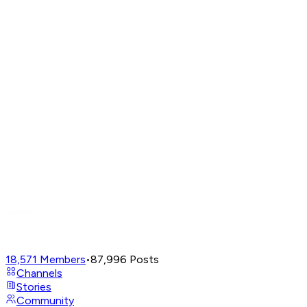
18,571
Members
•
87,996
Posts
Channels
Stories
Community