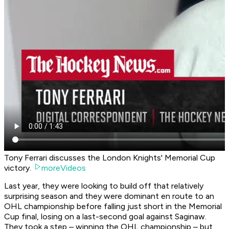
Tony Ferrari discusses the London Knights' Memorial Cup
victory.
moreVideos
Last year, they were looking to build off that relatively
surprising season and they were dominant en route to an
OHL championship before falling just short in the Memorial
Cup final, losing on a last-second goal against Saginaw.
They took a step – winning the OHL championship – but