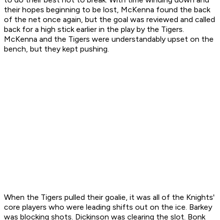
their hopes beginning to be lost, McKenna found the back
of the net once again, but the goal was reviewed and called
back for a high stick earlier in the play by the Tigers.
McKenna and the Tigers were understandably upset on the
bench, but they kept pushing.
When the Tigers pulled their goalie, it was all of the Knights'
core players who were leading shifts out on the ice. Barkey
was blocking shots. Dickinson was clearing the slot. Bonk