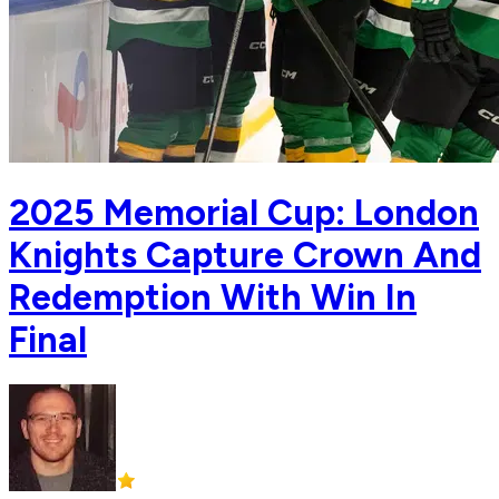
2025 Memorial Cup: London
Knights Capture Crown And
Redemption With Win In
Final