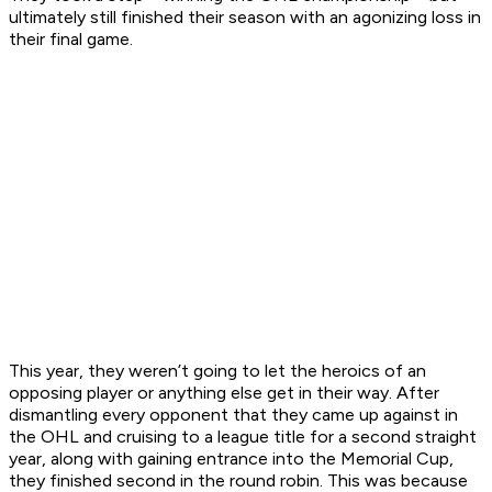
ultimately still finished their season with an agonizing loss in
their final game.
This year, they weren’t going to let the heroics of an
opposing player or anything else get in their way. After
dismantling every opponent that they came up against in
the OHL and cruising to a league title for a second straight
year, along with gaining entrance into the Memorial Cup,
they finished second in the round robin. This was because