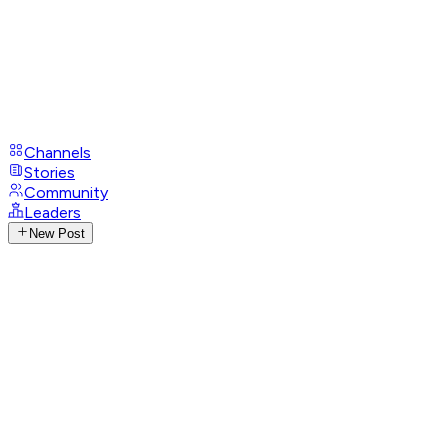
Channels
Stories
Community
Leaders
New Post