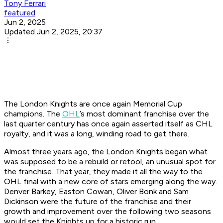
Tony Ferrari
featured
Jun 2, 2025
Updated Jun 2, 2025, 20:37
The London Knights are once again Memorial Cup
champions. The
OHL
’s most dominant franchise over the
last quarter century has once again asserted itself as CHL
royalty, and it was a long, winding road to get there.
Almost three years ago, the London Knights began what
was supposed to be a rebuild or retool, an unusual spot for
the franchise. That year, they made it all the way to the
OHL final with a new core of stars emerging along the way.
Denver Barkey, Easton Cowan, Oliver Bonk and Sam
Dickinson were the future of the franchise and their
growth and improvement over the following two seasons
would set the Knights up for a historic run.