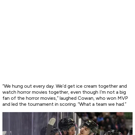
“We hung out every day. We’d get ice cream together and
watch horror movies together, even though I’m not a big
fan of the horror movies,” laughed Cowan, who won MVP
and led the tournament in scoring. “What a team we had.”