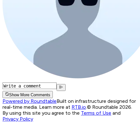
Show More Comments
Powered by Roundtable
Built on infrastructure designed for
real-time media. Learn more at
RTB.io
.
© Roundtable 2026.
By using this site you agree to the
Terms of Use
and
Privacy Policy