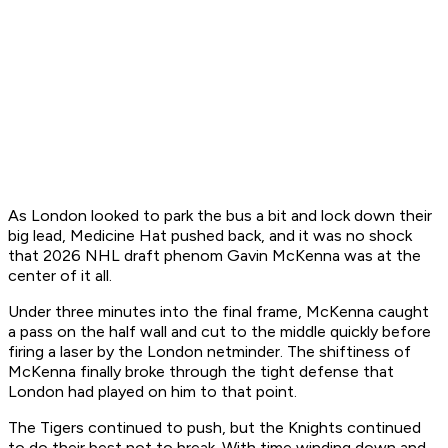
As London looked to park the bus a bit and lock down their
big lead, Medicine Hat pushed back, and it was no shock
that 2026 NHL draft phenom Gavin McKenna was at the
center of it all.
Under three minutes into the final frame, McKenna caught
a pass on the half wall and cut to the middle quickly before
firing a laser by the London netminder. The shiftiness of
McKenna finally broke through the tight defense that
London had played on him to that point.
The Tigers continued to push, but the Knights continued
to do their best not to break. With time winding down and