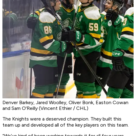
Denver Barkey, Jared Woolley, Oliver Bonk, Easton Cowan
and Sam O'Reilly (Vincent Ethier / CHL)
The Knights were a deserved champion. They built this
team up and developed all of the key players on this team.
“We’ve kind of been working towards it for all four years