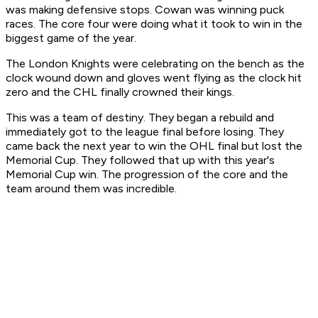
was making defensive stops. Cowan was winning puck
races. The core four were doing what it took to win in the
biggest game of the year.
The London Knights were celebrating on the bench as the
clock wound down and gloves went flying as the clock hit
zero and the CHL finally crowned their kings.
This was a team of destiny. They began a rebuild and
immediately got to the league final before losing. They
came back the next year to win the OHL final but lost the
Memorial Cup. They followed that up with this year's
Memorial Cup win. The progression of the core and the
team around them was incredible.