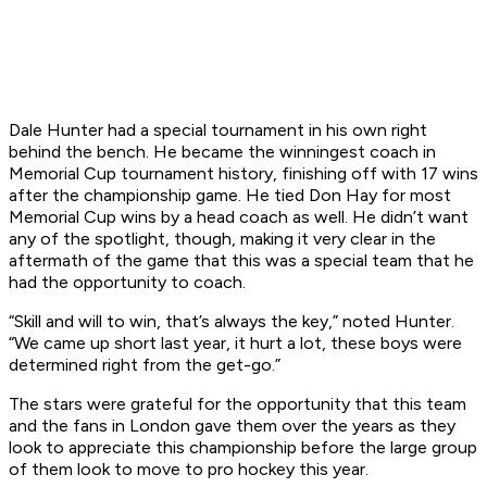
Dale Hunter had a special tournament in his own right
behind the bench. He became the winningest coach in
Memorial Cup tournament history, finishing off with 17 wins
after the championship game. He tied Don Hay for most
Memorial Cup wins by a head coach as well. He didn’t want
any of the spotlight, though, making it very clear in the
aftermath of the game that this was a special team that he
had the opportunity to coach.
“Skill and will to win, that’s always the key,” noted Hunter.
“We came up short last year, it hurt a lot, these boys were
determined right from the get-go.”
The stars were grateful for the opportunity that this team
and the fans in London gave them over the years as they
look to appreciate this championship before the large group
of them look to move to pro hockey this year.