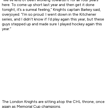
here. To come up short last year and then get it done
tonight, it’s a surreal feeling,” Knights captain Barkey said,
overjoyed. “I’m so proud. I went down in the Kitchener
series, and I didn’t know if I’d play again this year, but these
guys stepped up and made sure I played hockey again this
year.”
The London Knights are sitting atop the CHL throne, once
again as Memorial Cup champions.