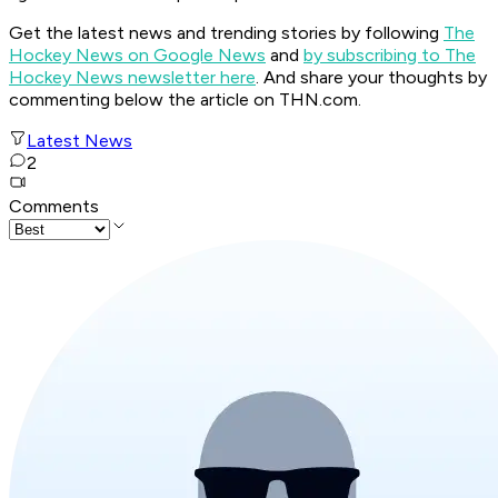
Get the latest news and trending stories by following
The
Hockey News on Google News
and
by subscribing to The
Hockey News newsletter here
. And share your thoughts by
commenting below the article on THN.com.
Latest News
2
Comments