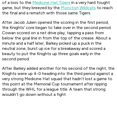
of a loss to the
Medicine Hat Tigers
in a very hard fought
game, but they breezed by the
Moncton Wildcats
to reach
the final and a rematch with those same Tigers.
After Jacob Julien opened the scoring in the first period,
the Knights' core began to take over in the second period.
Cowan scored on a net drive play, tapping a pass from
below the goal line in from the top of the crease. About a
minute and a half later, Barkey picked up a puck in the
neutral zone, burst up ice for a breakaway and scored a
beauty to put the Knights up three goals early in the
second period.
After Barkey added another for his second of the night, the
Knights were up 4-0 heading into the third period against a
very strong Medicine Hat squad that hadn’t lost a game to
this point at the Memorial Cup tournament after ripping
through the WHL for a league title. A team that strong
wouldn’t go down without a fight.