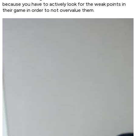
because you have to actively look for the weak points in
their game in order to not overvalue them.