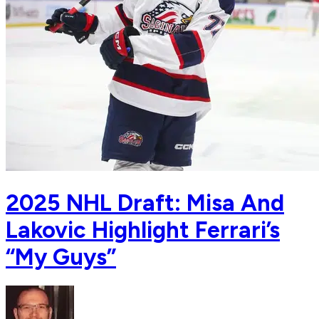
2025 NHL Draft: Misa And
Lakovic Highlight Ferrari’s
“My Guys”