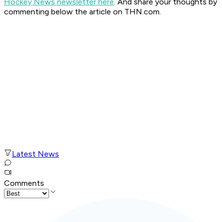
Hockey News newsletter here
. And share your thoughts by
commenting below the article on THN.com.
Latest News
Comments