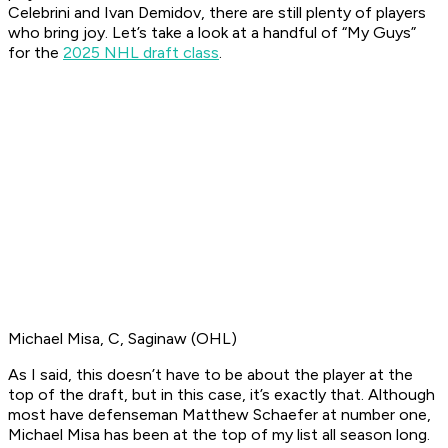
Celebrini and Ivan Demidov, there are still plenty of players
who bring joy. Let’s take a look at a handful of “My Guys”
for the
2025 NHL draft class
.
Michael Misa, C, Saginaw (OHL)
As I said, this doesn’t have to be about the player at the
top of the draft, but in this case, it’s exactly that. Although
most have defenseman Matthew Schaefer at number one,
Michael Misa has been at the top of my list all season long.