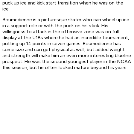
puck up ice and kick start transition when he was on the
ice.
Boumedienne is a picturesque skater who can wheel up ice
in a support role or with the puck on his stick. His
willingness to attack in the offensive zone was on full
display at the U18s where he had an incredible tournament,
putting up 14 points in seven games. Boumedienne has
some size and can get physical as well, but added weight
and strength will make him an even more interesting blueline
prospect. He was the second youngest player in the NCAA
this season, but he often looked mature beyond his years.