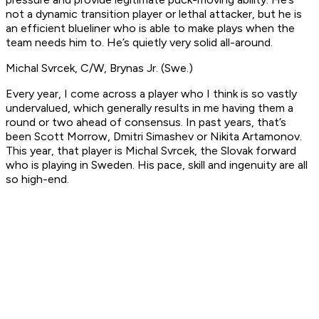
not a dynamic transition player or lethal attacker, but he is
an efficient blueliner who is able to make plays when the
team needs him to. He’s quietly very solid all-around.
Michal Svrcek, C/W, Brynas Jr. (Swe.)
Every year, I come across a player who I think is so vastly
undervalued, which generally results in me having them a
round or two ahead of consensus. In past years, that’s
been Scott Morrow, Dmitri Simashev or Nikita Artamonov.
This year, that player is Michal Svrcek, the Slovak forward
who is playing in Sweden. His pace, skill and ingenuity are all
so high-end.