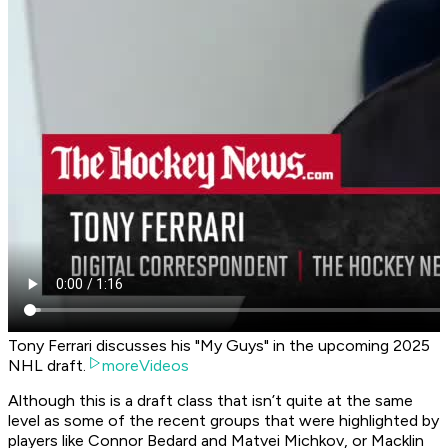
Tony Ferrari discusses his "My Guys" in the upcoming 2025
NHL draft.
moreVideos
Although this is a draft class that isn’t quite at the same
level as some of the recent groups that were highlighted by
players like Connor Bedard and Matvei Michkov, or Macklin