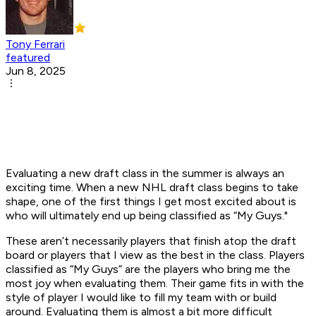
Tony Ferrari
featured
Jun 8, 2025
Evaluating a new draft class in the summer is always an
exciting time. When a new NHL draft class begins to take
shape, one of the first things I get most excited about is
who will ultimately end up being classified as “My Guys."
These aren’t necessarily players that finish atop the draft
board or players that I view as the best in the class. Players
classified as “My Guys” are the players who bring me the
most joy when evaluating them. Their game fits in with the
style of player I would like to fill my team with or build
around. Evaluating them is almost a bit more difficult