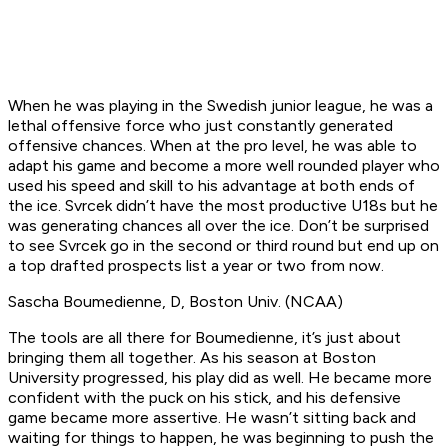
When he was playing in the Swedish junior league, he was a
lethal offensive force who just constantly generated
offensive chances. When at the pro level, he was able to
adapt his game and become a more well rounded player who
used his speed and skill to his advantage at both ends of
the ice. Svrcek didn’t have the most productive U18s but he
was generating chances all over the ice. Don’t be surprised
to see Svrcek go in the second or third round but end up on
a top drafted prospects list a year or two from now.
Sascha Boumedienne, D, Boston Univ. (NCAA)
The tools are all there for Boumedienne, it’s just about
bringing them all together. As his season at Boston
University progressed, his play did as well. He became more
confident with the puck on his stick, and his defensive
game became more assertive. He wasn’t sitting back and
waiting for things to happen, he was beginning to push the