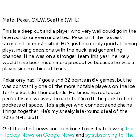
Matej Pekar, C/LW, Seattle (WHL)
This is a deep cut and a player who very well could go in the
late rounds or even undrafted. Pekar isn’t the fastest,
strongest or most skilled. He’s just incredibly good at timing
plays, making decisions with the puck, and generating
chances. If he was on a stronger team this year, he likely
would have been much more productive because he was a
playmaking machine at times,
Pekar only had 17 goals and 32 points in 64 games, but he
was constantly one of the more notable players on the ice
for the Seattle Thunderbirds. He times his routes so
perfectly and weaves through traffic off the puck to find
pockets of space. He’s a player who connects and chains
things together. He’s my sneaky late-round steal of the
2025 NHL draft.
Get the latest news and trending stories by following
The
Hockey News on Google News
and
by subscribing to The