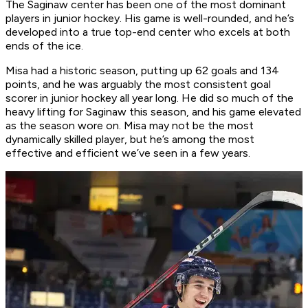
The Saginaw center has been one of the most dominant
players in junior hockey. His game is well-rounded, and he’s
developed into a true top-end center who excels at both
ends of the ice.
Misa had a historic season, putting up 62 goals and 134
points, and he was arguably the most consistent goal
scorer in junior hockey all year long. He did so much of the
heavy lifting for Saginaw this season, and his game elevated
as the season wore on. Misa may not be the most
dynamically skilled player, but he’s among the most
effective and efficient we’ve seen in a few years.