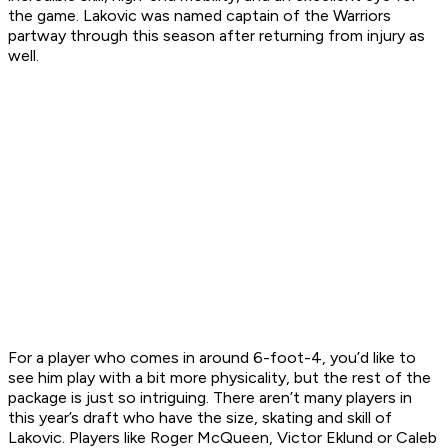
the game. Lakovic was named captain of the Warriors
partway through this season after returning from injury as
well.
For a player who comes in around 6-foot-4, you’d like to
see him play with a bit more physicality, but the rest of the
package is just so intriguing. There aren’t many players in
this year’s draft who have the size, skating and skill of
Lakovic. Players like Roger McQueen, Victor Eklund or Caleb