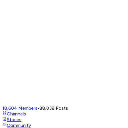
18,604
Members
•
88,038
Posts
Channels
Stories
Community