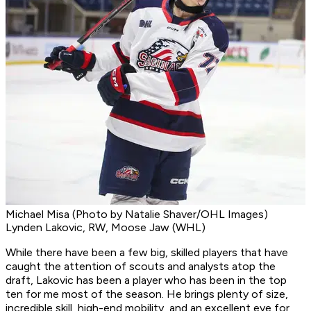
Michael Misa (Photo by Natalie Shaver/OHL Images)
Lynden Lakovic, RW, Moose Jaw (WHL)
While there have been a few big, skilled players that have
caught the attention of scouts and analysts atop the
draft, Lakovic has been a player who has been in the top
ten for me most of the season. He brings plenty of size,
incredible skill, high-end mobility, and an excellent eye for