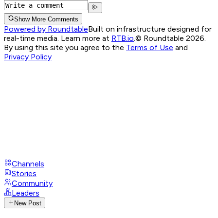
Show More Comments
Powered by Roundtable
Built on infrastructure designed for
real-time media. Learn more at
RTB.io
.
© Roundtable 2026.
By using this site you agree to the
Terms of Use
and
Privacy Policy
Channels
Stories
Community
Leaders
New Post