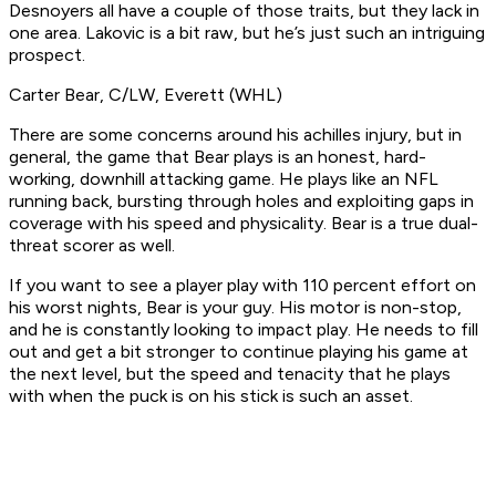
Desnoyers all have a couple of those traits, but they lack in
one area. Lakovic is a bit raw, but he’s just such an intriguing
prospect.
Carter Bear, C/LW, Everett (WHL)
There are some concerns around his achilles injury, but in
general, the game that Bear plays is an honest, hard-
working, downhill attacking game. He plays like an NFL
running back, bursting through holes and exploiting gaps in
coverage with his speed and physicality. Bear is a true dual-
threat scorer as well.
If you want to see a player play with 110 percent effort on
his worst nights, Bear is your guy. His motor is non-stop,
and he is constantly looking to impact play. He needs to fill
out and get a bit stronger to continue playing his game at
the next level, but the speed and tenacity that he plays
with when the puck is on his stick is such an asset.