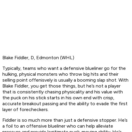
Blake Fiddler, D, Edmonton (WHL)
Typically, teams who want a defensive blueliner go for the
hulking, physical monsters who throw big hits and their
selling point offenisvely is usually a booming slap shot. With
Blake Fiddler, you get those things, but he’s not a player
that is consistently chasing physicality and his value with
the puck on his stick starts in his own end with crisp,
accurate breakout passing and the ability to evade the first
layer of forecheckers.
Fiddler is so much more than just a defensive stopper. He’s
a foil to an offensive blueliner who can help alleviate
pressure and provide legitimate puck-moving ability. He’s