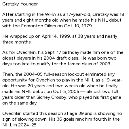
Gretzky: Younger
After starting in the WHA as a 17-year-old, Gretzky was 18
years and eight months old when he made his NHL debut
with the Edmonton Oilers on Oct. 10, 1979.
He wrapped up on April 14, 1999, at 38 years and nearly
three months.
As for Ovechkin, his Sept. 17 birthday made him one of the
oldest players in his 2004 draft class. He was born two
days too late to qualify for the famed class of 2003.
Then, the 2004-05 full-season lockout eliminated any
opportunity for Ovechkin to play in the NHL as a 19-year-
old. He was 20 years and two weeks old when he finally
made his NHL debut on Oct. 5, 2005 — almost two full
years older than Sidney Crosby, who played his first game
on the same day.
Ovechkin started this season at age 39 and is showing no
sign of slowing down. His 36 goals rank him fourth in the
NHL in 2024-25.