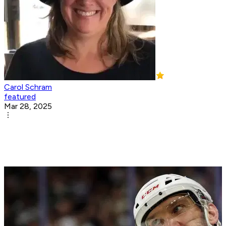
Carol Schram
featured
Mar 28, 2025