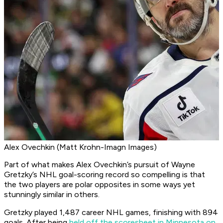
Alex Ovechkin (Matt Krohn-Imagn Images)
Part of what makes Alex Ovechkin’s pursuit of Wayne
Gretzky’s NHL goal-scoring record so compelling is that
the two players are polar opposites in some ways yet
stunningly similar in others.
Gretzky played 1,487 career NHL games, finishing with 894
goals. After being
held off the scoresheet in Minnesota on