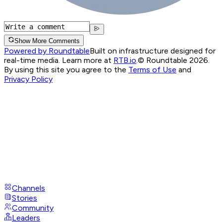
Show More Comments
Powered by Roundtable
Built on infrastructure designed for
real-time media. Learn more at
RTB.io
.
© Roundtable 2026.
By using this site you agree to the
Terms of Use
and
Privacy Policy
Channels
Stories
Community
Leaders