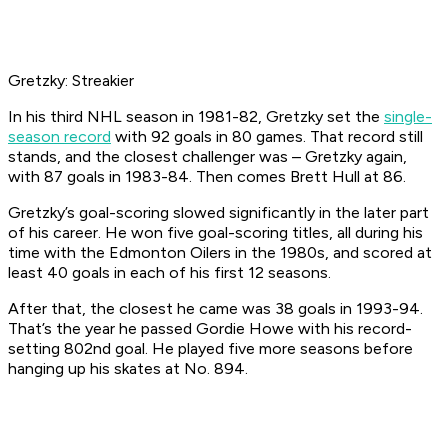
Gretzky: Streakier
In his third NHL season in 1981-82, Gretzky set the
single-
season record
with 92 goals in 80 games. That record still
stands, and the closest challenger was – Gretzky again,
with 87 goals in 1983-84. Then comes Brett Hull at 86.
Gretzky’s goal-scoring slowed significantly in the later part
of his career. He won five goal-scoring titles, all during his
time with the Edmonton Oilers in the 1980s, and scored at
least 40 goals in each of his first 12 seasons.
After that, the closest he came was 38 goals in 1993-94.
That’s the year he passed Gordie Howe with his record-
setting 802nd goal. He played five more seasons before
hanging up his skates at No. 894.