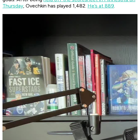
Thursday
, Ovechkin has played 1,482.
He’s at 889
.