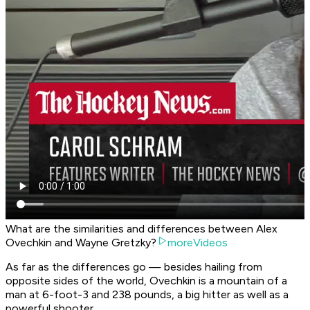
What are the similarities and differences between Alex
Ovechkin and Wayne Gretzky?
moreVideos
As far as the differences go — besides hailing from
opposite sides of the world, Ovechkin is a mountain of a
man at 6-foot-3 and 238 pounds, a big hitter as well as a
powerful shooter.