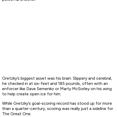
Gretzky’s biggest asset was his brain. Slippery and cerebral,
he checked in at six-feet and 185 pounds, often with an
enforcer like Dave Semenko or Marty McSorley on his wing
to help create open ice for him.
While Gretzky’s goal-scoring record has stood up for more
than a quarter-century, scoring was really just a sideline for
The Great One.