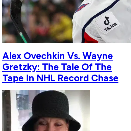
Alex Ovechkin Vs. Wayne
Gretzky: The Tale Of The
Tape In NHL Record Chase