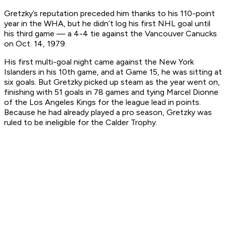
Gretzky’s reputation preceded him thanks to his 110-point
year in the WHA, but he didn’t log his first NHL goal until
his third game — a 4-4 tie against the Vancouver Canucks
on Oct. 14, 1979.
His first multi-goal night came against the New York
Islanders in his 10th game, and at Game 15, he was sitting at
six goals. But Gretzky picked up steam as the year went on,
finishing with 51 goals in 78 games and tying Marcel Dionne
of the Los Angeles Kings for the league lead in points.
Because he had already played a pro season, Gretzky was
ruled to be ineligible for the Calder Trophy.