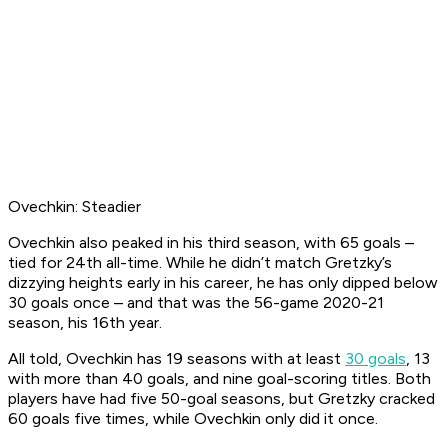
Ovechkin: Steadier
Ovechkin also peaked in his third season, with 65 goals –
tied for 24th all-time. While he didn’t match Gretzky’s
dizzying heights early in his career, he has only dipped below
30 goals once – and that was the 56-game 2020-21
season, his 16th year.
All told, Ovechkin has 19 seasons with at least
30 goals
, 13
with more than 40 goals, and nine goal-scoring titles. Both
players have had five 50-goal seasons, but Gretzky cracked
60 goals five times, while Ovechkin only did it once.