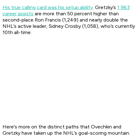
His true calling card was his setup ability
. Gretzky’s
1,963
career assists
are more than 50 percent higher than
second-place Ron Francis (1,249) and nearly double the
NHL’s active leader, Sidney Crosby (1,058), who’s currently
10th all-time.
Here's more on the distinct paths that Ovechkin and
Gretzky have taken up the NHL’s goal-scoring mountain.