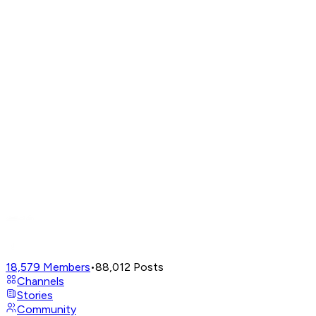
18,579
Members
•
88,012
Posts
Channels
Stories
Community