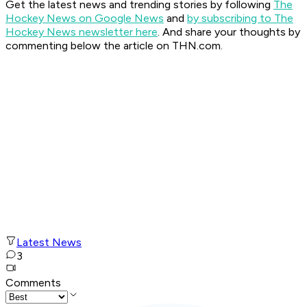
Get the latest news and trending stories by following
The
Hockey News on Google News
and
by subscribing to The
Hockey News newsletter here
. And share your thoughts by
commenting below the article on THN.com.
Latest News
3
Comments