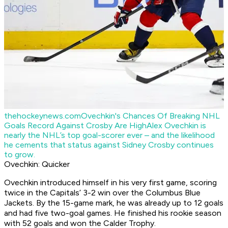
thehockeynews.com
Ovechkin's Chances Of Breaking NHL
Goals Record Against Crosby Are High
Alex Ovechkin is
nearly the NHL’s top goal-scorer ever – and the likelihood
he cements that status against Sidney Crosby continues
to grow.
Ovechkin: Quicker
Ovechkin introduced himself in his very first game, scoring
twice in the Capitals’ 3-2 win over the Columbus Blue
Jackets. By the 15-game mark, he was already up to 12 goals
and had five two-goal games. He finished his rookie season
with 52 goals and won the Calder Trophy.