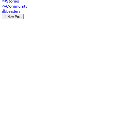
Stories
Community
Leaders
New Post