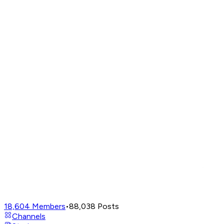
18,604
Members
•
88,038
Posts
Channels