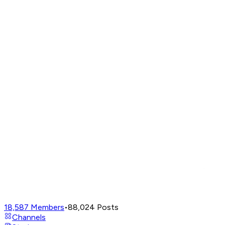
18,587
Members
•
88,024
Posts
Channels