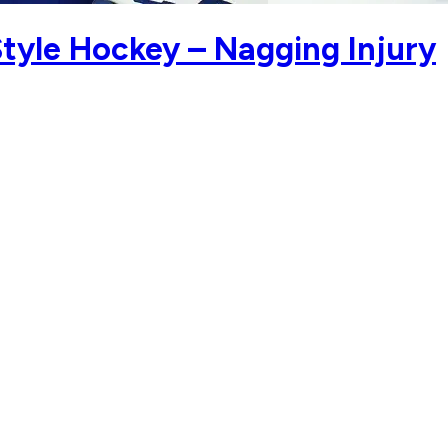
tyle Hockey – Nagging Injury