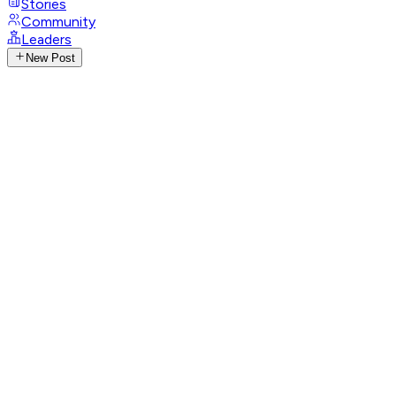
Stories
Community
Leaders
New Post