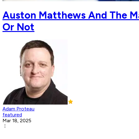
Auston Matthews And The Map
Or Not
Adam Proteau
featured
Mar 18, 2025