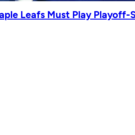
le Leafs Must Play Playoff-S