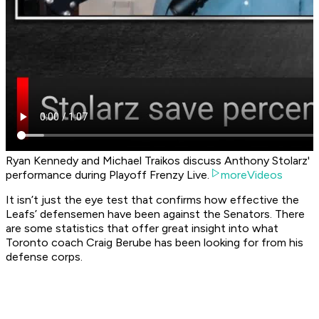
Ryan Kennedy and Michael Traikos discuss Anthony Stolarz'
performance during Playoff Frenzy Live.
moreVideos
It isn’t just the eye test that confirms how effective the
Leafs’ defensemen have been against the Senators. There
are some statistics that offer great insight into what
Toronto coach Craig Berube has been looking for from his
defense corps.