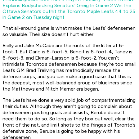
Explains Bodychecking Senators' Greig In Game 2 Win
The
Ottawa Senators outhit the Toronto Maple Leafs 44 to 25
in Game 2 on Tuesday night.
That all-around game is what makes the Leafs’ defensemen
so valuable. Their size doesn’t hurt either.
Rielly and Jake McCabe are the runts of the litter at 6-
foot-1. But Carlo is 6-foot-5, Benoit is 6-foot-4, Tanev is
6-foot-3, and Ekman-Larsson is 6-foot-2. You can’t
intimidate Toronto’s defensemen because they’re too small.
Leafs GM Brad Treliving has methodically remade the
defense corps, and you can make a good case that this is
the deepest, most well-balanced group of blueliners since
the Matthews and Mitch Marner era began.
The Leafs have done a very solid job of compartmentalizing
their duties. Although they aren’t going to complain about
defensemen posting goals and assists, Berube doesn’t
need them to do so. So long as they box out well, clear the
front of the net, and limit shots to the fringes of Toronto’s
defensive zone, Berube is going to be happy with his
defensemen.