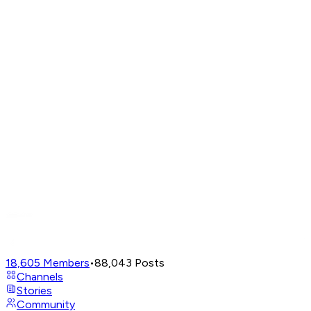
18,605
Members
•
88,043
Posts
Channels
Stories
Community