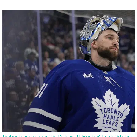
thehockeynews.com
'That's Playoff Hockey': Leafs' Stolarz