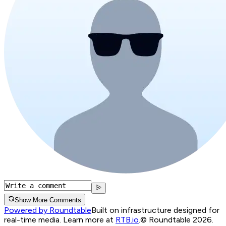
Show More Comments
Powered by Roundtable
Built on infrastructure designed for
real-time media. Learn more at
RTB.io
.
© Roundtable 2026.