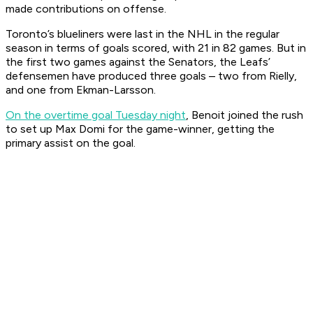
made contributions on offense.
Toronto’s blueliners were last in the NHL in the regular
season in terms of goals scored, with 21 in 82 games. But in
the first two games against the Senators, the Leafs’
defensemen have produced three goals – two from Rielly,
and one from Ekman-Larsson.
On the overtime goal Tuesday night
, Benoit joined the rush
to set up Max Domi for the game-winner, getting the
primary assist on the goal.