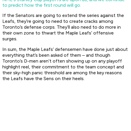
to predict how the first round will go.
If the Senators are going to extend the series against the
Leafs, they’re going to need to create cracks among
Toronto’s defense corps. They’ll also need to do more in
their own zone to thwart the Maple Leafs’ offensive
surges.
In sum, the Maple Leafs’ defensemen have done just about
everything that’s been asked of them – and though
Toronto’s D-men aren’t often showing up on any playoff
highlight reel, their commitment to the team concept and
their sky-high panic threshold are among the key reasons
the Leafs have the Sens on their heels.