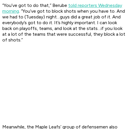
“You’ve got to do that,” Berube
told reporters Wednesday
morning
. “You’ve got to block shots when you have to. And
we had to (Tuesday) night…guys did a great job of it. And
everybody’s got to do it. It’s highly important. I can look
back on playoffs, teams, and look at the stats…if you look
at a lot of the teams that were successful, they block a lot
of shots.”
Meanwhile, the Maple Leafs’ group of defensemen also