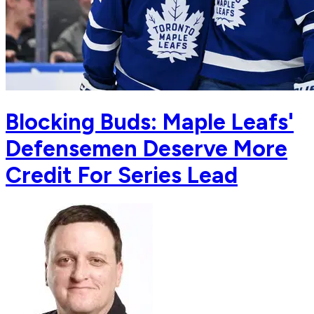
Blocking Buds: Maple Leafs'
Defensemen Deserve More
Credit For Series Lead