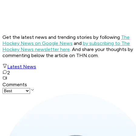
Get the latest news and trending stories by following
The
Hockey News on Google News
and
by subscribing to The
Hockey News newsletter here
. And share your thoughts by
commenting below the article on THN.com.
Latest News
2
Comments