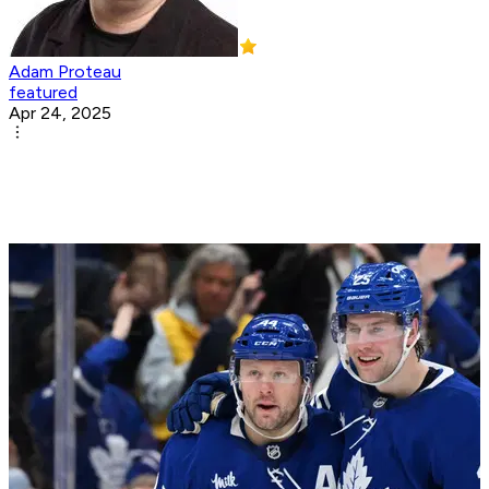
Adam Proteau
featured
Apr 24, 2025