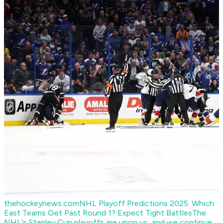
thehockeynews.com
NHL Playoff Predictions 2025: Which
East Teams Get Past Round 1? Expect Tight Battles
The
NHL's Stanley Cup playoffs are upon us, and we continue