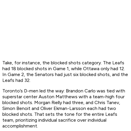
Take, for instance, the blocked shots category. The Leafs
had 18 blocked shots in Game 1, while Ottawa only had 12.
In Game 2, the Senators had just six blocked shots, and the
Leafs had 32.
Toronto’s D-men led the way: Brandon Carlo was tied with
superstar center Auston Matthews with a team-high four
blocked shots. Morgan Rielly had three, and Chris Tanev,
Simon Benoit and Oliver Ekman-Larsson each had two
blocked shots. That sets the tone for the entire Leafs
team, prioritizing individual sacrifice over individual
accomplishment.