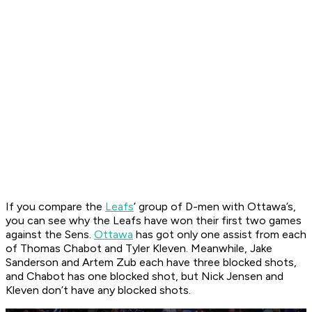
If you compare the
Leafs
’ group of D-men with Ottawa’s,
you can see why the Leafs have won their first two games
against the Sens.
Ottawa
has got only one assist from each
of Thomas Chabot and Tyler Kleven. Meanwhile, Jake
Sanderson and Artem Zub each have three blocked shots,
and Chabot has one blocked shot, but Nick Jensen and
Kleven don’t have any blocked shots.