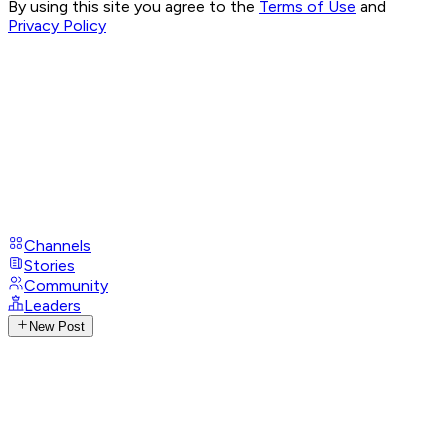
By using this site you agree to the
Terms of Use
and
Privacy Policy
Channels
Stories
Community
Leaders
New Post