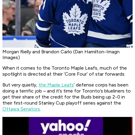
Morgan Rielly and Brandon Carlo (Dan Hamilton-Imagn
Images)
When it comes to the Toronto Maple Leafs, much of the
spotlight is directed at their ‘Core Four’ of star forwards.
But very quietly,
the Maple Leafs
’ defense corps has been
doing a terrific job – and it’s time for Toronto’s blueliners to
get their share of the credit for the Buds being up 2-0 in
their first-round Stanley Cup playoff series against the
Ottawa Senators
.