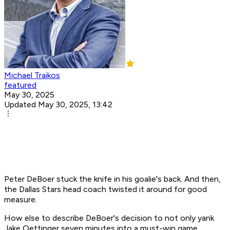
Michael Traikos
featured
May 30, 2025
Updated May 30, 2025, 13:42
Peter DeBoer stuck the knife in his goalie's back. And then,
the Dallas Stars head coach twisted it around for good
measure.
How else to describe DeBoer's decision to not only yank
Jake Oettinger seven minutes into a must-win game