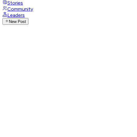
Stories
Community
Leaders
New Post