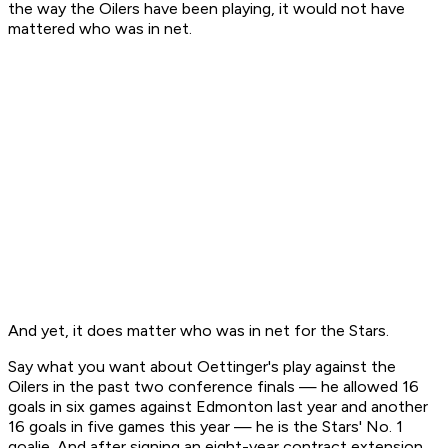
the way the Oilers have been playing, it would not have
mattered who was in net.
And yet, it does matter who was in net for the Stars.
Say what you want about Oettinger's play against the
Oilers in the past two conference finals — he allowed 16
goals in six games against Edmonton last year and another
16 goals in five games this year — he is the Stars' No. 1
goalie. And after signing an eight-year contract extension