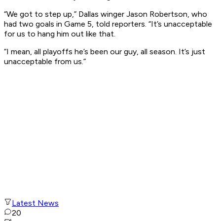
“We got to step up,” Dallas winger Jason Robertson, who
had two goals in Game 5, told reporters. “It’s unacceptable
for us to hang him out like that.
“I mean, all playoffs he’s been our guy, all season. It’s just
unacceptable from us.”
Latest News
20