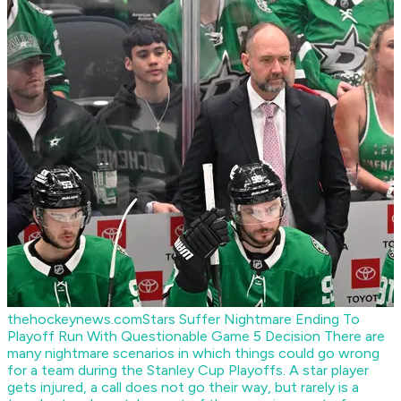
thehockeynews.com
Stars Suffer Nightmare Ending To
Playoff Run With Questionable Game 5 Decision
There are
many nightmare scenarios in which things could go wrong
for a team during the Stanley Cup Playoffs. A star player
gets injured, a call does not go their way, but rarely is a