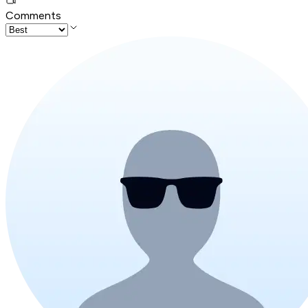
Comments