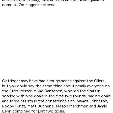
come to Oettinger's defense.
Oettinger may have had a rough series against the Oilers,
but you could say the same thing about nearly everyone on
the Stars' roster. Mikko Rantenen, who led the Stars in
scoring with nine goals in the first two rounds, had no goals
and three assists in the conference final. Wyatt Johnston,
Roope Hintz, Matt Duchene, Mason Marchmen and Jamie
Benn combined for just two goals.