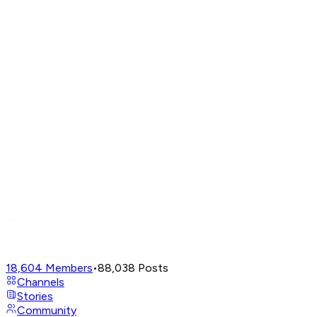
18,604
Members
•
88,038
Posts
Channels
Stories
Community