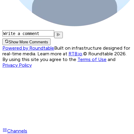
Show More Comments
Powered by Roundtable
Built on infrastructure designed for
real-time media. Learn more at
RTB.io
.
© Roundtable 2026.
By using this site you agree to the
Terms of Use
and
Privacy Policy
Channels