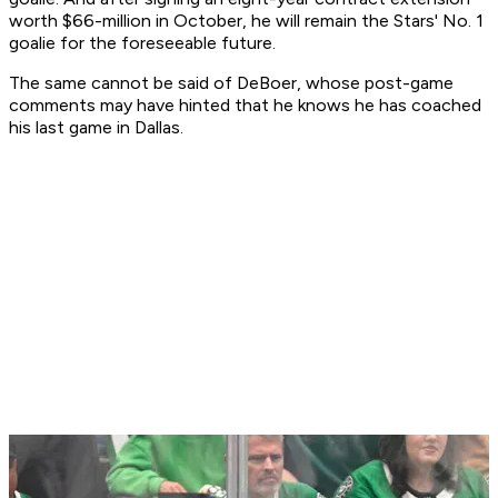
worth $66-million in October, he will remain the Stars' No. 1
goalie for the foreseeable future.
The same cannot be said of DeBoer, whose post-game
comments may have hinted that he knows he has coached
his last game in Dallas.