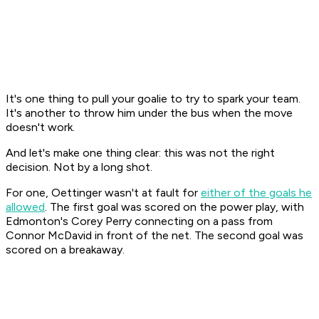
It's one thing to pull your goalie to try to spark your team.
It's another to throw him under the bus when the move
doesn't work.
And let's make one thing clear: this was not the right
decision. Not by a long shot.
For one, Oettinger wasn't at fault for
either of the goals he
allowed
. The first goal was scored on the power play, with
Edmonton's Corey Perry connecting on a pass from
Connor McDavid in front of the net. The second goal was
scored on a breakaway.