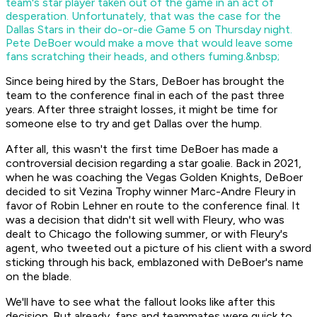
team's star player taken out of the game in an act of
desperation. Unfortunately, that was the case for the
Dallas Stars in their do-or-die Game 5 on Thursday night.
Pete DeBoer would make a move that would leave some
fans scratching their heads, and others fuming.&nbsp;
Since being hired by the Stars, DeBoer has brought the
team to the conference final in each of the past three
years. After three straight losses, it might be time for
someone else to try and get Dallas over the hump.
After all, this wasn't the first time DeBoer has made a
controversial decision regarding a star goalie. Back in 2021,
when he was coaching the Vegas Golden Knights, DeBoer
decided to sit Vezina Trophy winner Marc-Andre Fleury in
favor of Robin Lehner en route to the conference final. It
was a decision that didn't sit well with Fleury, who was
dealt to Chicago the following summer, or with Fleury's
agent, who tweeted out a picture of his client with a sword
sticking through his back, emblazoned with DeBoer's name
on the blade.
We'll have to see what the fallout looks like after this
decision. But already, fans and teammates were quick to