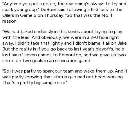
"Anytime you pull a goalie, the reasoning's always to try and
spark your group," DeBoer said following a 6-3 loss to the
Oilers in Game 5 on Thursday. "So that was the No. 1
reason.
"We had talked endlessly in this series about trying to play
with the lead. And obviously, we were in a 2-0 hole right
away. I didn't take that lightly and I didn't blame it all on Jake.
But the reality is if you go back to last year's playoffs, he's
lost six of seven games to Edmonton, and we gave up two
shots on two goals in an elimination game.
"So it was partly to spark our team and wake them up. And it
was partly knowing that status quo had not been working.
That's a pretty big sample size."