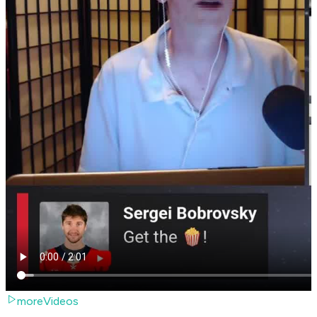
moreVideos