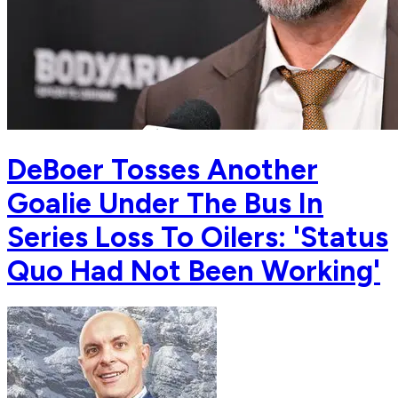
DeBoer Tosses Another
Goalie Under The Bus In
Series Loss To Oilers: 'Status
Quo Had Not Been Working'