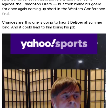
against the Edmonton Oilers — but then blame his goalie
for once again coming up short in the Western Conference
final.
Chances are this one is going to haunt DeBoer all summer
long. And it could lead to him losing his job.