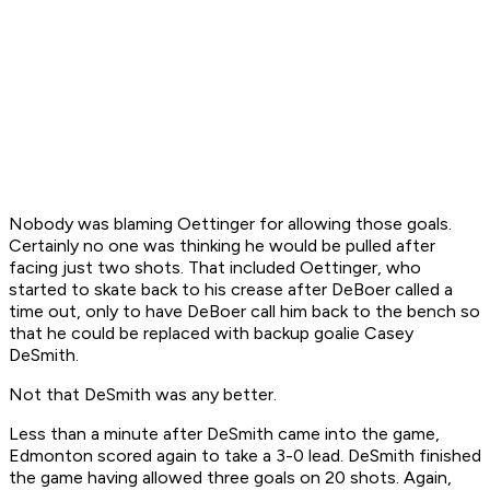
Nobody was blaming Oettinger for allowing those goals.
Certainly no one was thinking he would be pulled after
facing just two shots. That included Oettinger, who
started to skate back to his crease after DeBoer called a
time out, only to have DeBoer call him back to the bench so
that he could be replaced with backup goalie Casey
DeSmith.
Not that DeSmith was any better.
Less than a minute after DeSmith came into the game,
Edmonton scored again to take a 3-0 lead. DeSmith finished
the game having allowed three goals on 20 shots. Again,