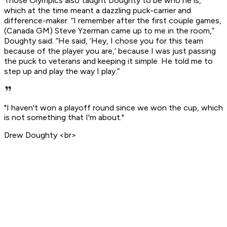
Those Olympics also taught Doughty to be who he is,
which at the time meant a dazzling puck-carrier and
difference-maker. “I remember after the first couple games,
(Canada GM) Steve Yzerman came up to me in the room,”
Doughty said. “He said, ‘Hey, I chose you for this team
because of the player you are,’ because I was just passing
the puck to veterans and keeping it simple. He told me to
step up and play the way I play.”
"I haven't won a playoff round since we won the cup, which
is not something that I'm about."
Drew Doughty <br>