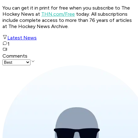
You can get it in print for free when you subscribe to The
Hockey News at
THN.com/Free
today. All subscriptions
include complete access to more than 76 years of articles
at The Hockey News Archive.
Latest News
1
Comments