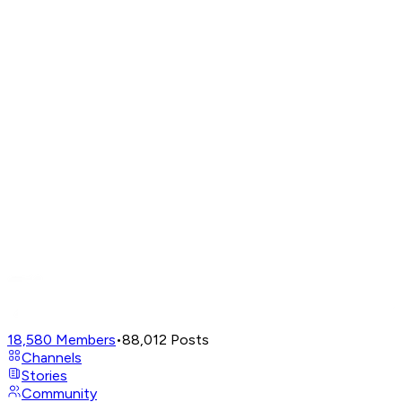
18,580
Members
•
88,012
Posts
Channels
Stories
Community