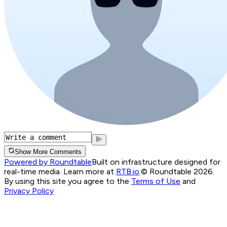
Show More Comments
Powered by Roundtable
Built on infrastructure designed for
real-time media. Learn more at
RTB.io
.
© Roundtable 2026.
By using this site you agree to the
Terms of Use
and
Privacy Policy