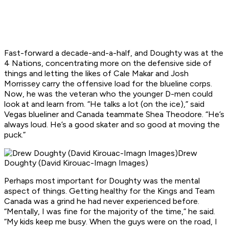
Fast-forward a decade-and-a-half, and Doughty was at the
4 Nations, concentrating more on the defensive side of
things and letting the likes of Cale Makar and Josh
Morrissey carry the offensive load for the blueline corps.
Now, he was the veteran who the younger D-men could
look at and learn from. “He talks a lot (on the ice),” said
Vegas blueliner and Canada teammate Shea Theodore. “He’s
always loud. He’s a good skater and so good at moving the
puck.”
Drew
Doughty (David Kirouac-Imagn Images)
Perhaps most important for Doughty was the mental
aspect of things. Getting healthy for the Kings and Team
Canada was a grind he had never experienced before.
“Mentally, I was fine for the majority of the time,” he said.
“My kids keep me busy. When the guys were on the road, I