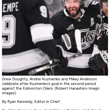
Drew Doughty, Andrei Kuzmenko and Mikey Anderson
celebrate after Kuzmenko’s goal in the second period
against the Edmonton Oilers. (Robert Hanashiro-Imagn
Images)
By Ryan Kennedy, Editor in Chief