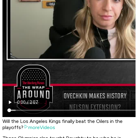
Will the Los Angeles Kings finally beat the Oilers in the
playoffs?
moreVideos