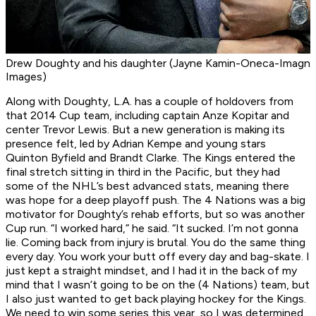
Drew Doughty and his daughter (Jayne Kamin-Oneca-Imagn
Images)
Along with Doughty, L.A. has a couple of holdovers from
that 2014 Cup team, including captain Anze Kopitar and
center Trevor Lewis. But a new generation is making its
presence felt, led by Adrian Kempe and young stars
Quinton Byfield and Brandt Clarke. The Kings entered the
final stretch sitting in third in the Pacific, but they had
some of the NHL’s best advanced stats, meaning there
was hope for a deep playoff push. The 4 Nations was a big
motivator for Doughty’s rehab efforts, but so was another
Cup run. “I worked hard,” he said. “It sucked. I’m not gonna
lie. Coming back from injury is brutal. You do the same thing
every day. You work your butt off every day and bag-skate. I
just kept a straight mindset, and I had it in the back of my
mind that I wasn’t going to be on the (4 Nations) team, but
I also just wanted to get back playing hockey for the Kings.
We need to win some series this year, so I was determined