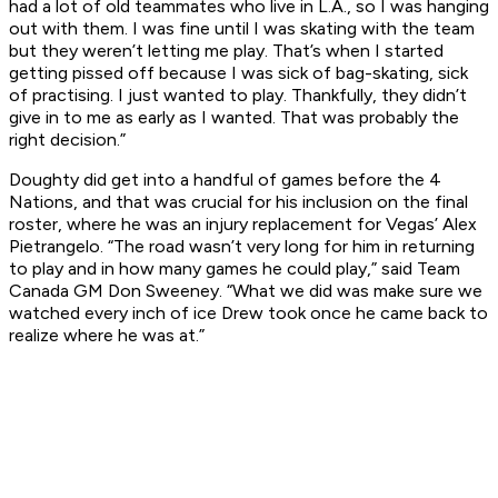
had a lot of old teammates who live in L.A., so I was hanging
out with them. I was fine until I was skating with the team
but they weren’t letting me play. That’s when I started
getting pissed off because I was sick of bag-skating, sick
of practising. I just wanted to play. Thankfully, they didn’t
give in to me as early as I wanted. That was probably the
right decision.”
Doughty did get into a handful of games before the 4
Nations, and that was crucial for his inclusion on the final
roster, where he was an injury replacement for Vegas’ Alex
Pietrangelo. “The road wasn’t very long for him in returning
to play and in how many games he could play,” said Team
Canada GM Don Sweeney. “What we did was make sure we
watched every inch of ice Drew took once he came back to
realize where he was at.”