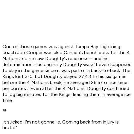
One of those games was against Tampa Bay. Lightning
coach Jon Cooper was also Canada’s bench boss for the 4
Nations, so he saw Doughty’s readiness – and his
determination – as originally Doughty wasn’t even supposed
to play in the game since it was part of a back-to-back. The
Kings lost 3-0, but Doughty played 27:43. In his six games
before the 4 Nations break, he averaged 26:57 of ice time
per contest. Even after the 4 Nations, Doughty continued
to log big minutes for the Kings, leading them in average ice
time.
It sucked. I'm not gonna lie. Coming back from injury is
brutal."