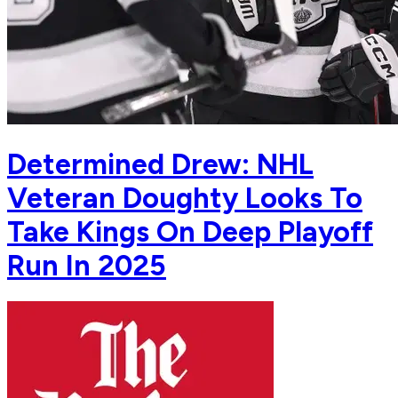
Determined Drew: NHL
Veteran Doughty Looks To
Take Kings On Deep Playoff
Run In 2025