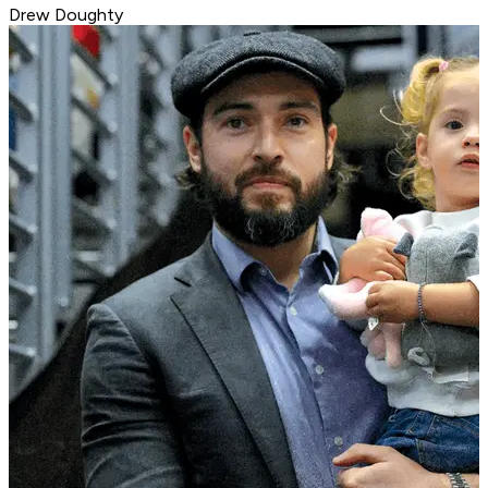
Drew Doughty