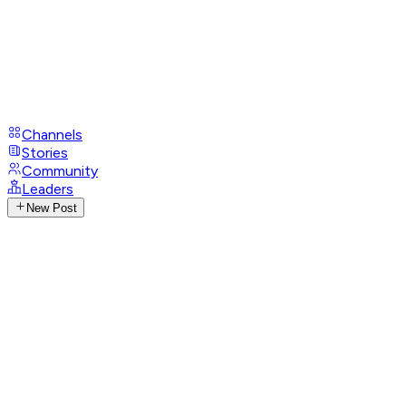
Channels
Stories
Community
Leaders
New Post