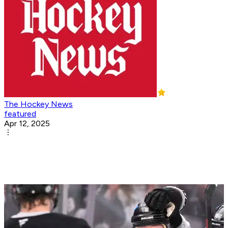
The Hockey News
featured
Apr 12, 2025