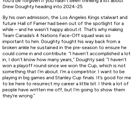
You'd be forgiven if you hadn’t been thinking a lot about
Drew Doughty heading into 2024-25.
By his own admission, the Los Angeles Kings stalwart and
future Hall of Famer had been out of the spotlight for a
while – and he wasn’t happy about it. That’s why making
Team Canada’s 4 Nations Face-Off squad was so
important to him. Doughty fought his way back from a
broken ankle he sustained in the pre-season to ensure he
could come in and contribute. “I haven’t accomplished a lot
in, I don’t know how many years,” Doughty said. “I haven’t
won a playoff round since we won the Cup, which is not
something that I’m about. I’m a competitor. I want to be
playing in big games and Stanley Cup finals. It’s good for me
to be here to resurrect my career a little bit. I think a lot of
people have written me off, but I’m going to show them
they’re wrong.”