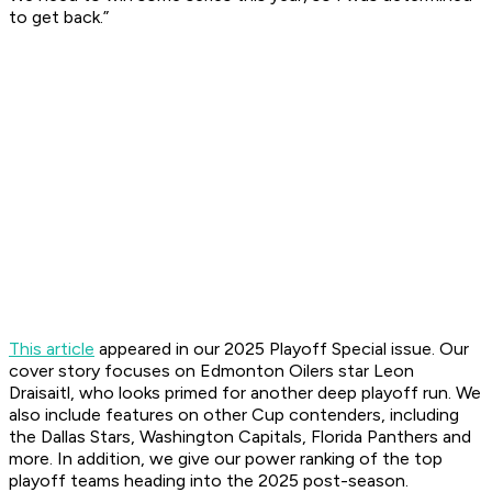
to get back.”
This article
appeared in our 2025 Playoff Special issue. Our
cover story focuses on Edmonton Oilers star Leon
Draisaitl, who looks primed for another deep playoff run. We
also include features on other Cup contenders, including
the Dallas Stars, Washington Capitals, Florida Panthers and
more. In addition, we give our power ranking of the top
playoff teams heading into the 2025 post-season.