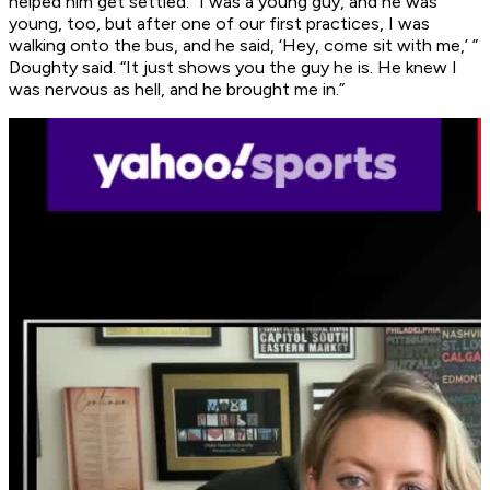
helped him get settled. “I was a young guy, and he was
young, too, but after one of our first practices, I was
walking onto the bus, and he said, ‘Hey, come sit with me,’ ”
Doughty said. “It just shows you the guy he is. He knew I
was nervous as hell, and he brought me in.”