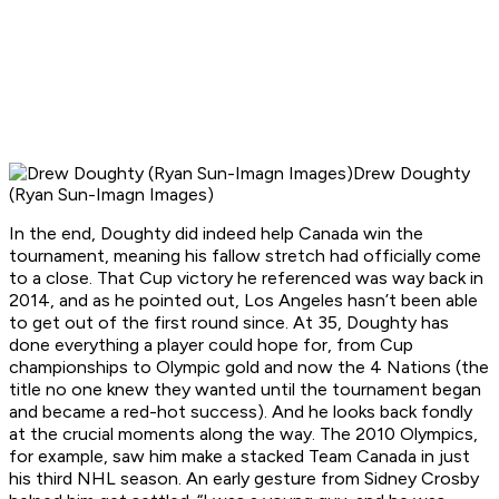
Drew Doughty
(Ryan Sun-Imagn Images)
In the end, Doughty did indeed help Canada win the
tournament, meaning his fallow stretch had officially come
to a close. That Cup victory he referenced was way back in
2014, and as he pointed out, Los Angeles hasn’t been able
to get out of the first round since. At 35, Doughty has
done everything a player could hope for, from Cup
championships to Olympic gold and now the 4 Nations (the
title no one knew they wanted until the tournament began
and became a red-hot success). And he looks back fondly
at the crucial moments along the way. The 2010 Olympics,
for example, saw him make a stacked Team Canada in just
his third NHL season. An early gesture from Sidney Crosby