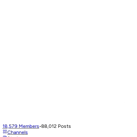
18,579
Members
•
88,012
Posts
Channels