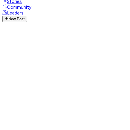
Stories
Community
Leaders
New Post