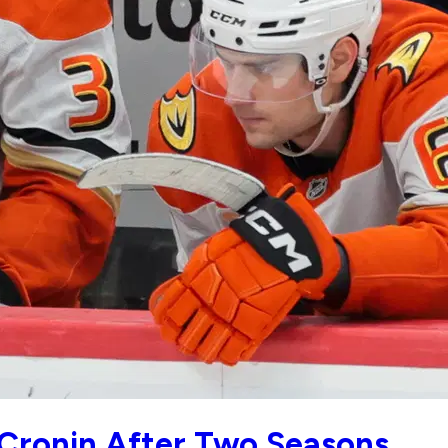
Cronin After Two Seasons