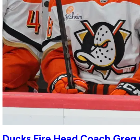
Ducks Fire Head Coach Greg 