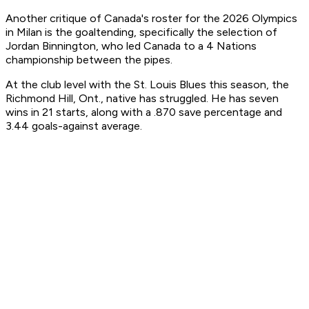
Another critique of Canada's roster for the 2026 Olympics
in Milan is the goaltending, specifically the selection of
Jordan Binnington, who led Canada to a 4 Nations
championship between the pipes.
At the club level with the St. Louis Blues this season, the
Richmond Hill, Ont., native has struggled. He has seven
wins in 21 starts, along with a .870 save percentage and
3.44 goals-against average.