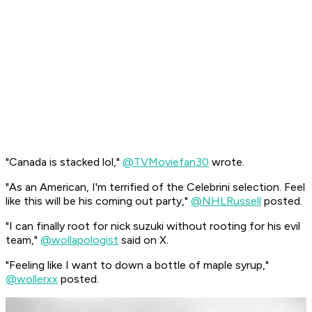
"Canada is stacked lol,"
@TVMoviefan30
wrote.
"As an American, I'm terrified of the Celebrini selection. Feel
like this will be his coming out party,"
@NHLRussell
posted.
"I can finally root for nick suzuki without rooting for his evil
team,"
@wollapologist
said on X.
"Feeling like I want to down a bottle of maple syrup,"
@wollerxx
posted.