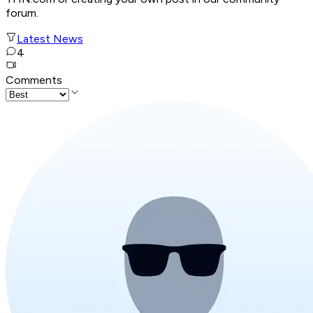
forum.
Latest News
4
Comments