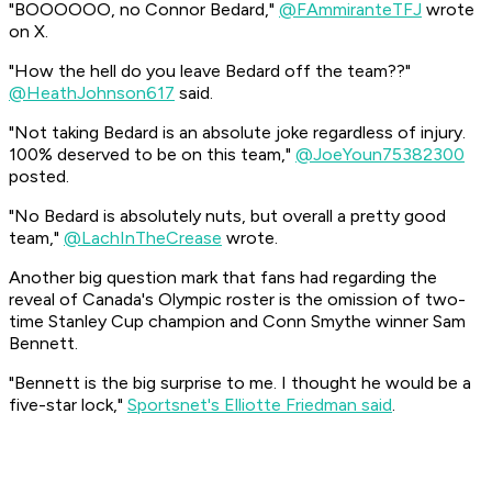
"BOOOOOO, no Connor Bedard,"
@FAmmiranteTFJ
wrote
on X.
"How the hell do you leave Bedard off the team??"
@HeathJohnson617
said.
"Not taking Bedard is an absolute joke regardless of injury.
100% deserved to be on this team,"
@JoeYoun75382300
posted.
"No Bedard is absolutely nuts, but overall a pretty good
team,"
@LachInTheCrease
wrote.
Another big question mark that fans had regarding the
reveal of Canada's Olympic roster is the omission of two-
time Stanley Cup champion and Conn Smythe winner Sam
Bennett.
"Bennett is the big surprise to me. I thought he would be a
five-star lock,"
Sportsnet's Elliotte Friedman said
.