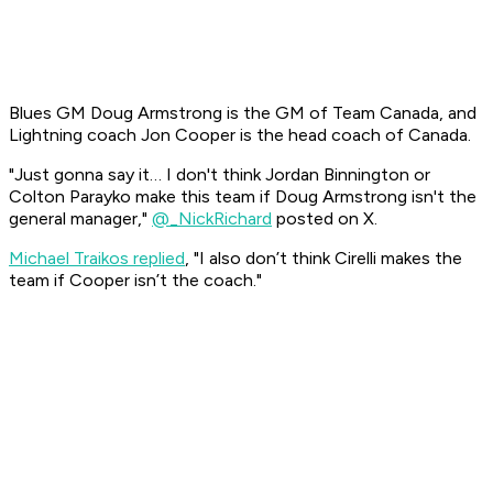
Blues GM Doug Armstrong is the GM of Team Canada, and
Lightning coach Jon Cooper is the head coach of Canada.
"Just gonna say it… I don't think Jordan Binnington or
Colton Parayko make this team if Doug Armstrong isn't the
general manager,"
@_NickRichard
posted on X.
Michael Traikos replied
, "I also don’t think Cirelli makes the
team if Cooper isn’t the coach."