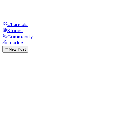
Channels
Stories
Community
Leaders
New Post