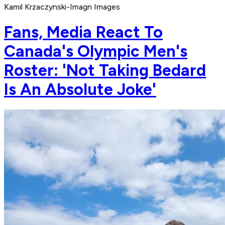
Kamil Krzaczynski-Imagn Images
Fans, Media React To
Canada's Olympic Men's
Roster: 'Not Taking Bedard
Is An Absolute Joke'