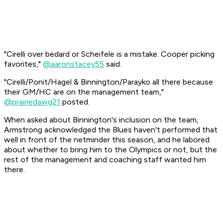
"Cirelli over bedard or Scheifele is a mistake. Cooper picking
favorites,"
@aaronstacey55
said.
"Cirelli/Ponit/Hagel & Binnington/Parayko all there because
their GM/HC are on the management team,"
@prairiedawg21
posted.
When asked about Binnington's inclusion on the team,
Armstrong acknowledged the Blues haven't performed that
well in front of the netminder this season, and he labored
about whether to bring him to the Olympics or not, but the
rest of the management and coaching staff wanted him
there.