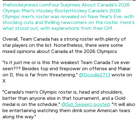
thehockeynews.com
Four Surprises About Canada's 2026
Olympic Men's Hockey Roster
Hockey Canada's 2026
Olympic men's roster was revealed on New Year's Eve, with
shocking cuts and thrilling newcomers on the roster. Here's
what stood out, with explanations from their GM.
Overall, Team Canada has a strong roster with plenty of
star players on the list. Nonetheless, there were some
mixed opinions about Canada at the 2026 Olympics.
"Is it just me or is this the weakest Team Canada I’ve ever
seen??? Besides top end firepower on offense and Makar
on D, this is far from threatening,"
@Doodle2713
wrote on
X.
"Canada's men's Olympic roster is, head and shoulders,
better than anyone else in that tournament, and a Gold
medal is on the schedule,"
@Sid_Seixeiro posted
. "It will also
be entertaining watching them drink some American tears
along the way."