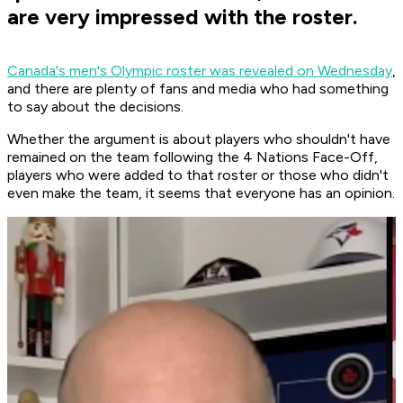
are very impressed with the roster.
Canada's men's Olympic roster was revealed on Wednesday
,
and there are plenty of fans and media who had something
to say about the decisions.
Whether the argument is about players who shouldn't have
remained on the team following the 4 Nations Face-Off,
players who were added to that roster or those who didn't
even make the team, it seems that everyone has an opinion.