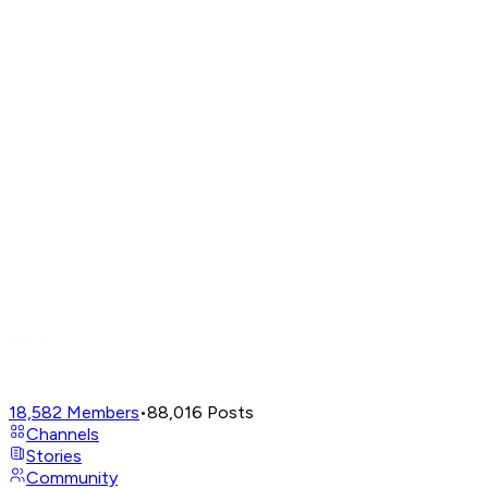
18,582
Members
•
88,016
Posts
Channels
Stories
Community