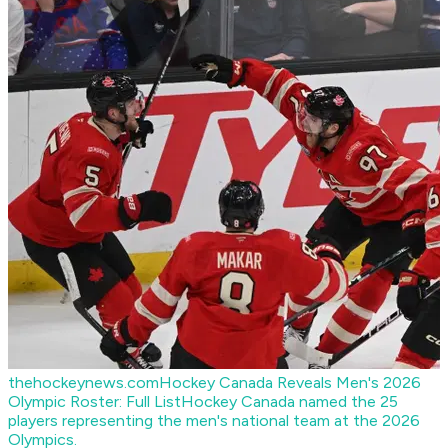
thehockeynews.com
Hockey Canada Reveals Men's 2026
Olympic Roster: Full List
Hockey Canada named the 25
players representing the men's national team at the 2026
Olympics.