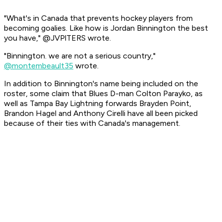
"What's in Canada that prevents hockey players from
becoming goalies. Like how is Jordan Binnington the best
you have," @JVPlTERS wrote.
"Binnington. we are not a serious country,"
@montembeault35
wrote.
In addition to Binnington's name being included on the
roster, some claim that Blues D-man Colton Parayko, as
well as Tampa Bay Lightning forwards Brayden Point,
Brandon Hagel and Anthony Cirelli have all been picked
because of their ties with Canada's management.