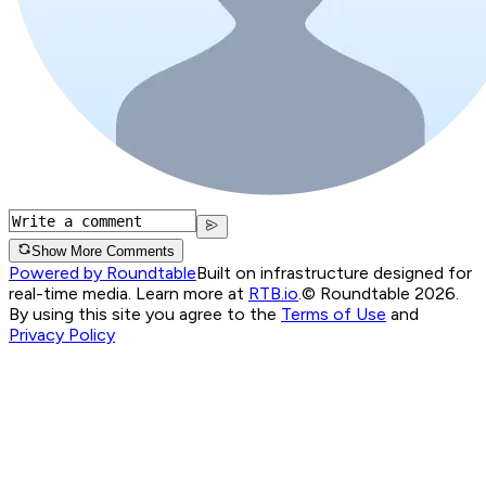
Show More Comments
Powered by Roundtable
Built on infrastructure designed for
real-time media. Learn more at
RTB.io
.
© Roundtable 2026.
By using this site you agree to the
Terms of Use
and
Privacy Policy