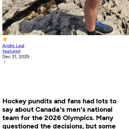
Andre Leal
featured
Dec 31, 2025
Hockey pundits and fans had lots to
say about Canada's men's national
team for the 2026 Olympics. Many
questioned the decisions, but some