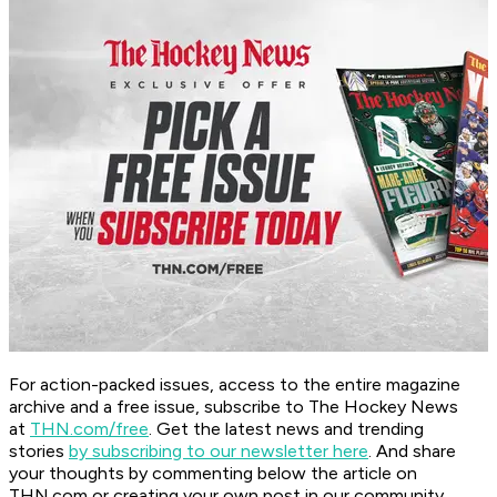
For action-packed issues, access to the entire magazine
archive and a free issue, subscribe to The Hockey News
at
THN.com/free
. Get the latest news and trending
stories
by subscribing to our newsletter here
. And share
your thoughts by commenting below the article on
THN.com or creating your own post in our community