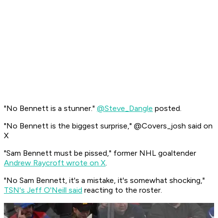
"No Bennett is a stunner."
@Steve_Dangle
posted.
"No Bennett is the biggest surprise," @Covers_josh said on
X
"Sam Bennett must be pissed," former NHL goaltender
Andrew Raycroft wrote on X
.
"No Sam Bennett, it's a mistake, it's somewhat shocking,"
TSN's Jeff O'Neill said
reacting to the roster.