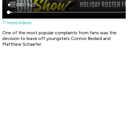
moreVideos
One of the most popular complaints from fans was the
decision to leave off youngsters Connor Bedard and
Matthew Schaefer.