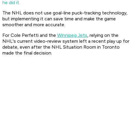
he did it.
The NHL does not use goal-line puck-tracking technology,
but implementing it can save time and make the game
smoother and more accurate.
For Cole Perfetti and the
Winnipeg Jets
, relying on the
NHL's current video-review system left a recent play up for
debate, even after the NHL Situation Room in Toronto
made the final decision.