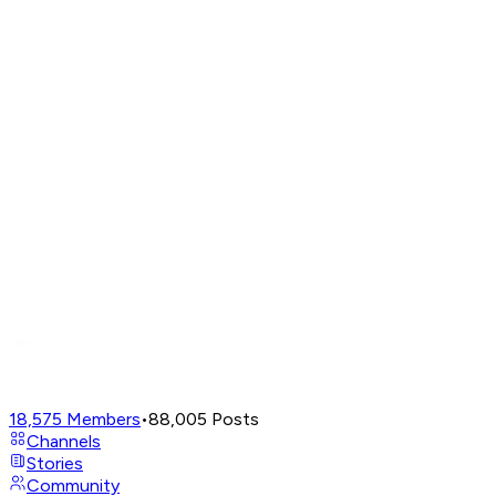
18,575
Members
•
88,005
Posts
Channels
Stories
Community