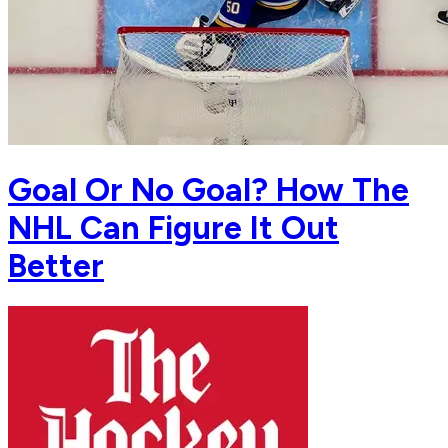
Goal Or No Goal? How The
NHL Can Figure It Out
Better