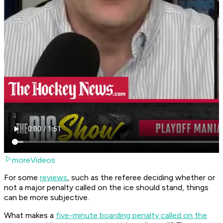
moreVideos
For some
reviews
, such as the referee deciding whether or
not a major penalty called on the ice should stand, things
can be more subjective.
What makes a
five-minute boarding penalty called on the