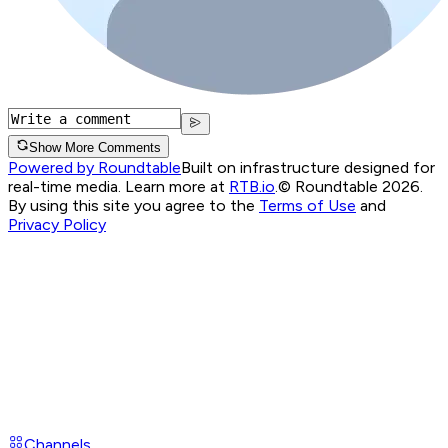
Show More Comments
Powered by Roundtable
Built on infrastructure designed for
real-time media. Learn more at
RTB.io
.
© Roundtable 2026.
By using this site you agree to the
Terms of Use
and
Privacy Policy
Channels