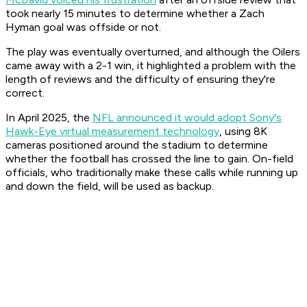
took nearly 15 minutes to determine whether a Zach
Hyman goal was offside or not.
The play was eventually overturned, and although the Oilers
came away with a 2-1 win, it highlighted a problem with the
length of reviews and the difficulty of ensuring they're
correct.
In April 2025, the
NFL announced it would adopt Sony's
Hawk-Eye virtual measurement technology
, using 8K
cameras positioned around the stadium to determine
whether the football has crossed the line to gain. On-field
officials, who traditionally make these calls while running up
and down the field, will be used as backup.