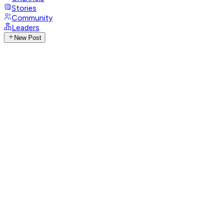
Stories
Community
Leaders
New Post