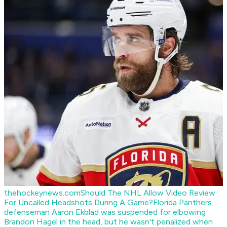
thehockeynews.com
Should The NHL Allow Video Review
For Uncalled Headshots During A Game?
Florida Panthers
defenseman Aaron Ekblad was suspended for elbowing
Brandon Hagel in the head, but he wasn't penalized when