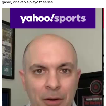
game, or even a playoff series.