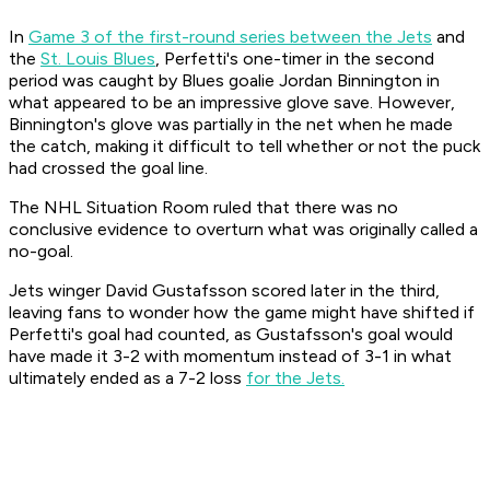
In
Game 3 of the first-round series between the Jets
and
the
St. Louis Blues
, Perfetti's one-timer in the second
period was caught by Blues goalie Jordan Binnington in
what appeared to be an impressive glove save. However,
Binnington's glove was partially in the net when he made
the catch, making it difficult to tell whether or not the puck
had crossed the goal line.
The NHL Situation Room ruled that there was no
conclusive evidence to overturn what was originally called a
no-goal.
Jets winger David Gustafsson scored later in the third,
leaving fans to wonder how the game might have shifted if
Perfetti's goal had counted, as Gustafsson's goal would
have made it 3-2 with momentum instead of 3-1 in what
ultimately ended as a 7-2 loss
for the Jets.