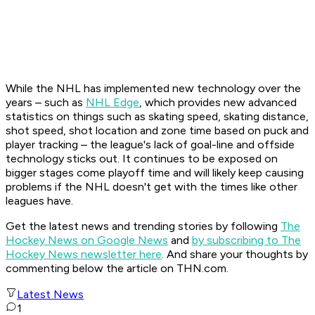
While the NHL has implemented new technology over the
years – such as
NHL Edge
, which provides new advanced
statistics on things such as skating speed, skating distance,
shot speed, shot location and zone time based on puck and
player tracking – the league's lack of goal-line and offside
technology sticks out. It continues to be exposed on
bigger stages come playoff time and will likely keep causing
problems if the NHL doesn't get with the times like other
leagues have.
Get the latest news and trending stories by following
The
Hockey News on Google News
and
by subscribing to The
Hockey News newsletter here
. And share your thoughts by
commenting below the article on THN.com.
Latest News
1