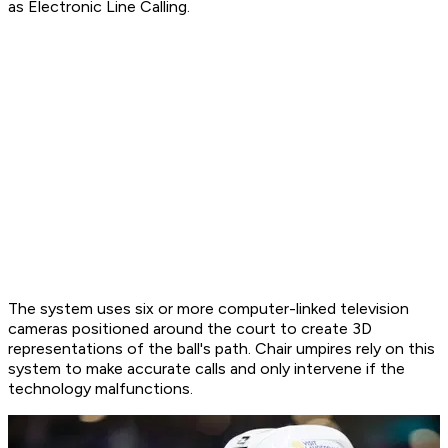
as Electronic Line Calling.
The system uses six or more computer-linked television
cameras positioned around the court to create 3D
representations of the ball's path. Chair umpires rely on this
system to make accurate calls and only intervene if the
technology malfunctions.