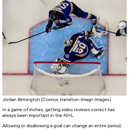
Jordan Binnington (Connor Hamilton-Imagn Images)
In a game of inches, getting video reviews correct has
always been important in the NHL.
Allowing or disallowing a goal can change an entire period,