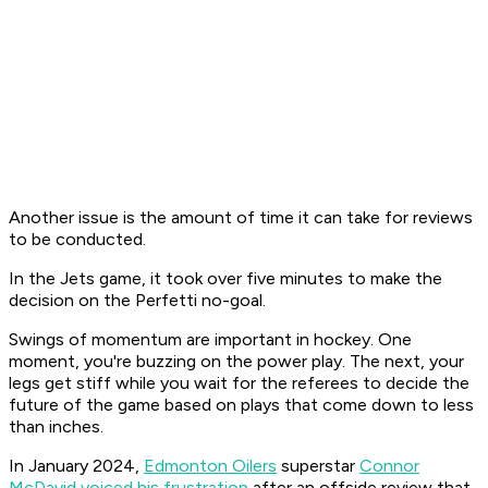
Another issue is the amount of time it can take for reviews
to be conducted.
In the Jets game, it took over five minutes to make the
decision on the Perfetti no-goal.
Swings of momentum are important in hockey. One
moment, you're buzzing on the power play. The next, your
legs get stiff while you wait for the referees to decide the
future of the game based on plays that come down to less
than inches.
In January 2024,
Edmonton Oilers
superstar
Connor
McDavid voiced his frustration
after an offside review that