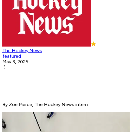
The Hockey News
featured
May 3, 2025
By Zoe Pierce, The Hockey News intern