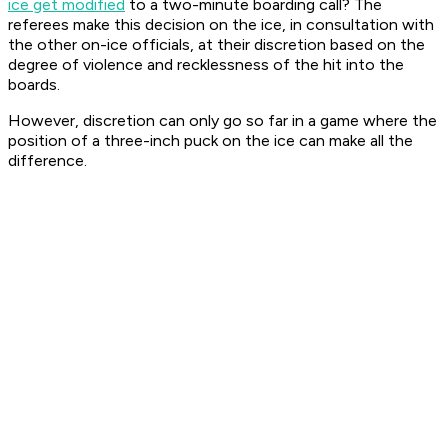
ice get modified
to a two-minute boarding call? The
referees make this decision on the ice, in consultation with
the other on-ice officials, at their discretion based on the
degree of violence and recklessness of the hit into the
boards.
However, discretion can only go so far in a game where the
position of a three-inch puck on the ice can make all the
difference.