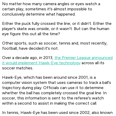
No matter how many camera angles or eyes watch a
certain play, sometimes it's almost impossible to
conclusively determine what happened.
Either the puck fully crossed the line, or it didn't. Either the
player's skate was onside, or it wasn't. But can the human
eye figure this out all the time?
Other sports, such as soccer, tennis and, most recently,
football, have decided it's not.
Over a decade ago, in 2013,
the Premier League announced
it would implement Hawk-Eye technology
across all its
soccer matches.
Hawk-Eye, which has been around since 2001, is a
computer vision system that uses cameras to track a ball's
trajectory during play. Officials can use it to determine
whether the ball has completely crossed the goal line. In
soccer, this information is sent to the referee's watch
within a second to assist in making the correct call.
In tennis, Hawk-Eye has been used since 2002, also known