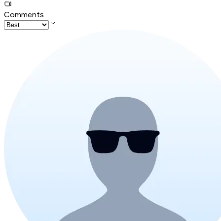
Comments