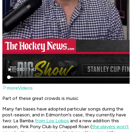
moreVideos
Part of these great crowds is music.
Many fan bases have adopted particular songs during the
post-season, and in Edmonton's case, they currently have
two:
La Bamba
from Los Lobos
and a new addition this
season,
Pink Pony Club
by Chappell Roan (
the players won't