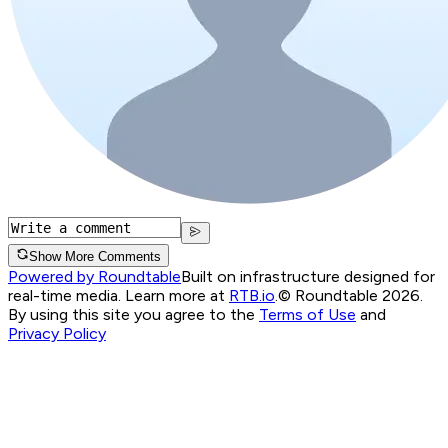
Show More Comments
Powered by Roundtable
Built on infrastructure designed for
real-time media. Learn more at
RTB.io
.
© Roundtable 2026.
By using this site you agree to the
Terms of Use
and
Privacy Policy