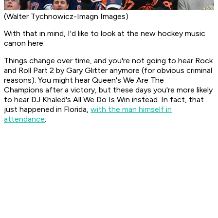
(Walter Tychnowicz-Imagn Images)
With that in mind, I'd like to look at the new hockey music
canon here.
Things change over time, and you're not going to hear
Rock
and Roll Part 2
by Gary Glitter anymore (for obvious criminal
reasons). You might hear Queen's
We Are The
Champions
after a victory, but these days you're more likely
to hear DJ Khaled's
All We Do Is Win
instead. In fact, that
just happened in Florida,
with the man himself in
attendance
.