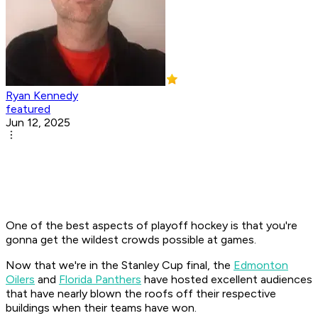
Ryan Kennedy
featured
Jun 12, 2025
One of the best aspects of playoff hockey is that you're
gonna get the wildest crowds possible at games.
Now that we're in the Stanley Cup final, the
Edmonton
Oilers
and
Florida Panthers
have hosted excellent audiences
that have nearly blown the roofs off their respective
buildings when their teams have won.