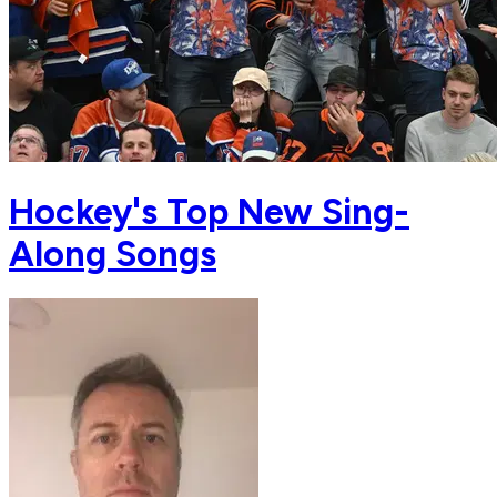
Hockey's Top New Sing-
Along Songs