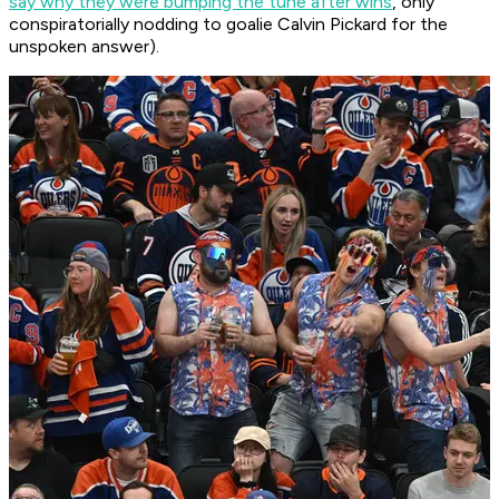
say why they were bumping the tune after wins
, only
conspiratorially nodding to goalie Calvin Pickard for the
unspoken answer).