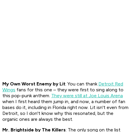
My Own Worst Enemy
by Lit
: You can thank
Detroit Red
Wings
fans for this one – they were first to sing along to
this pop-punk anthem.
They were still at Joe Louis Arena
when I first heard them jump in, and now, a number of fan
bases do it, including in Florida right now. Lit isn't even from
Detroit, so I don't know why this resonated, but the
organic ones are always the best.
Mr. Brightside
by The Killers
: The only song on the list