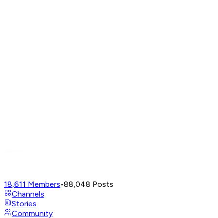
18,611
Members
•
88,048
Posts
Channels
Stories
Community