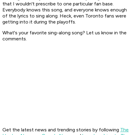
that I wouldn't prescribe to one particular fan base.
Everybody knows this song, and everyone knows enough
of the lyrics to sing along. Heck, even Toronto fans were
getting into it during the playoffs.
What's your favorite sing-along song? Let us know in the
comments.
Get the latest news and trending stories by following
The