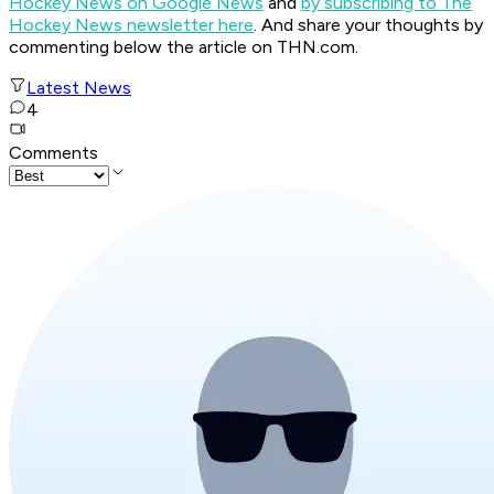
Hockey News on Google News
and
by subscribing to The
Hockey News newsletter here
. And share your thoughts by
commenting below the article on THN.com.
Latest News
4
Comments