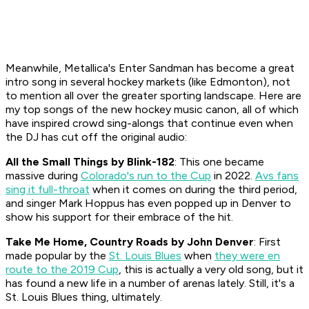
Meanwhile, Metallica's
Enter Sandman
has become a great
intro song in several hockey markets (like Edmonton), not
to mention all over the greater sporting landscape. Here are
my top songs of the new hockey music canon, all of which
have inspired crowd sing-alongs that continue even when
the DJ has cut off the original audio:
All the Small Things
by Blink-182
: This one became
massive during
Colorado's run to the Cup
in 2022.
Avs fans
sing it full-throat
when it comes on during the third period,
and singer Mark Hoppus has even popped up in Denver to
show his support for their embrace of the hit.
Take Me Home, Country Roads
by John Denver
: First
made popular by the
St. Louis Blues
when
they were en
route to the 2019 Cup
, this is actually a very old song, but it
has found a new life in a number of arenas lately. Still, it's a
St. Louis Blues thing, ultimately.