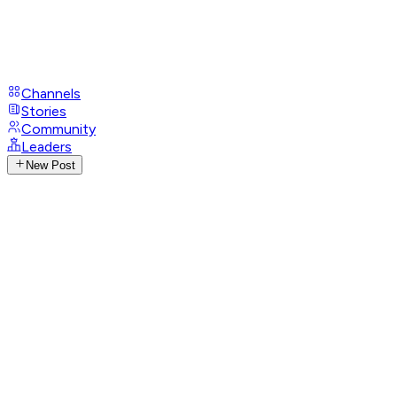
Channels
Stories
Community
Leaders
New Post