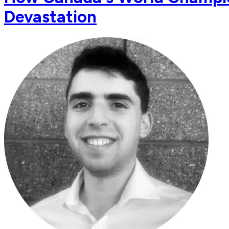
Devastation