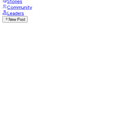
Stories
Community
Leaders
New Post