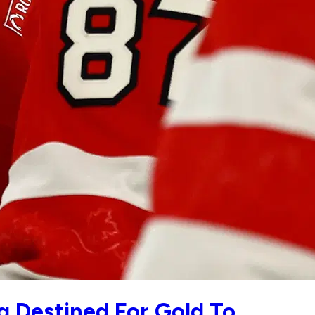
 Destined For Gold To