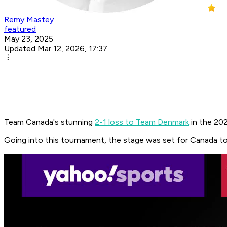
Remy Mastey
featured
May 23, 2025
Updated Mar 12, 2026, 17:37
Team Canada's stunning
2-1 loss to Team Denmark
in the 202
Going into this tournament, the stage was set for Canada to 