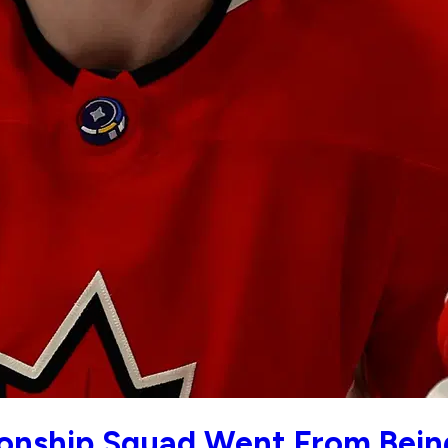
nship Squad Went From Being