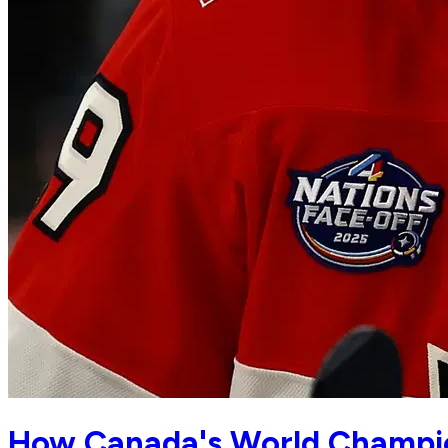
How Canada's World Champio