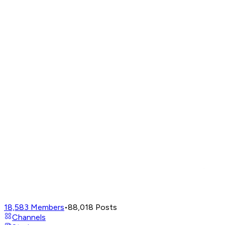
18,583
Members
•
88,018
Posts
Channels