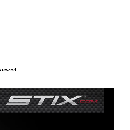
 rewind.