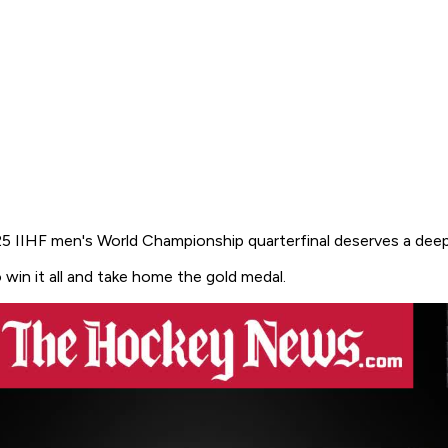
5 IIHF men's World Championship quarterfinal deserves a deep
win it all and take home the gold medal.