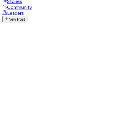
Stories
Community
Leaders
New Post