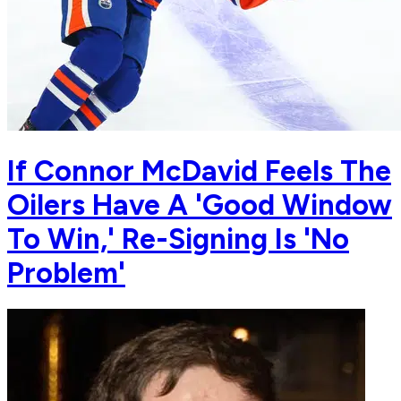
If Connor McDavid Feels The
Oilers Have A 'Good Window
To Win,' Re-Signing Is 'No
Problem'