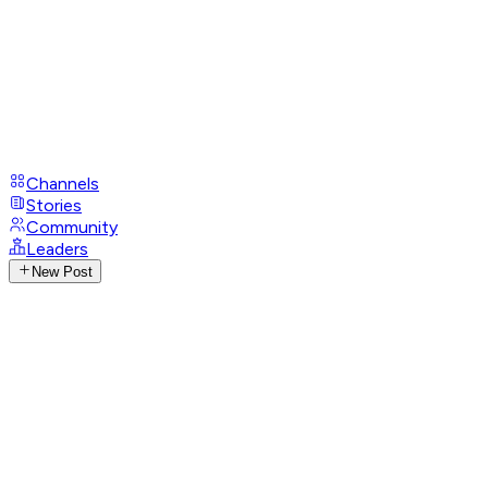
Channels
Stories
Community
Leaders
New Post