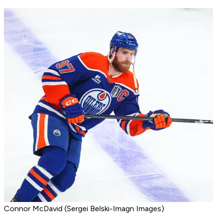
Connor McDavid (Sergei Belski-Imagn Images)