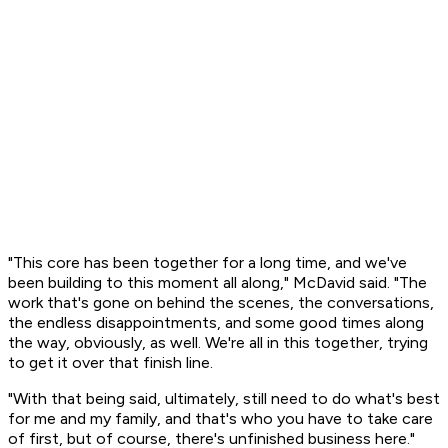
"This core has been together for a long time, and we've
been building to this moment all along," McDavid said. "The
work that's gone on behind the scenes, the conversations,
the endless disappointments, and some good times along
the way, obviously, as well. We're all in this together, trying
to get it over that finish line.
"With that being said, ultimately, still need to do what's best
for me and my family, and that's who you have to take care
of first, but of course, there's unfinished business here."