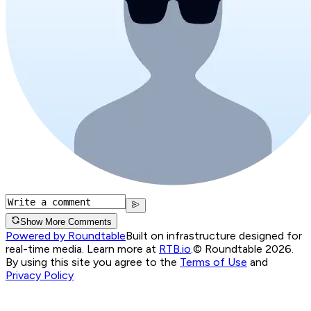
Show More Comments
Powered by Roundtable
Built on infrastructure designed for
real-time media. Learn more at
RTB.io
.
© Roundtable 2026.
By using this site you agree to the
Terms of Use
and
Privacy Policy