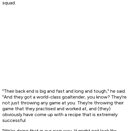
squad.
"Their back end is big and fast and long and tough," he said.
"And they got a world-class goaltender, you know? They're
not just throwing any game at you. They're throwing their
game that they practised and worked at, and (they)
obviously have come up with a recipe that is extremely
successful.
"We're doing that in our own way. It might not look like