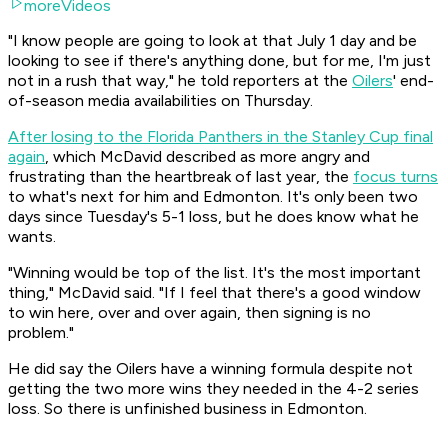
moreVideos
"I know people are going to look at that July 1 day and be
looking to see if there's anything done, but for me, I'm just
not in a rush that way," he told reporters at the
Oilers
' end-
of-season media availabilities on Thursday.
After losing to the Florida Panthers in the Stanley Cup final
again
, which McDavid described as more angry and
frustrating than the heartbreak of last year, the
focus turns
to what's next for him and Edmonton. It's only been two
days since Tuesday's 5-1 loss, but he does know what he
wants.
"Winning would be top of the list. It's the most important
thing," McDavid said. "If I feel that there's a good window
to win here, over and over again, then signing is no
problem."
He did say the Oilers have a winning formula despite not
getting the two more wins they needed in the 4-2 series
loss. So there is unfinished business in Edmonton.