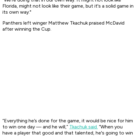
Florida, might not look like their game, but it's a solid game in
its own way."
Panthers left winger Matthew Tkachuk praised McDavid
after winning the Cup.
“Everything he’s done for the game, it would be nice for him
to win one day — and he will,”
Tkachuk said.
“When you
have a player that good and that talented, he's going to win