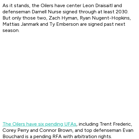
As it stands, the Oilers have center Leon Draisaitl and
defenseman Darnell Nurse signed through at least 2030.
But only those two, Zach Hyman, Ryan Nugent-Hopkins,
Mattias Janmark and Ty Emberson are signed past next
season.
The Oilers have six pending UFAs
, including Trent Frederic,
Corey Perry and Connor Brown, and top defenseman Evan
Bouchard is a pending RFA with arbitration rights.