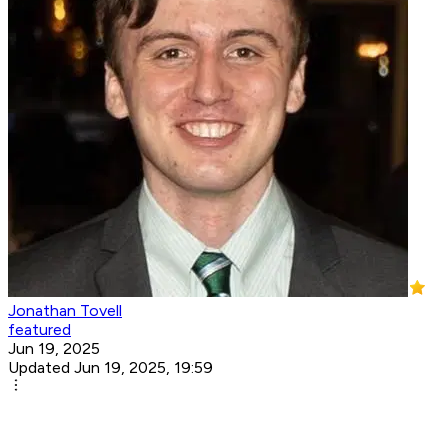
Jonathan Tovell
featured
Jun 19, 2025
Updated Jun 19, 2025, 19:59