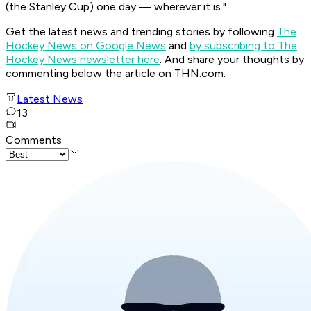
(the Stanley Cup) one day — wherever it is."
Get the latest news and trending stories by following
The
Hockey News on Google News
and
by subscribing to The
Hockey News newsletter here
. And share your thoughts by
commenting below the article on THN.com.
Latest News
13
Comments