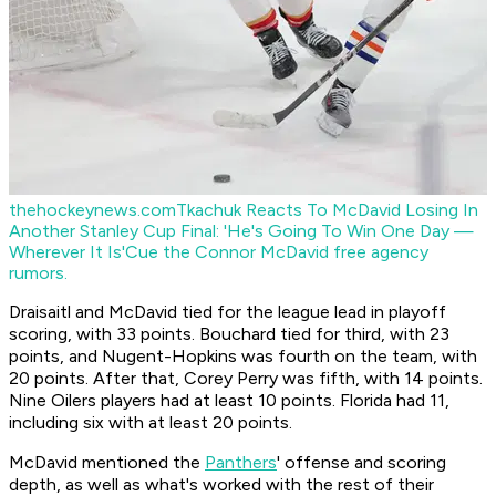
thehockeynews.com
Tkachuk Reacts To McDavid Losing In
Another Stanley Cup Final: 'He's Going To Win One Day —
Wherever It Is'
Cue the Connor McDavid free agency
rumors.
Draisaitl and McDavid tied for the league lead in playoff
scoring, with 33 points. Bouchard tied for third, with 23
points, and Nugent-Hopkins was fourth on the team, with
20 points. After that, Corey Perry was fifth, with 14 points.
Nine Oilers players had at least 10 points. Florida had 11,
including six with at least 20 points.
McDavid mentioned the
Panthers
' offense and scoring
depth, as well as what's worked with the rest of their