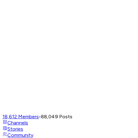
18,612
Members
•
88,049
Posts
Channels
Stories
Community