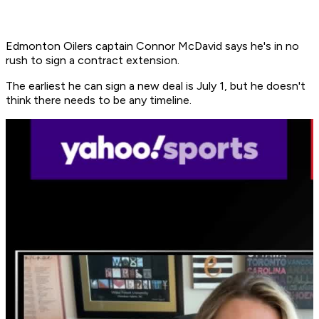
Edmonton Oilers captain Connor McDavid says he's in no
rush to sign a contract extension.
The earliest he can sign a new deal is July 1, but he doesn't
think there needs to be any timeline.