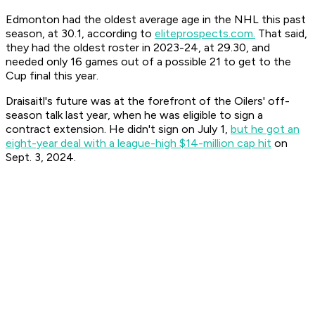
Edmonton had the oldest average age in the NHL this past
season, at 30.1, according to
eliteprospects.com.
That said,
they had the oldest roster in 2023-24, at 29.30, and
needed only 16 games out of a possible 21 to get to the
Cup final this year.
Draisaitl's future was at the forefront of the Oilers' off-
season talk last year, when he was eligible to sign a
contract extension. He didn't sign on July 1,
but he got an
eight-year deal with a league-high $14-million cap hit
on
Sept. 3, 2024.