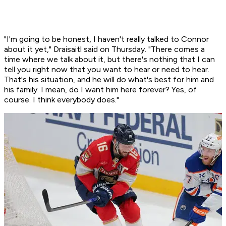
"I'm going to be honest, I haven't really talked to Connor
about it yet," Draisaitl said on Thursday. "There comes a
time where we talk about it, but there's nothing that I can
tell you right now that you want to hear or need to hear.
That's his situation, and he will do what's best for him and
his family. I mean, do I want him here forever? Yes, of
course. I think everybody does."