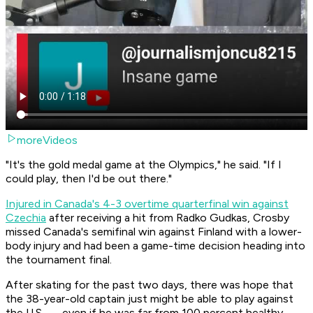
moreVideos
"It's the gold medal game at the Olympics," he said. "If I
could play, then I'd be out there."
Injured in Canada's 4-3 overtime quarterfinal win against
Czechia
after receiving a hit from Radko Gudkas, Crosby
missed Canada's semifinal win against Finland with a lower-
body injury and had been a game-time decision heading into
the tournament final.
After skating for the past two days, there was hope that
the 38-year-old captain just might be able to play against
the U.S. — even if he was far from 100 percent healthy.