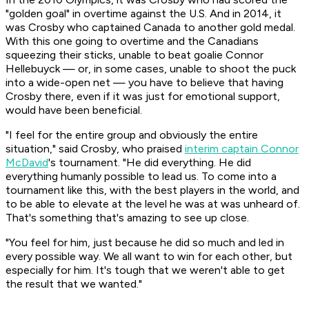
"golden goal" in overtime against the U.S. And in 2014, it
was Crosby who captained Canada to another gold medal.
With this one going to overtime and the Canadians
squeezing their sticks, unable to beat goalie Connor
Hellebuyck — or, in some cases, unable to shoot the puck
into a wide-open net — you have to believe that having
Crosby there, even if it was just for emotional support,
would have been beneficial.
"I feel for the entire group and obviously the entire
situation," said Crosby, who praised
interim captain Connor
McDavid
's tournament. "He did everything. He did
everything humanly possible to lead us. To come into a
tournament like this, with the best players in the world, and
to be able to elevate at the level he was at was unheard of.
That's something that's amazing to see up close.
"You feel for him, just because he did so much and led in
every possible way. We all want to win for each other, but
especially for him. It's tough that we weren't able to get
the result that we wanted."