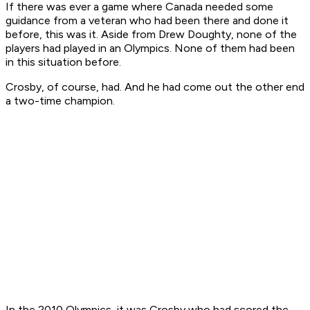
If there was ever a game where Canada needed some
guidance from a veteran who had been there and done it
before, this was it. Aside from Drew Doughty, none of the
players had played in an Olympics. None of them had been
in this situation before.
Crosby, of course, had. And he had come out the other end
a two-time champion.
In the 2010 Olympics, it was Crosby who had scored the