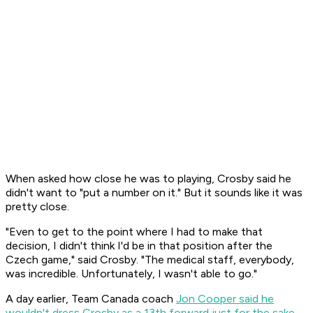
When asked how close he was to playing, Crosby said he
didn't want to "put a number on it." But it sounds like it was
pretty close.
"Even to get to the point where I had to make that
decision, I didn't think I'd be in that position after the
Czech game," said Crosby. "The medical staff, everybody,
was incredible. Unfortunately, I wasn't able to go."
A day earlier, Team Canada coach
Jon Cooper said he
wouldn't dress Crosby as a 13th forward just for the sake