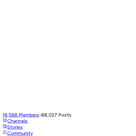
18,588
Members
•
88,027
Posts
Channels
Stories
Community