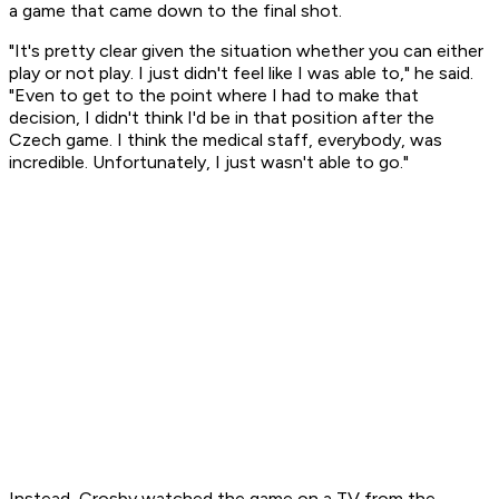
a game that came down to the final shot.
"It's pretty clear given the situation whether you can either
play or not play. I just didn't feel like I was able to," he said.
"Even to get to the point where I had to make that
decision, I didn't think I'd be in that position after the
Czech game. I think the medical staff, everybody, was
incredible. Unfortunately, I just wasn't able to go."
Instead, Crosby watched the game on a TV from the