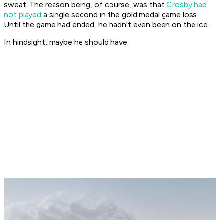
sweat. The reason being, of course, was that
Crosby had
not played
a single second in the gold medal game loss.
Until the game had ended, he hadn't even been on the ice.
In hindsight, maybe he should have.