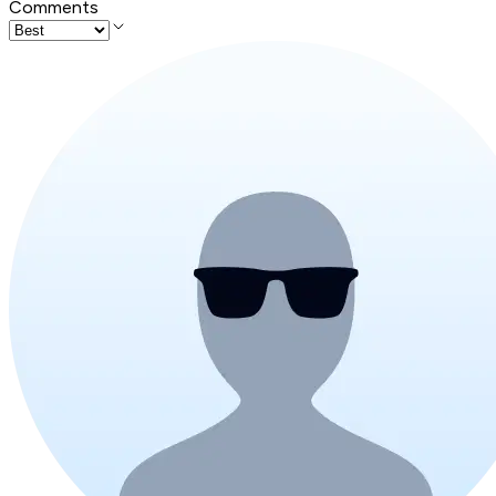
Comments