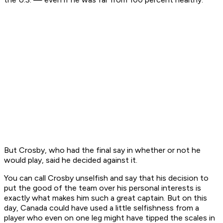
But Crosby, who had the final say in whether or not he
would play, said he decided against it.
You can call Crosby unselfish and say that his decision to
put the good of the team over his personal interests is
exactly what makes him such a great captain. But on this
day, Canada could have used a little selfishness from a
player who even on one leg might have tipped the scales in