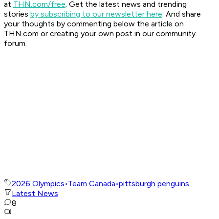
at
THN.com/free
. Get the latest news and trending
stories
by subscribing to our newsletter here
. And share
your thoughts by commenting below the article on
THN.com or creating your own post in our community
forum.
2026 Olympics
•
Team Canada
•
pittsburgh penguins
Latest News
8