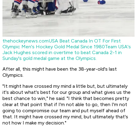
thehockeynews.com
USA Beat Canada In OT For First
Olympic Men's Hockey Gold Medal Since 1980
Team USA's
Jack Hughes scored in overtime to beat Canada 2-1 in
Sunday's gold medal game at the Olympics.
After all, this might have been the 38-year-old's last
Olympics.
"It might have crossed my mind a little but, but ultimately
it's about what's best for our group and what gives us the
best chance to win," he said. "I think that becomes pretty
clear at that point that if I'm not able to go, then I'm not
going to compromise our team and put myself ahead of
that. It might have crossed my mind, but ultimately that's
not how I make my decision."