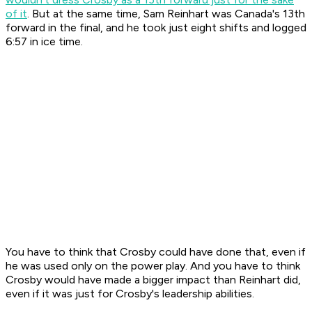
of it
. But at the same time, Sam Reinhart was Canada's 13th
forward in the final, and he took just eight shifts and logged
6:57 in ice time.
You have to think that Crosby could have done that, even if
he was used only on the power play. And you have to think
Crosby would have made a bigger impact than Reinhart did,
even if it was just for Crosby's leadership abilities.