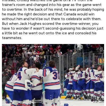
trainer's room and changed into his gear as the game went
to overtime. In the back of his mind, he was probably hoping
he made the right decision and that Canada would win
without him and he'd be out there to celebrate with them.
But when Jack Hughes scored the overtime-winner, you
have to wonder if wasn't second-guessing his decision just
a little bit as he went out onto the ice and consoled his
teammates.