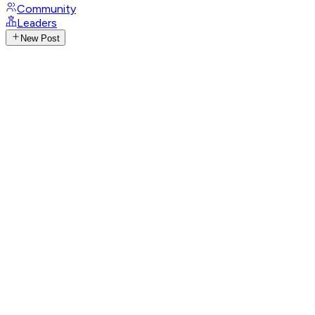
Community
Leaders
New Post