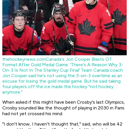
thehockeynews.com
Canada's Jon Cooper Blasts OT
Format After Gold Medal Game: 'There's A Reason Why 3-
On-3 Is Not In The Stanley Cup Final'
Team Canada coach
Jon Cooper said he's not using the 3-on-3 overtime as an
excuse for losing the gold medal game. But he said taking
four players off the ice made the hockey "not hockey
anymore."
When asked if this might have been Crosby's last Olympics,
Crosby sounded like the thought of playing in 2030 in Paris
had not yet crossed his mind.
"I don't know, I haven't thought that," said, who will be 42