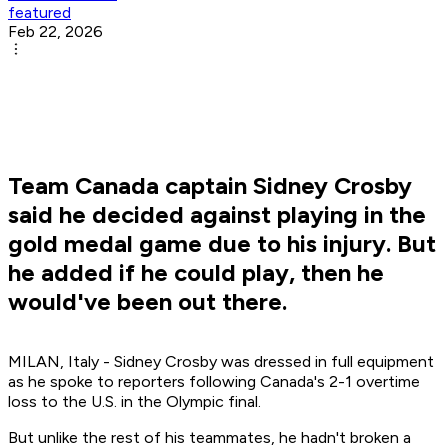
featured
Feb 22, 2026
Team Canada captain Sidney Crosby
said he decided against playing in the
gold medal game due to his injury. But
he added if he could play, then he
would've been out there.
MILAN, Italy - Sidney Crosby was dressed in full equipment
as he spoke to reporters following Canada's 2-1 overtime
loss to the U.S. in the Olympic final.
But unlike the rest of his teammates, he hadn't broken a