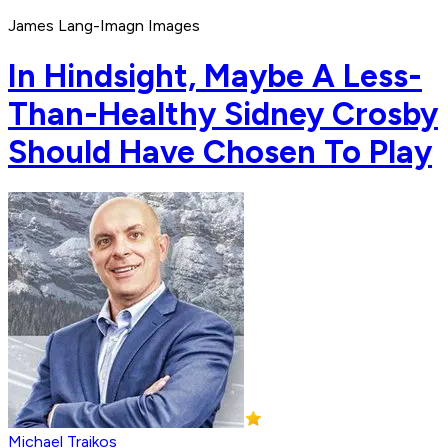
James Lang-Imagn Images
In Hindsight, Maybe A Less-
Than-Healthy Sidney Crosby
Should Have Chosen To Play
Michael Traikos