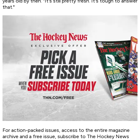
years old by then. "It's still pretty fresh. It's tough to answer
that."
For action-packed issues, access to the entire magazine
archive and a free issue, subscribe to The Hockey News