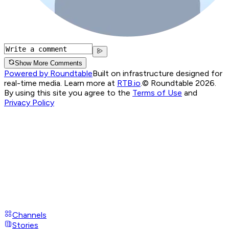
Show More Comments
Powered by Roundtable
Built on infrastructure designed for
real-time media. Learn more at
RTB.io
.
© Roundtable 2026.
By using this site you agree to the
Terms of Use
and
Privacy Policy
Channels
Stories