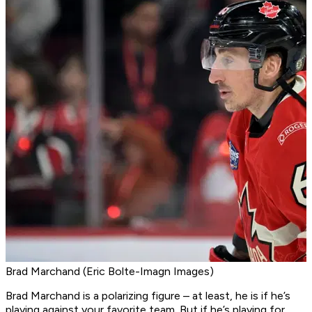
Brad Marchand (Eric Bolte-Imagn Images)
Brad Marchand is a polarizing figure – at least, he is if he’s
playing against your favorite team. But if he’s playing for