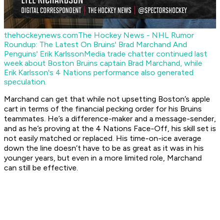
thehockeynews.com
The Hockey News - NHL Rumor
Roundup: The Latest On Bruins' Brad Marchand And
Penguins' Erik Karlsson
Media trade chatter continued last
week about Boston Bruins captain Brad Marchand, while
Erik Karlsson's 4 Nations performance also generated
speculation.
Marchand can get that while not upsetting Boston’s apple
cart in terms of the financial pecking order for his Bruins
teammates. He’s a difference-maker and a message-sender,
and as he’s proving at the 4 Nations Face-Off, his skill set is
not easily matched or replaced. His time-on-ice average
down the line doesn’t have to be as great as it was in his
younger years, but even in a more limited role, Marchand
can still be effective.