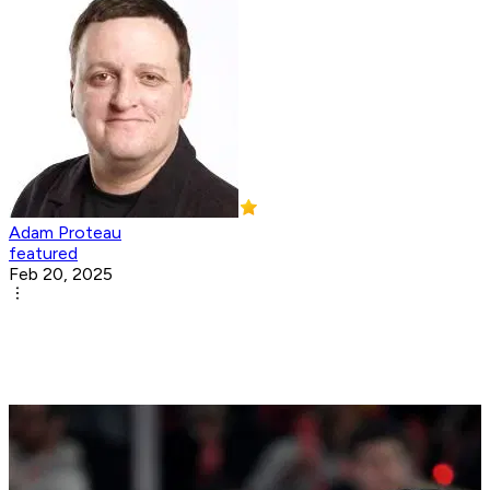
Adam Proteau
featured
Feb 20, 2025