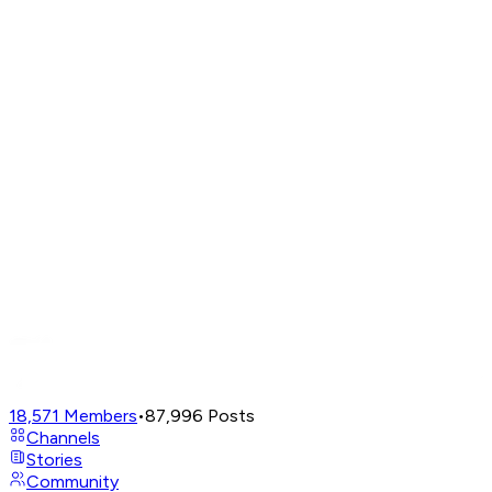
18,571
Members
•
87,996
Posts
Channels
Stories
Community