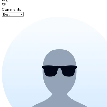
2
Comments