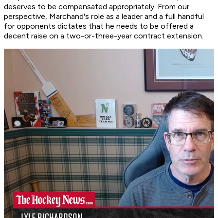
deserves to be compensated appropriately. From our
perspective, Marchand's role as a leader and a full handful
for opponents dictates that he needs to be offered a
decent raise on a two-or-three-year contract extension.