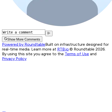
Show More Comments
Powered by Roundtable
Built on infrastructure designed for
real-time media. Learn more at
RTB.io
.
© Roundtable 2026.
By using this site you agree to the
Terms of Use
and
Privacy Policy