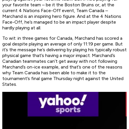
your favorite team – be it the Boston Bruins or, at the
current 4 Nations Face-Off event, Team Canada –
Marchand is an inspiring hero figure. And at the 4 Nations
Face-Off, he’s managed to be an impact player despite
hardly playing at all.
To wit: in three games for Canada, Marchand has scored a
goal despite playing an average of only 11:19 per game. But
it’s the message he’s delivering by playing his typically robust
physical game that’s having a major impact. Marchand’s
Canadian teammates can’t get away with not following
Marchand’s on-ice example, and that’s one of the reasons
why Team Canada has been able to make it to the
tournament’s final game Thursday night against the United
States.