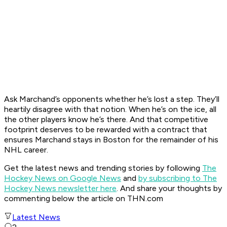
Ask Marchand’s opponents whether he’s lost a step. They’ll
heartily disagree with that notion. When he’s on the ice, all
the other players know he’s there. And that competitive
footprint deserves to be rewarded with a contract that
ensures Marchand stays in Boston for the remainder of his
NHL career.
Get the latest news and trending stories by following
The
Hockey News on Google News
and
by subscribing to The
Hockey News newsletter here
. And share your thoughts by
commenting below the article on THN.com
Latest News