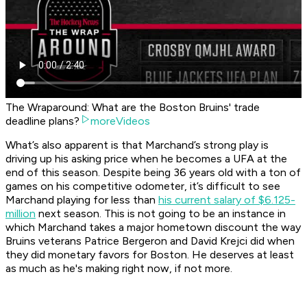
The Wraparound: What are the Boston Bruins' trade
deadline plans?
moreVideos
What’s also apparent is that Marchand’s strong play is
driving up his asking price when he becomes a UFA at the
end of this season. Despite being 36 years old with a ton of
games on his competitive odometer, it’s difficult to see
Marchand playing for less than
his current salary of $6.125-
million
next season. This is not going to be an instance in
which Marchand takes a major hometown discount the way
Bruins veterans Patrice Bergeron and David Krejci did when
they did monetary favors for Boston. He deserves at least
as much as he's making right now, if not more.