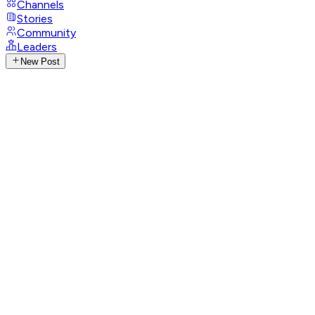
Channels
Stories
Community
Leaders
New Post