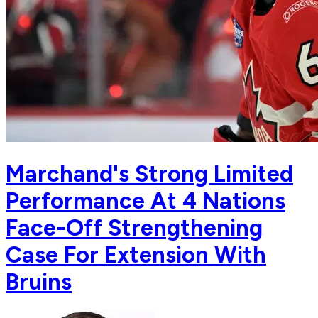
Marchand's Strong Limited
Performance At 4 Nations
Face-Off Strengthening
Case For Extension With
Bruins