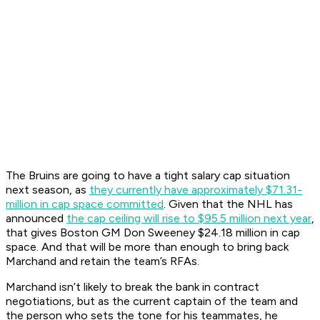
The Bruins are going to have a tight salary cap situation
next season, as
they currently have approximately $71.31-
million in cap space committed
. Given that the NHL has
announced
the cap ceiling will rise to $95.5 million next year
,
that gives Boston GM Don Sweeney $24.18 million in cap
space. And that will be more than enough to bring back
Marchand and retain the team’s RFAs.
Marchand isn’t likely to break the bank in contract
negotiations, but as the current captain of the team and
the person who sets the tone for his teammates, he