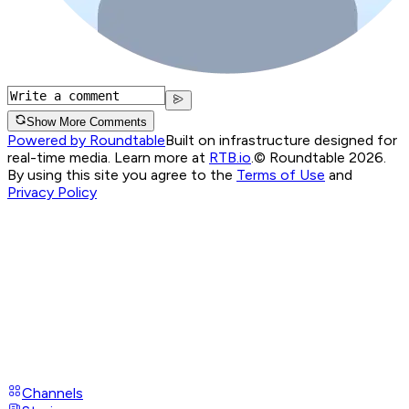
Show More Comments
Powered by Roundtable
Built on infrastructure designed for
real-time media. Learn more at
RTB.io
.
© Roundtable 2026.
By using this site you agree to the
Terms of Use
and
Privacy Policy
Channels