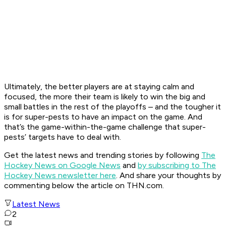
Ultimately, the better players are at staying calm and
focused, the more their team is likely to win the big and
small battles in the rest of the playoffs – and the tougher it
is for super-pests to have an impact on the game. And
that’s the game-within-the-game challenge that super-
pests’ targets have to deal with.
Get the latest news and trending stories by following
The
Hockey News on Google News
and
by subscribing to The
Hockey News newsletter here
. And share your thoughts by
commenting below the article on THN.com.
Latest News
2