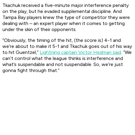
Tkachuk received a five-minute major interference penalty
on the play, but he evaded supplemental discipline. And
Tampa Bay players knew the type of competitor they were
dealing with – an expert player when it comes to getting
under the skin of their opponents.
“Obviously, the timing of the hit, (the score is) 4-1 and
we’re about to make it 5-1 and Tkachuk goes out of his way
to hit Guentzel,”
Lightning captain Victor Hedman said
. “We
can’t control what the league thinks is interference and
what’s suspendable and not suspendable. So, we’re just
gonna fight through that.”