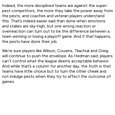
Indeed, the more disciplined teams are against the super-
pest competitors, the more they take the power away from
the pests, and coaches and veteran players understand
this. That’s indeed easier said than done when emotions
and stakes are sky-high, but one wrong reaction or
overreaction can turn out to be the difference between a
team winning or losing a playoff game. And if that happens,
the pests have done their job.
We’re sure players like Wilson, Cousins, Tkachuk and Greig
will continue to push the envelope. As Hedman said, players
can’t control what the league deems acceptable behavior.
And while that’s a column for another day, the truth is that
teams have little choice but to turn the other cheek and
not indulge pests when they try to affect the outcome of
games.