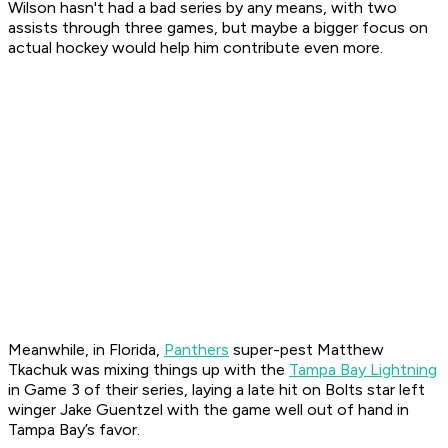
Wilson hasn't had a bad series by any means, with two
assists through three games, but maybe a bigger focus on
actual hockey would help him contribute even more.
Meanwhile, in Florida,
Panthers
super-pest Matthew
Tkachuk was mixing things up with the
Tampa Bay Lightning
in Game 3 of their series, laying a late hit on Bolts star left
winger Jake Guentzel with the game well out of hand in
Tampa Bay’s favor.