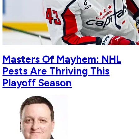
Masters Of Mayhem: NHL
Pests Are Thriving This
Playoff Season