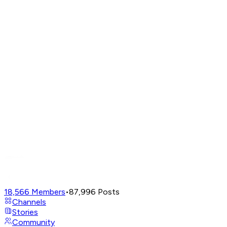
18,566
Members
•
87,996
Posts
Channels
Stories
Community