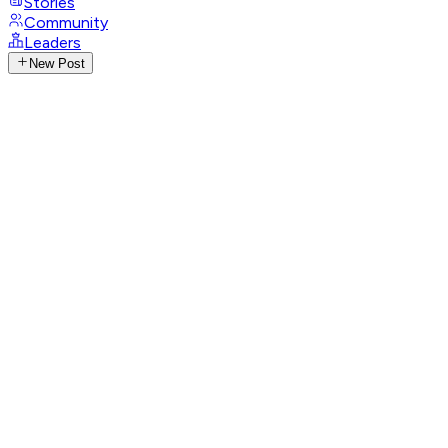
Stories
Community
Leaders
New Post