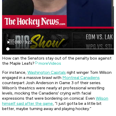
How can the Senators stay out of the penalty box against
the Maple Leafs?
moreVideos
For instance,
Washington Capitals
right winger Tom Wilson
engaged in a massive brawl with
Montreal Canadiens
counterpart Josh Anderson in Game 3 of their series.
Wilson’s theatrics were nearly at professional wrestling
levels, mocking the Canadiens' crying with facial
expressions that were bordering on comical. Even
Wilson
himself said after the game
, “I just gotta be a little bit
better, maybe turning away and playing hockey.”