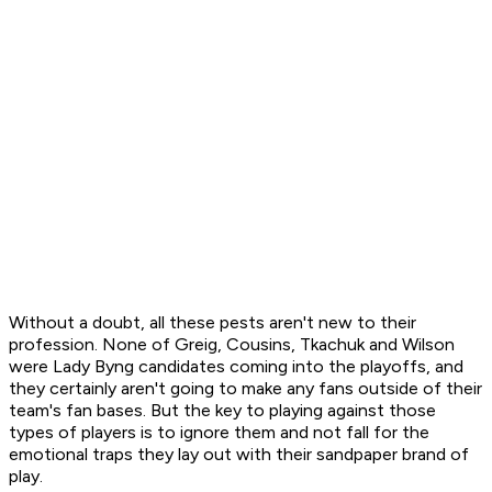
Without a doubt, all these pests aren't new to their
profession. None of Greig, Cousins, Tkachuk and Wilson
were Lady Byng candidates coming into the playoffs, and
they certainly aren't going to make any fans outside of their
team's fan bases. But the key to playing against those
types of players is to ignore them and not fall for the
emotional traps they lay out with their sandpaper brand of
play.