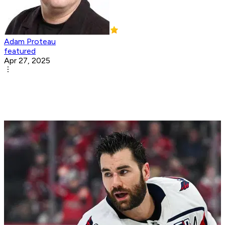
Adam Proteau
featured
Apr 27, 2025