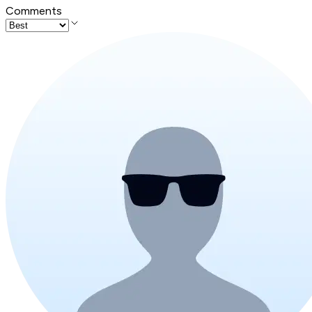
Comments