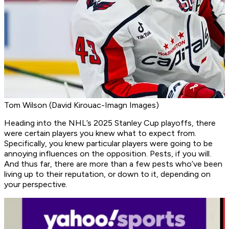
Tom Wilson (David Kirouac-Imagn Images)
Heading into the NHL’s 2025 Stanley Cup playoffs, there
were certain players you knew what to expect from.
Specifically, you knew particular players were going to be
annoying influences on the opposition. Pests, if you will.
And thus far, there are more than a few pests who’ve been
living up to their reputation, or down to it, depending on
your perspective.