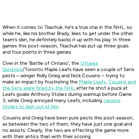
When it comes to Tkachuk, he's a true star in the NHL, so
while he, like his brother Brady, likes to get under the other
team's skin, he definitely backs it up with his play. In three
games this post-season, Tkachuk has put up three goals
and four points in three games.
Over in the 'Battle of Ontario', the
Ottawa
Senators
/Toronto Maple Leafs have seen a couple of Sens
pests – winger Ridly Greig and Nick Cousins – trying to
make an impact by frustrating the
Maple Leafs
.
Cousins and
the Sens were fined by the NHL
after he shot a puck at
Leafs goalie Anthony Stolarz during warmup before Game
3, while Greig annoyed many Leafs, including
causing
Stolarz to lash out at him
.
Cousins and Greig have been pure pests this post-season,
as between the two of them, they have just one goal and
no assists. Clearly, the two are effecting the game more
with their antics than with their scoring.