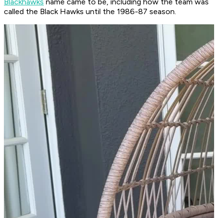
Blackhawks
name came to be, including how the team was
called the Black Hawks until the 1986-87 season.