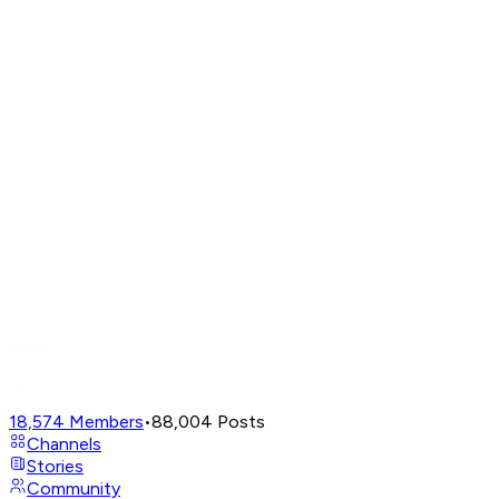
18,574
Members
•
88,004
Posts
Channels
Stories
Community