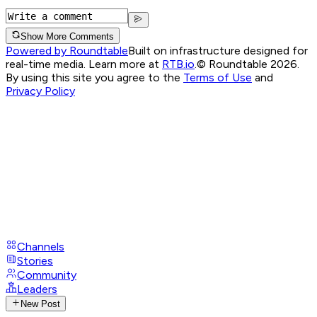
Show More Comments
Powered by Roundtable
Built on infrastructure designed for
real-time media. Learn more at
RTB.io
.
© Roundtable 2026.
By using this site you agree to the
Terms of Use
and
Privacy Policy
Channels
Stories
Community
Leaders
New Post