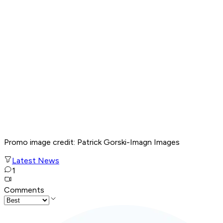
Promo image credit: Patrick Gorski-Imagn Images
Latest News
1
Comments