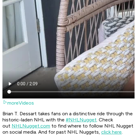
moreVideos
Brian T. Dessart takes fans on a distinctive ride through the
historic-laden NHL with the
#NHLNugget
. Check
out
NHLNugget.com
to find where to follow NHL Nugget
on social media. And for past NHL Nuggets,
click here
.