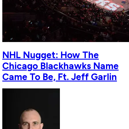
NHL Nugget: How The
Chicago Blackhawks Name
Came To Be, Ft. Jeff Garlin