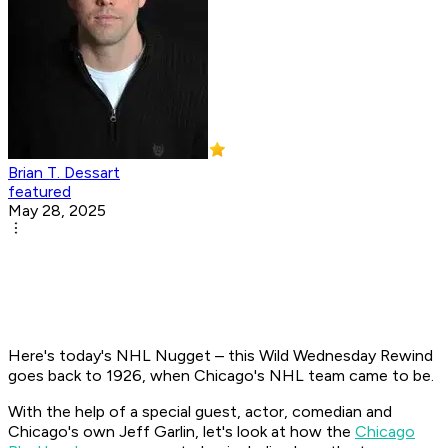
Brian T. Dessart
featured
May 28, 2025
Here's today's NHL Nugget – this Wild Wednesday Rewind
goes back to 1926, when Chicago's NHL team came to be.
With the help of a special guest, actor, comedian and
Chicago's own Jeff Garlin, let's look at how the
Chicago