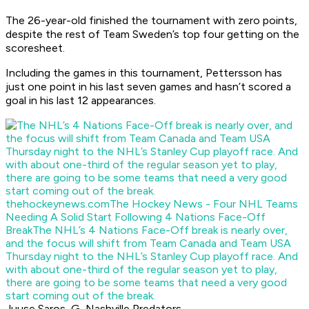
The 26-year-old finished the tournament with zero points,
despite the rest of Team Sweden’s top four getting on the
scoresheet.
Including the games in this tournament, Pettersson has
just one point in his last seven games and hasn’t scored a
goal in his last 12 appearances.
thehockeynews.com
The Hockey News - Four NHL Teams
Needing A Solid Start Following 4 Nations Face-Off
Break
The NHL’s 4 Nations Face-Off break is nearly over,
and the focus will shift from Team Canada and Team USA
Thursday night to the NHL’s Stanley Cup playoff race. And
with about one-third of the regular season yet to play,
there are going to be some teams that need a very good
start coming out of the break.
Juuse Saros, G, Nashville Predators