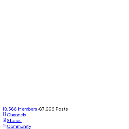
18,566
Members
•
87,996
Posts
Channels
Stories
Community