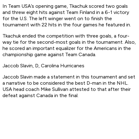
In Team USA’s opening game, Tkachuk scored two goals
and threw eight hits against Team Finland in a 6-1 victory
for the U.S. The left winger went on to finish the
tournament with 22 hits in the four games he featured in.
Tkachuk ended the competition with three goals, a four-
way tie for the second-most goals in the tournament. Also,
he scored an important equalizer for the Americans in the
championship game against Team Canada.
Jaccob Slavin, D, Carolina Hurricanes
Jaccob Slavin made a statement in this tournament and set
a narrative to be considered the best D-man in the NHL.
USA head coach Mike Sullivan attested to that after their
defeat against Canada in the final.