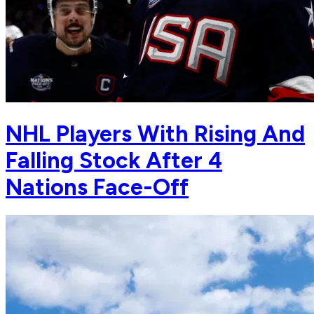
NHL Players With Rising And
Falling Stock After 4
Nations Face-Off