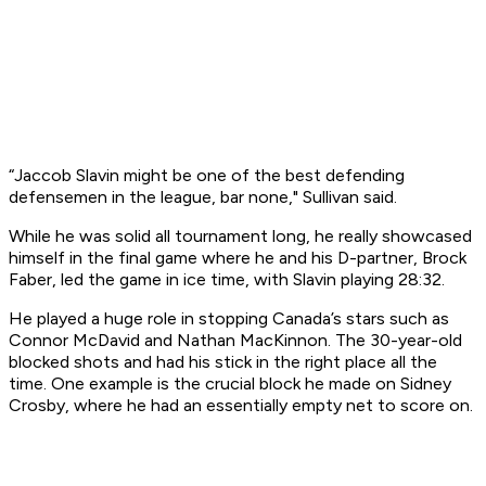
“Jaccob Slavin might be one of the best defending
defensemen in the league, bar none," Sullivan said.
While he was solid all tournament long, he really showcased
himself in the final game where he and his D-partner, Brock
Faber, led the game in ice time, with Slavin playing 28:32.
He played a huge role in stopping Canada’s stars such as
Connor McDavid and Nathan MacKinnon. The 30-year-old
blocked shots and had his stick in the right place all the
time. One example is the crucial block he made on Sidney
Crosby, where he had an essentially empty net to score on.