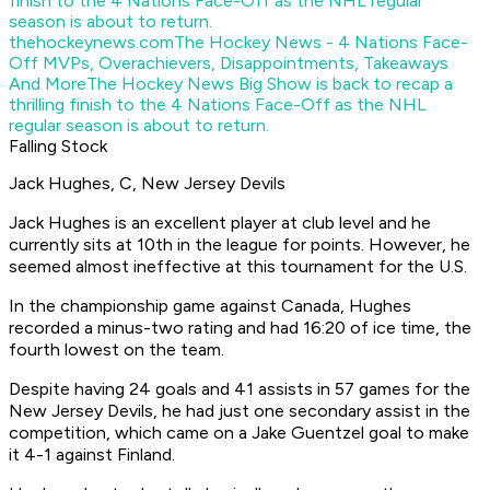
thehockeynews.com
The Hockey News - 4 Nations Face-
Off MVPs, Overachievers, Disappointments, Takeaways
And More
The Hockey News Big Show is back to recap a
thrilling finish to the 4 Nations Face-Off as the NHL
regular season is about to return.
Falling Stock
Jack Hughes, C, New Jersey Devils
Jack Hughes is an excellent player at club level and he
currently sits at 10th in the league for points. However, he
seemed almost ineffective at this tournament for the U.S.
In the championship game against Canada, Hughes
recorded a minus-two rating and had 16:20 of ice time, the
fourth lowest on the team.
Despite having 24 goals and 41 assists in 57 games for the
New Jersey Devils, he had just one secondary assist in the
competition, which came on a Jake Guentzel goal to make
it 4-1 against Finland.