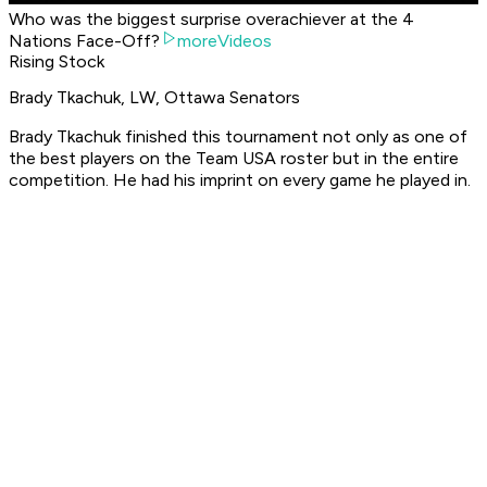
Who was the biggest surprise overachiever at the 4
Nations Face-Off?
moreVideos
Rising Stock
Brady Tkachuk, LW, Ottawa Senators
Brady Tkachuk finished this tournament not only as one of
the best players on the Team USA roster but in the entire
competition. He had his imprint on every game he played in.