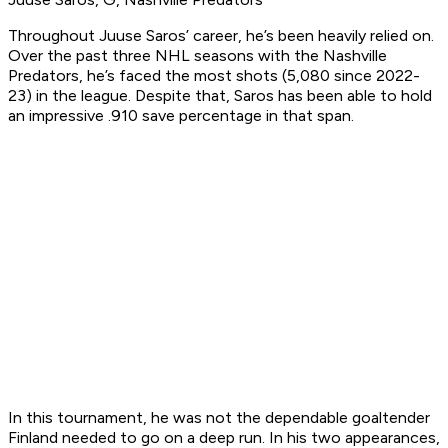
Throughout Juuse Saros’ career, he’s been heavily relied on.
Over the past three NHL seasons with the Nashville
Predators, he’s faced the most shots (5,080 since 2022-
23) in the league. Despite that, Saros has been able to hold
an impressive .910 save percentage in that span.
In this tournament, he was not the dependable goaltender
Finland needed to go on a deep run. In his two appearances,