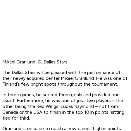
Mikael Granlund, C, Dallas Stars
The Dallas Stars will be pleased with the performance of
their newly acquired center Mikael Granlund. He was one of
Finland’s few bright spots throughout the tournament.
In three games, he scored three goals and provided one
assist. Furthermore, he was one of just two players – the
other being the Red Wings' Lucas Raymond – not from
Canada or the USA to finish in the top 10 in points, sitting
tied for third.
Granlund is on pace to reach a new career-high in points