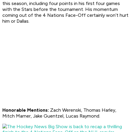
this season, including four points in his first four games
with the Stars before the tournament. His momentum
coming out of the 4 Nations Face-Off certainly won’t hurt
him or Dallas.
Honorable Mentions:
Zach Werenski, Thomas Harley,
Mitch Marner, Jake Guentzel, Lucas Raymond.