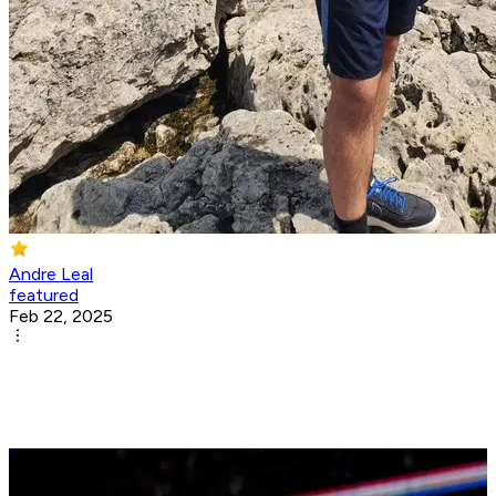
Andre Leal
featured
Feb 22, 2025