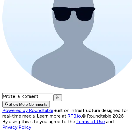
Show More Comments
Powered by Roundtable
Built on infrastructure designed for
real-time media. Learn more at
RTB.io
.
© Roundtable 2026.
By using this site you agree to the
Terms of Use
and
Privacy Policy