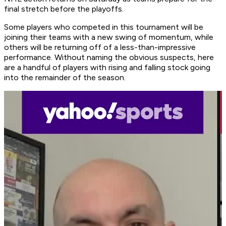
final stretch before the playoffs.
Some players who competed in this tournament will be
joining their teams with a new swing of momentum, while
others will be returning off of a less-than-impressive
performance. Without naming the obvious suspects, here
are a handful of players with rising and falling stock going
into the remainder of the season.