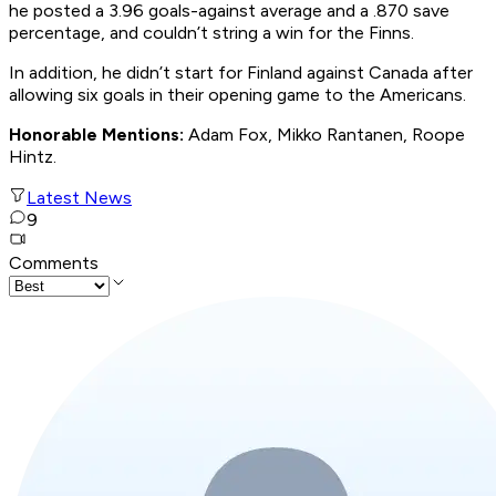
he posted a 3.96 goals-against average and a .870 save
percentage, and couldn’t string a win for the Finns.
In addition, he didn’t start for Finland against Canada after
allowing six goals in their opening game to the Americans.
Honorable Mentions:
Adam Fox, Mikko Rantanen, Roope
Hintz.
Latest News
9
Comments