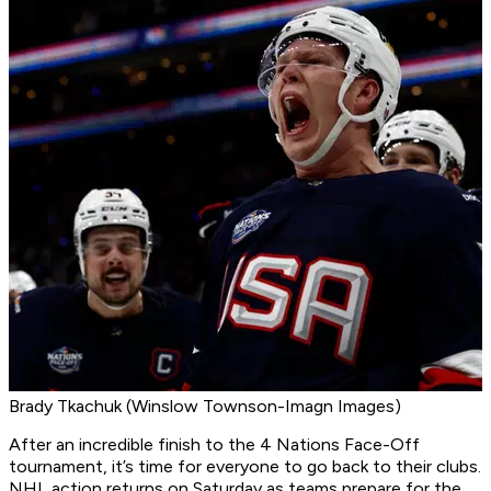
Brady Tkachuk (Winslow Townson-Imagn Images)
After an incredible finish to the 4 Nations Face-Off
tournament, it’s time for everyone to go back to their clubs.
NHL action returns on Saturday as teams prepare for the