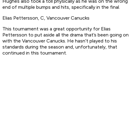
Hughes also took a toll physically as he was on the wrong
end of multiple bumps and hits, specifically in the final.
Elias Pettersson, C, Vancouver Canucks
This tournament was a great opportunity for Elias
Pettersson to put aside all the drama that’s been going on
with the Vancouver Canucks. He hasn’t played to his
standards during the season and, unfortunately, that
continued in this tournament.