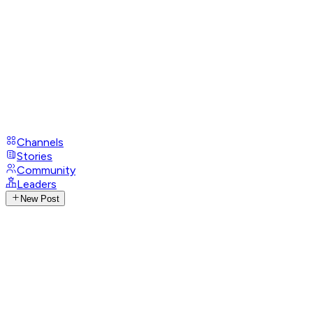
Channels
Stories
Community
Leaders
New Post