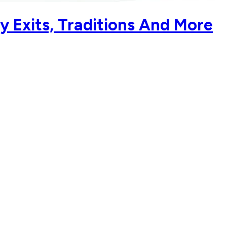
y Exits, Traditions And More