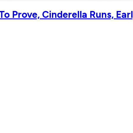
o Prove, Cinderella Runs, Earl