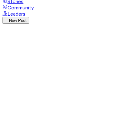
Stories
Community
Leaders
New Post