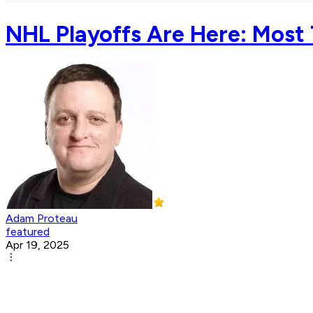
NHL Playoffs Are Here: Most T
Adam Proteau
featured
Apr 19, 2025