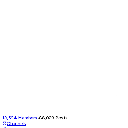
18,594
Members
•
88,029
Posts
Channels