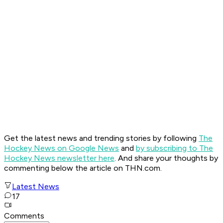
Get the latest news and trending stories by following
The
Hockey News on Google News
and
by subscribing to The
Hockey News newsletter here
. And share your thoughts by
commenting below the article on THN.com.
Latest News
17
Comments