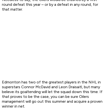
round defeat this year – or by a defeat in any round, for
that matter.
Edmonton has two of the greatest players in the NHL in
superstars Connor McDavid and Leon Draisaitl, but many
believe its goaltending will let the squad down this time. If
that proves to be the case, you can be sure Oilers
management will go out this summer and acquire a proven
winner in net.