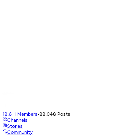
18,611
Members
•
88,048
Posts
Channels
Stories
Community