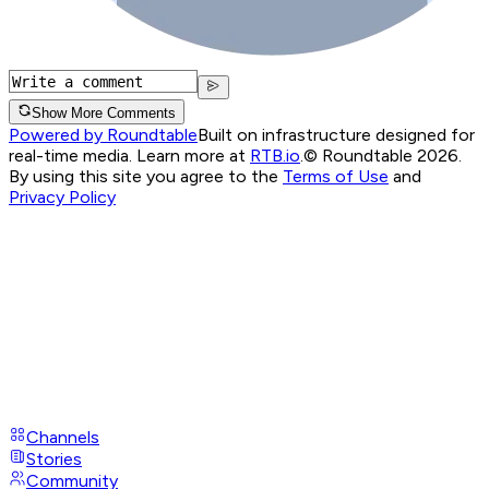
Show More Comments
Powered by Roundtable
Built on infrastructure designed for
real-time media. Learn more at
RTB.io
.
© Roundtable 2026.
By using this site you agree to the
Terms of Use
and
Privacy Policy
Channels
Stories
Community