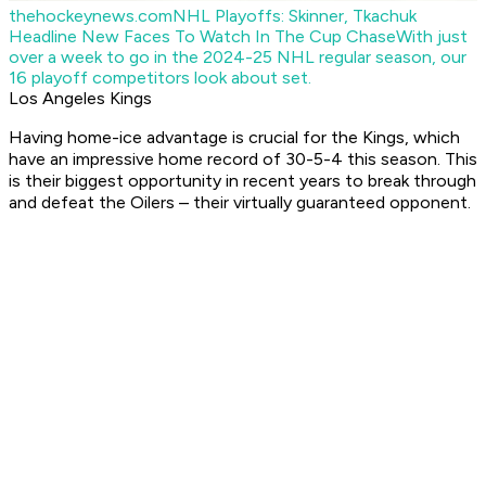
thehockeynews.com
NHL Playoffs: Skinner, Tkachuk
Headline New Faces To Watch In The Cup Chase
With just
over a week to go in the 2024-25 NHL regular season, our
16 playoff competitors look about set.
Los Angeles Kings
Having home-ice advantage is crucial for the Kings, which
have an impressive home record of 30-5-4 this season. This
is their biggest opportunity in recent years to break through
and defeat the Oilers – their virtually guaranteed opponent.