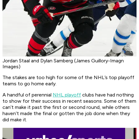
Jordan Staal and Dylan Samberg (James Guillory-Imagn
Images)
The stakes are too high for some of the NHL’s top playoff
teams to go home early.
A handful of perennial
NHL playoff
clubs have had nothing
to show for their success in recent seasons. Some of them
can’t make it past the first or second round, while others
haven’t made the final or gotten the job done when they
did make it.