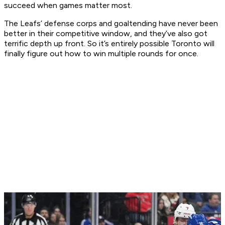
succeed when games matter most.
The Leafs’ defense corps and goaltending have never been
better in their competitive window, and they’ve also got
terrific depth up front. So it’s entirely possible Toronto will
finally figure out how to win multiple rounds for once.