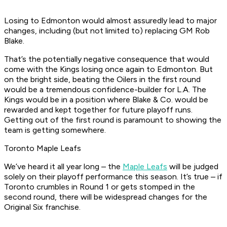
Losing to Edmonton would almost assuredly lead to major
changes, including (but not limited to) replacing GM Rob
Blake.
That’s the potentially negative consequence that would
come with the Kings losing once again to Edmonton. But
on the bright side, beating the Oilers in the first round
would be a tremendous confidence-builder for L.A. The
Kings would be in a position where Blake & Co. would be
rewarded and kept together for future playoff runs.
Getting out of the first round is paramount to showing the
team is getting somewhere.
Toronto Maple Leafs
We’ve heard it all year long – the
Maple Leafs
will be judged
solely on their playoff performance this season. It’s true – if
Toronto crumbles in Round 1 or gets stomped in the
second round, there will be widespread changes for the
Original Six franchise.