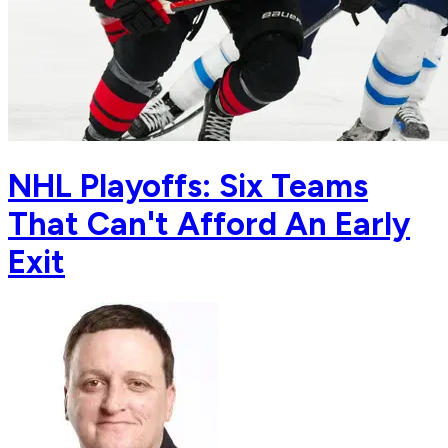
NHL Playoffs: Six Teams
That Can't Afford An Early
Exit