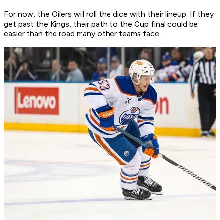
For now, the Oilers will roll the dice with their lineup. If they
get past the Kings, their path to the Cup final could be
easier than the road many other teams face.