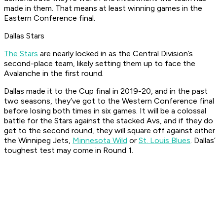
made in them. That means at least winning games in the
Eastern Conference final.
Dallas Stars
The Stars
are nearly locked in as the Central Division’s
second-place team, likely setting them up to face the
Avalanche in the first round.
Dallas made it to the Cup final in 2019-20, and in the past
two seasons, they’ve got to the Western Conference final
before losing both times in six games. It will be a colossal
battle for the Stars against the stacked Avs, and if they do
get to the second round, they will square off against either
the Winnipeg Jets,
Minnesota Wild
or
St. Louis Blues
. Dallas’
toughest test may come in Round 1.