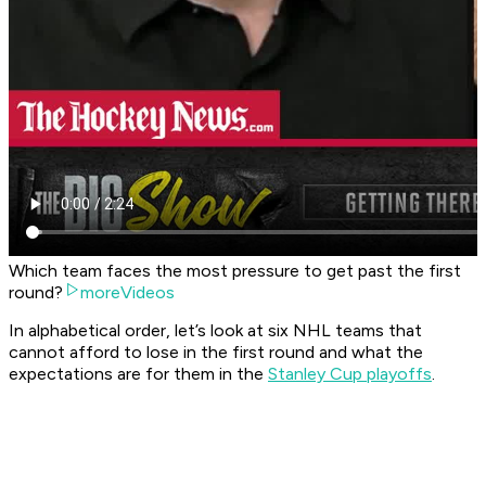
Which team faces the most pressure to get past the first
round?
moreVideos
In alphabetical order, let’s look at six NHL teams that
cannot afford to lose in the first round and what the
expectations are for them in the
Stanley Cup playoffs
.