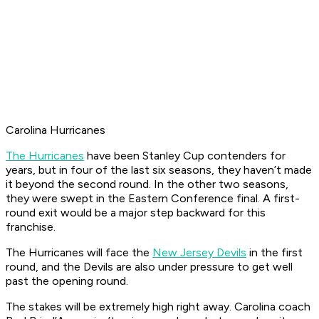
Carolina Hurricanes
The Hurricanes
have been Stanley Cup contenders for
years, but in four of the last six seasons, they haven’t made
it beyond the second round. In the other two seasons,
they were swept in the Eastern Conference final. A first-
round exit would be a major step backward for this
franchise.
The Hurricanes will face the
New Jersey Devils
in the first
round, and the Devils are also under pressure to get well
past the opening round.
The stakes will be extremely high right away. Carolina coach