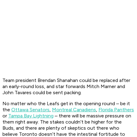
Team president Brendan Shanahan could be replaced after
an early-round loss, and star forwards Mitch Marner and
John Tavares could be sent packing.
No matter who the Leafs get in the opening round – be it
the
Ottawa Senators
,
Montreal Canadiens
,
Florida Panthers
or
Tampa Bay Lightning
– there will be massive pressure on
them right away. The stakes couldn’t be higher for the
Buds, and there are plenty of skeptics out there who
believe Toronto doesn’t have the intestinal fortitude to