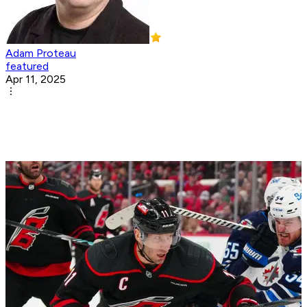
Adam Proteau
featured
Apr 11, 2025