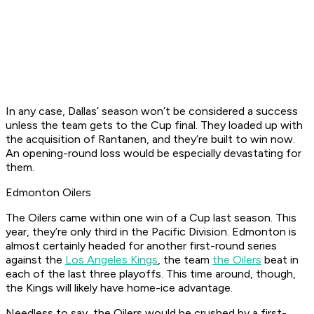
In any case, Dallas’ season won’t be considered a success
unless the team gets to the Cup final. They loaded up with
the acquisition of Rantanen, and they’re built to win now.
An opening-round loss would be especially devastating for
them.
Edmonton Oilers
The Oilers came within one win of a Cup last season. This
year, they’re only third in the Pacific Division. Edmonton is
almost certainly headed for another first-round series
against the
Los Angeles Kings
, the team
the Oilers
beat in
each of the last three playoffs. This time around, though,
the Kings will likely have home-ice advantage.
Needless to say, the Oilers would be crushed by a first-