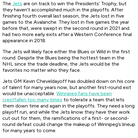
The
Jets
are on track to win the Presidents’ Trophy, but
they haven’t accomplished much in the playoffs. After
finishing fourth overall last season, the Jets lost in five
games to the Avalanche. They lost in five games the year
before that, were swept in the second round in 2021 and
had two more early exits after a Western Conference final
appearance in 2018.
The Jets will likely face either the Blues or Wild in the first
round. Despite the Blues being the hottest team in the
NHL since the trade deadline, the Jets would be the
favorites no matter who they face.
Jets GM Kevin Cheveldayoff has doubled down on his core
of talent for many years now, but another first-round exit
would be unacceptable.
Winnipeg fans have been
crestfallen too many times
to tolerate a team that lets
them down time and again in the playoffs. They need a long
playoff run, and while the Jets know they have their work
cut out for them, the ramifications of a first- or second-
round defeat could change the makeup of Winnipeg’s lineup
for many years to come.