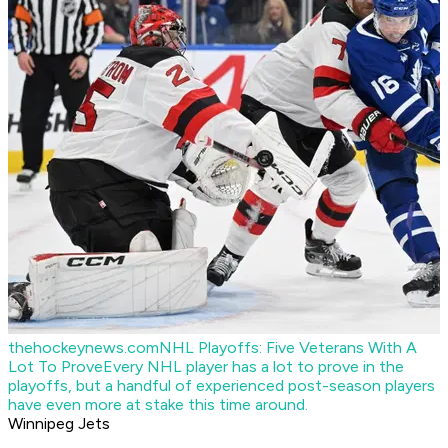
thehockeynews.com
NHL Playoffs: Five Veterans With A
Lot To Prove
Every NHL player has a lot to prove in the
playoffs, but a handful of experienced post-season players
have even more at stake this time around.
Winnipeg Jets