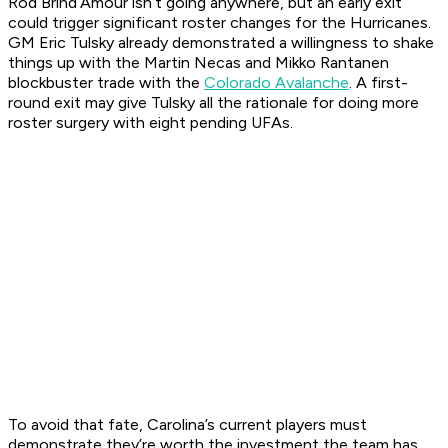
Rod Brind’Amour isn’t going anywhere, but an early exit
could trigger significant roster changes for the Hurricanes.
GM Eric Tulsky already demonstrated a willingness to shake
things up with the Martin Necas and Mikko Rantanen
blockbuster trade with the
Colorado Avalanche
. A first-
round exit may give Tulsky all the rationale for doing more
roster surgery with eight pending UFAs.
To avoid that fate, Carolina’s current players must
demonstrate they’re worth the investment the team has