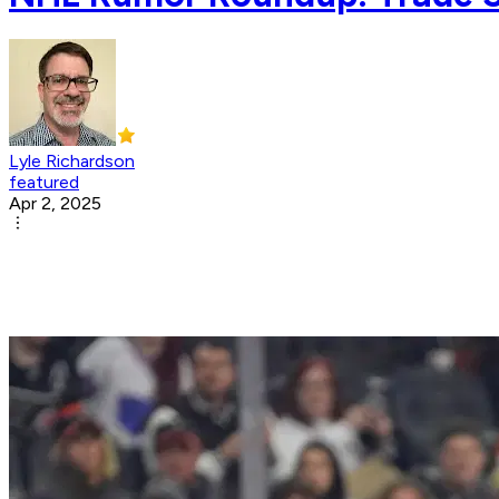
Lyle Richardson
featured
Apr 2, 2025