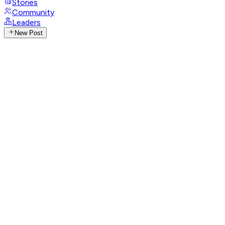
Stories
Community
Leaders
New Post