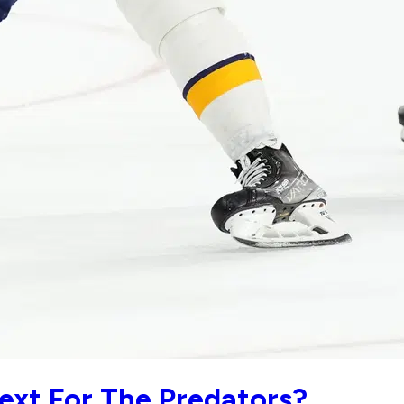
xt For The Predators?