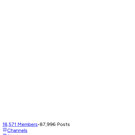
18,571
Members
•
87,996
Posts
Channels