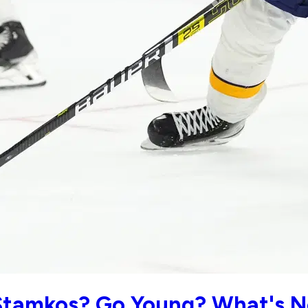
tamkos? Go Young? What's Ne