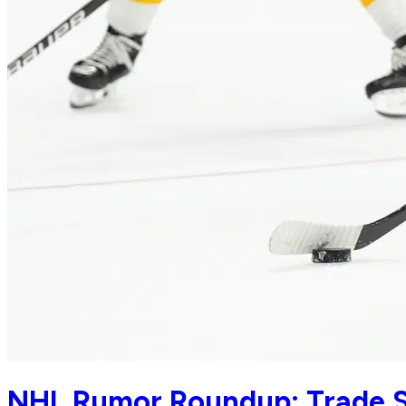
NHL Rumor Roundup: Trade S