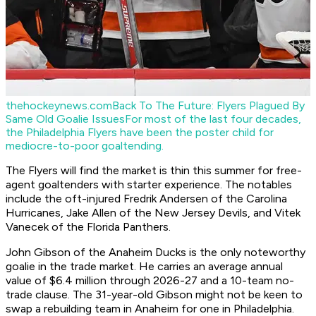
thehockeynews.com
Back To The Future: Flyers Plagued By
Same Old Goalie Issues
For most of the last four decades,
the Philadelphia Flyers have been the poster child for
mediocre-to-poor goaltending.
The Flyers will find the market is thin this summer for free-
agent goaltenders with starter experience. The notables
include the oft-injured Fredrik Andersen of the Carolina
Hurricanes, Jake Allen of the New Jersey Devils, and Vitek
Vanecek of the Florida Panthers.
John Gibson of the Anaheim Ducks is the only noteworthy
goalie in the trade market. He carries an average annual
value of $6.4 million through 2026-27 and a 10-team no-
trade clause. The 31-year-old Gibson might not be keen to
swap a rebuilding team in Anaheim for one in Philadelphia.