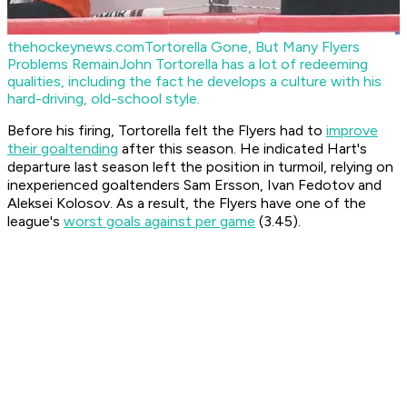
thehockeynews.com
Tortorella Gone, But Many Flyers
Problems Remain
John Tortorella has a lot of redeeming
qualities, including the fact he develops a culture with his
hard-driving, old-school style.
Before his firing, Tortorella felt the Flyers had to
improve
their goaltending
after this season. He indicated Hart's
departure last season left the position in turmoil, relying on
inexperienced goaltenders Sam Ersson, Ivan Fedotov and
Aleksei Kolosov. As a result, the Flyers have one of the
league's
worst goals against per game
(3.45).