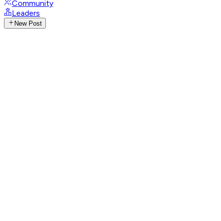
Community
Leaders
New Post