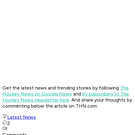
Get the latest news and trending stories by following
The
Hockey News on Google News
and
by subscribing to The
Hockey News newsletter here
. And share your thoughts by
commenting below the article
on THN.com.
Latest News
2
Comments