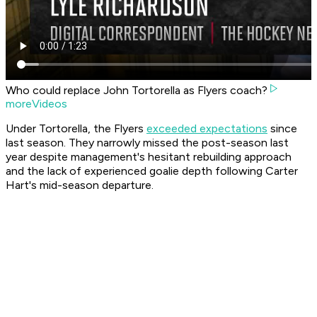
Who could replace John Tortorella as Flyers coach?
moreVideos
Under Tortorella, the Flyers
exceeded expectations
since
last season. They narrowly missed the post-season last
year despite management's hesitant rebuilding approach
and the lack of experienced goalie depth following Carter
Hart's mid-season departure.