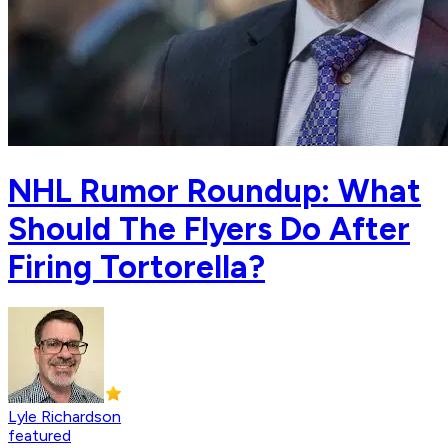
NHL Rumor Roundup: What
Should The Flyers Do After
Firing Tortorella?
Lyle Richardson
featured