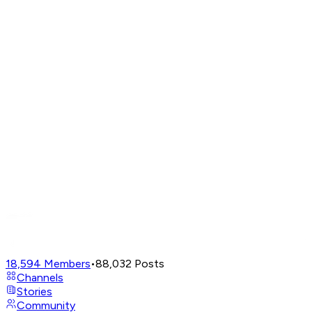
18,594
Members
•
88,032
Posts
Channels
Stories
Community