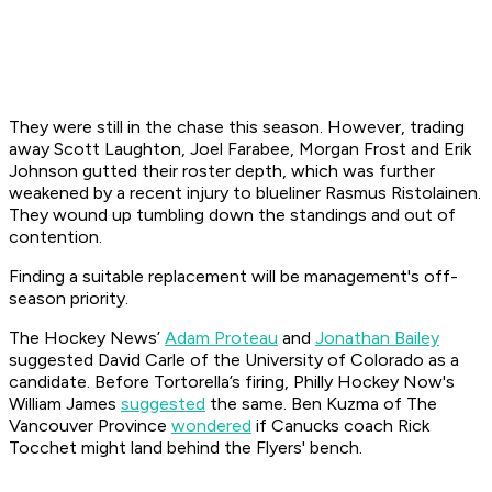
They were still in the chase this season. However, trading
away Scott Laughton, Joel Farabee, Morgan Frost and Erik
Johnson gutted their roster depth, which was further
weakened by a recent injury to blueliner Rasmus Ristolainen.
They wound up tumbling down the standings and out of
contention.
Finding a suitable replacement will be management's off-
season priority.
The Hockey News’
Adam Proteau
and
Jonathan Bailey
suggested David Carle of the University of Colorado as a
candidate. Before Tortorella’s firing, Philly Hockey Now's
William James
suggested
the same. Ben Kuzma of The
Vancouver Province
wondered
if Canucks coach Rick
Tocchet might land behind the Flyers' bench.