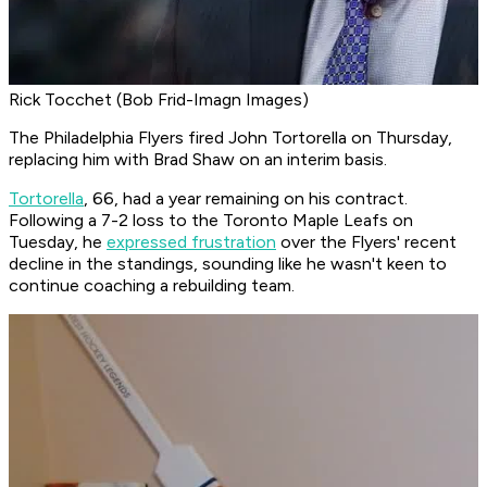
Rick Tocchet (Bob Frid-Imagn Images)
The Philadelphia Flyers fired John Tortorella on Thursday,
replacing him with Brad Shaw on an interim basis.
Tortorella
, 66, had a year remaining on his contract.
Following a 7-2 loss to the Toronto Maple Leafs on
Tuesday, he
expressed frustration
over the Flyers' recent
decline in the standings, sounding like he wasn't keen to
continue coaching a rebuilding team.