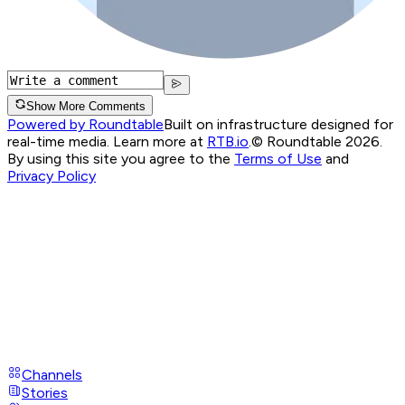
Show More Comments
Powered by Roundtable
Built on infrastructure designed for
real-time media. Learn more at
RTB.io
.
© Roundtable 2026.
By using this site you agree to the
Terms of Use
and
Privacy Policy
Channels
Stories