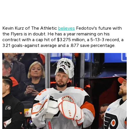
Kevin Kurz of The Athletic
believes
Fedotov's future with
the Flyers is in doubt. He has a year remaining on his
contract with a cap hit of $3.275 million, a 5-13-3 record, a
3.21 goals-against average and a .877 save percentage.