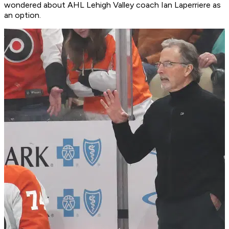
wondered about AHL Lehigh Valley coach Ian Laperriere as
an option.