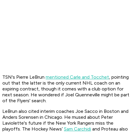
TSN's Pierre LeBrun
mentioned Carle and Tocchet
, pointing
out that the latter is the only current NHL coach on an
expiring contract, though it comes with a club option for
next season. He wondered if Joel Quenneville might be part
of the Flyers' search.
LeBrun also cited interim coaches Joe Sacco in Boston and
Anders Sorensen in Chicago. He mused about Peter
Laviolette's future if the New York Rangers miss the
playoffs. The Hockey News’
Sam Carchidi
and Proteau also