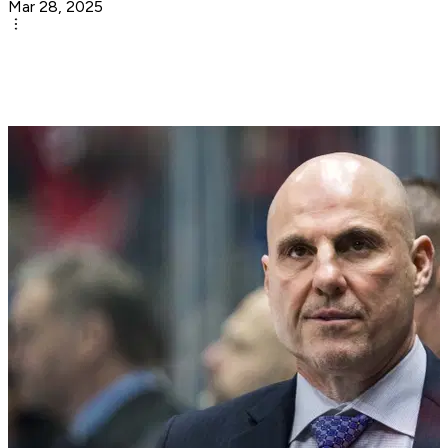
Mar 28, 2025