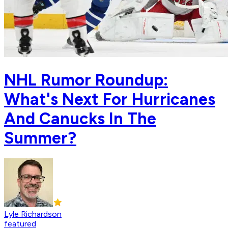
NHL Rumor Roundup:
What's Next For Hurricanes
And Canucks In The
Summer?
Lyle Richardson
featured