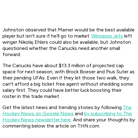
Johnston observed that Marner would be the best available
player but isn't sure if he'll go to market.
Winnipeg Jets
left
winger Nikolaj Ehlers could also be available, but Johnston
questioned whether the Canucks need another small
forward.
The Canucks have about $13.3 million of projected cap
space for next season, with Brock Boeser and Pius Suter as
their pending UFAs. Even if they let those two walk, they
can't afford a big ticket free agent without shedding some
salary first. They could have better luck boosting their
roster in the trade market.
Get the latest news and trending stories by following
The
Hockey News on Google News
and
by subscribing to The
Hockey News newsletter here
. And share your thoughts by
commenting below the article on THN.com.