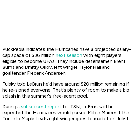
PuckPedia indicates the Hurricanes have a projected salary-
cap space of $36 million
next season
with eight players
eligible to become UFAs. They include defensemen Brent
Burns and Dmitry Orlov, left winger Taylor Hall and
goaltender Frederik Andersen.
Tulsky told LeBrun he'd have around $20 million remaining if
he re-signed everyone. That's plenty of room to make a big
splash in this summer's free-agent pool.
During a
subsequent report
for TSN, LeBrun said he
expected the Hurricanes would pursue Mitch Marner if the
Toronto Maple Leafs right winger goes to market on July 1.