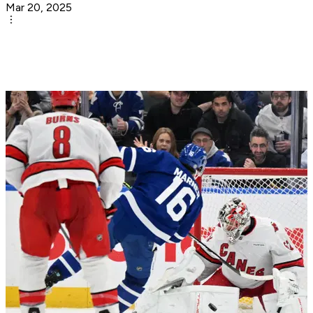
Mar 20, 2025