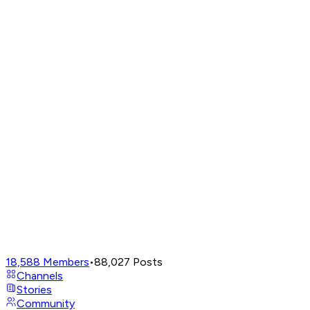
18,588
Members
•
88,027
Posts
Channels
Stories
Community