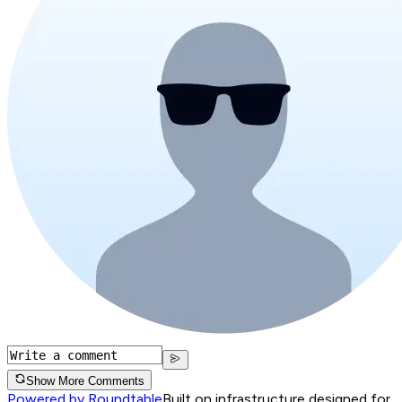
Show More Comments
Powered by Roundtable
Built on infrastructure designed for