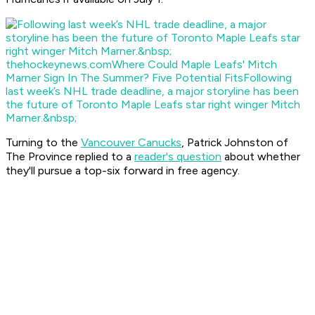
thehockeynews.com
Where Could Maple Leafs' Mitch
Marner Sign In The Summer? Five Potential Fits
Following
last week’s NHL trade deadline, a major storyline has been
the future of Toronto Maple Leafs star right winger Mitch
Marner.&nbsp;
Turning to the
Vancouver Canucks
, Patrick Johnston of
The Province
replied to a
reader's question
about whether
they'll pursue a top-six forward in free agency.