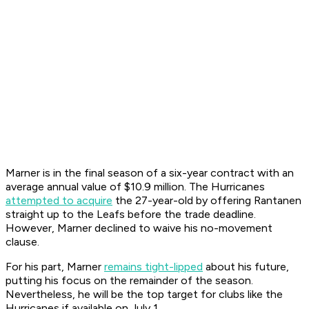
Marner is in the final season of a six-year contract with an
average annual value of $10.9 million. The Hurricanes
attempted to acquire
the 27-year-old by offering Rantanen
straight up to the Leafs before the trade deadline.
However, Marner declined to waive his no-movement
clause.
For his part, Marner
remains tight-lipped
about his future,
putting his focus on the remainder of the season.
Nevertheless, he will be the top target for clubs like the
Hurricanes if available on July 1.