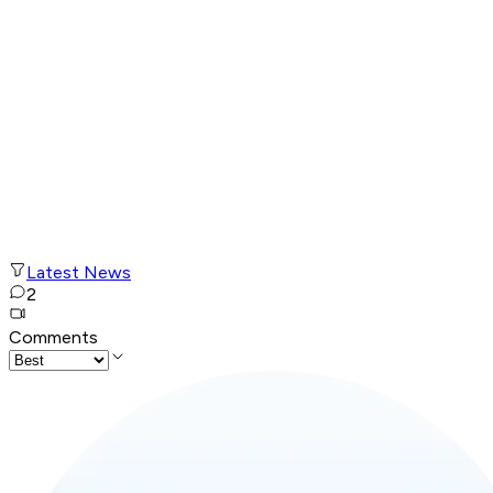
Latest News
2
Comments