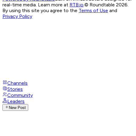
real-time media. Learn more at
RTB.io
.
© Roundtable 2026.
By using this site you agree to the
Terms of Use
and
Privacy Policy
Channels
Stories
Community
Leaders
New Post