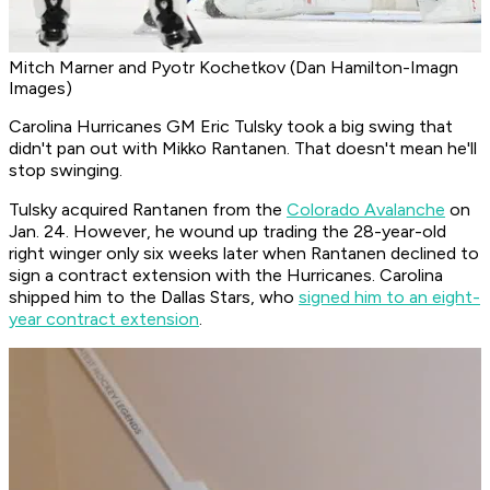
Mitch Marner and Pyotr Kochetkov (Dan Hamilton-Imagn
Images)
Carolina Hurricanes GM Eric Tulsky took a big swing that
didn't pan out with Mikko Rantanen. That doesn't mean he'll
stop swinging.
Tulsky acquired Rantanen from the
Colorado Avalanche
on
Jan. 24. However, he wound up trading the 28-year-old
right winger only six weeks later when Rantanen declined to
sign a contract extension with the Hurricanes. Carolina
shipped him to the Dallas Stars, who
signed him to an eight-
year contract extension
.