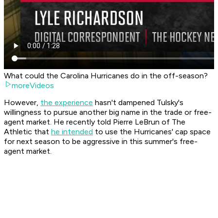
What could the Carolina Hurricanes do in the off-season?
moreVideos
However,
the experience
hasn't dampened Tulsky's
willingness to pursue another big name in the trade or free-
agent market. He recently told Pierre LeBrun of The
Athletic that
he intended
to use the Hurricanes' cap space
for next season to be aggressive in this summer's free-
agent market.