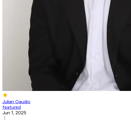
Julian Gaudio
featured
Jun 1, 2025