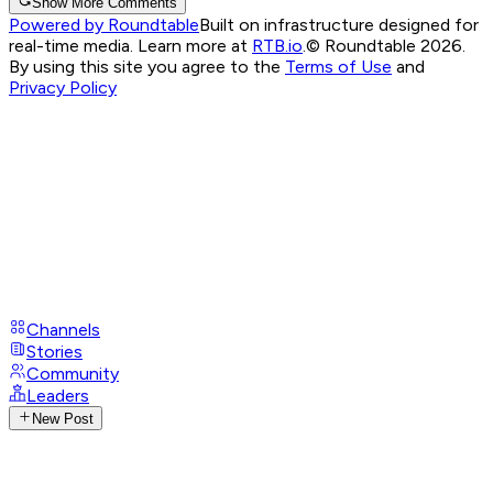
Show More Comments
Powered by Roundtable
Built on infrastructure designed for
real-time media. Learn more at
RTB.io
.
© Roundtable 2026.
By using this site you agree to the
Terms of Use
and
Privacy Policy
Channels
Stories
Community
Leaders
New Post