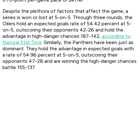
Despite the plethora of factors that affect the game, a
series is won or lost at 5-on-5. Through three rounds, the
Oilers hold an expected goals rate of 54.42 percent at 5-
on-5, outscoring their opponents 42-26 and hold the
advantage in high-danger chances 187-142,
according to
Natural Stat Trick
. Similarly, the Panthers have been just as
dominant. They hold the advantage in expected goals with
a rate of 54.96 percent at 5-on-5, outscoring their
opponents 47-28 and are winning the high-danger chances
battle 155-137.