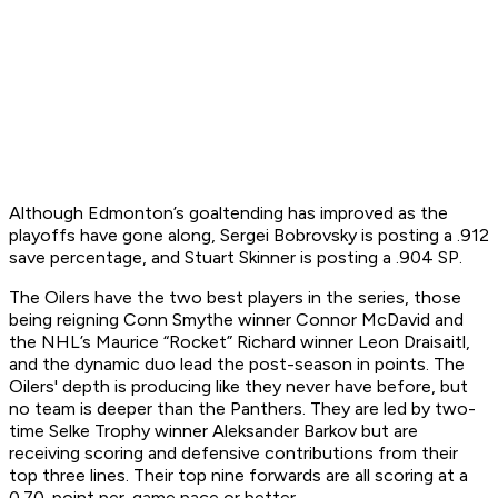
Although Edmonton’s goaltending has improved as the
playoffs have gone along, Sergei Bobrovsky is posting a .912
save percentage, and Stuart Skinner is posting a .904 SP.
The Oilers have the two best players in the series, those
being reigning Conn Smythe winner Connor McDavid and
the NHL’s Maurice “Rocket” Richard winner Leon Draisaitl,
and the dynamic duo lead the post-season in points. The
Oilers' depth is producing like they never have before, but
no team is deeper than the Panthers. They are led by two-
time Selke Trophy winner Aleksander Barkov but are
receiving scoring and defensive contributions from their
top three lines. Their top nine forwards are all scoring at a
0.70-point per-game pace or better.