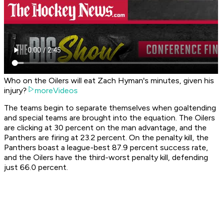
Who on the Oilers will eat Zach Hyman's minutes, given his
injury?
moreVideos
The teams begin to separate themselves when goaltending
and special teams are brought into the equation. The Oilers
are clicking at 30 percent on the man advantage, and the
Panthers are firing at 23.2 percent. On the penalty kill, the
Panthers boast a league-best 87.9 percent success rate,
and the Oilers have the third-worst penalty kill, defending
just 66.0 percent.