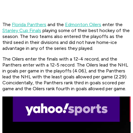
The
Florida Panthers
and the
Edmonton Oilers
enter the
Stanley Cup Finals
playing some of their best hockey of the
season. The two teams also entered the playoffs as the
third seed in their divisions and did not have home-ice
advantage in any of the series they played.
The Oilers enter the finals with a 12-4 record, and the
Panthers enter with a 12-5 record. The Oilers lead the NHL
in goals per game in the playoffs (4.06), and the Panthers
lead the NHL with the least goals allowed per game (2.29).
Coincidentally, the Panthers rank third in goals scored per
game and the Oilers rank fourth in goals allowed per game.