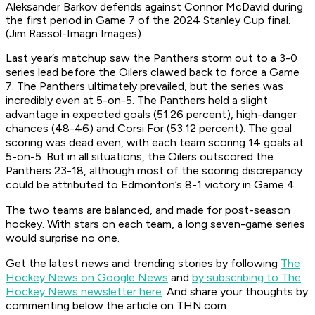
Aleksander Barkov defends against Connor McDavid during
the first period in Game 7 of the 2024 Stanley Cup final.
(Jim Rassol-Imagn Images)
Last year’s matchup saw the Panthers storm out to a 3-0
series lead before the Oilers clawed back to force a Game
7. The Panthers ultimately prevailed, but the series was
incredibly even at 5-on-5. The Panthers held a slight
advantage in expected goals (51.26 percent), high-danger
chances (48-46) and Corsi For (53.12 percent). The goal
scoring was dead even, with each team scoring 14 goals at
5-on-5. But in all situations, the Oilers outscored the
Panthers 23-18, although most of the scoring discrepancy
could be attributed to Edmonton’s 8-1 victory in Game 4.
The two teams are balanced, and made for post-season
hockey. With stars on each team, a long seven-game series
would surprise no one.
Get the latest news and trending stories by following
The
Hockey News on Google News
and
by subscribing to The
Hockey News newsletter here
. And share your thoughts by
commenting below the article on THN.com.