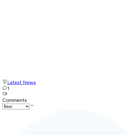
Latest News
1
Comments