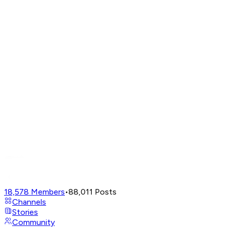
18,578
Members
•
88,011
Posts
Channels
Stories
Community