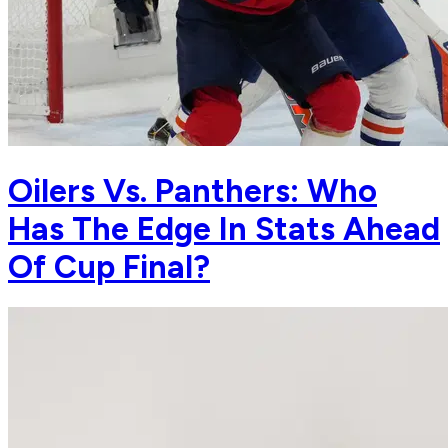
Oilers Vs. Panthers: Who
Has The Edge In Stats Ahead
Of Cup Final?