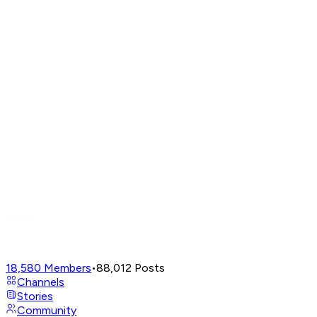
18,580
Members
•
88,012
Posts
Channels
Stories
Community