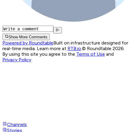
Show More Comments
Powered by Roundtable
Built on infrastructure designed for
real-time media. Learn more at
RTB.io
.
© Roundtable 2026.
By using this site you agree to the
Terms of Use
and
Privacy Policy
Channels
Stories