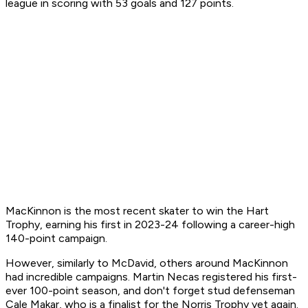
league in scoring with 53 goals and 127 points.
MacKinnon is the most recent skater to win the Hart
Trophy, earning his first in 2023-24 following a career-high
140-point campaign.
However, similarly to McDavid, others around MacKinnon
had incredible campaigns. Martin Necas registered his first-
ever 100-point season, and don't forget stud defenseman
Cale Makar, who is a finalist for the Norris Trophy yet again.