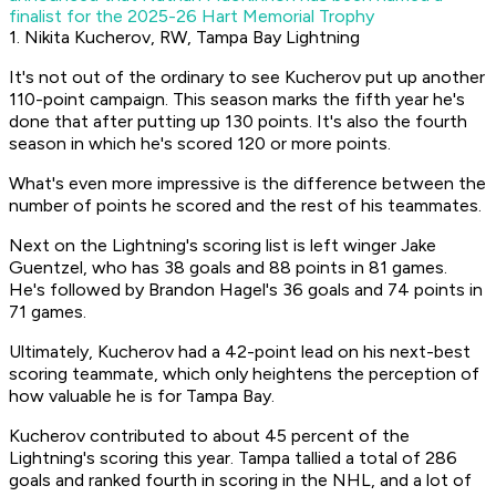
finalist for the 2025-26 Hart Memorial Trophy
1. Nikita Kucherov, RW, Tampa Bay Lightning
It's not out of the ordinary to see Kucherov put up another
110-point campaign. This season marks the fifth year he's
done that after putting up 130 points. It's also the fourth
season in which he's scored 120 or more points.
What's even more impressive is the difference between the
number of points he scored and the rest of his teammates.
Next on the Lightning's scoring list is left winger Jake
Guentzel, who has 38 goals and 88 points in 81 games.
He's followed by Brandon Hagel's 36 goals and 74 points in
71 games.
Ultimately, Kucherov had a 42-point lead on his next-best
scoring teammate, which only heightens the perception of
how valuable he is for Tampa Bay.
Kucherov contributed to about 45 percent of the
Lightning's scoring this year. Tampa tallied a total of 286
goals and ranked fourth in scoring in the NHL, and a lot of