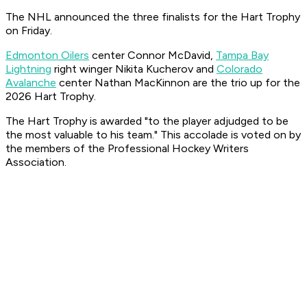
The NHL announced the three finalists for the Hart Trophy
on Friday.
Edmonton Oilers
center Connor McDavid,
Tampa Bay
Lightning
right winger Nikita Kucherov and
Colorado
Avalanche
center Nathan MacKinnon are the trio up for the
2026 Hart Trophy.
The Hart Trophy is awarded "to the player adjudged to be
the most valuable to his team." This accolade is voted on by
the members of the Professional Hockey Writers
Association.