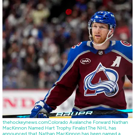
thehockeynews.com
Colorado Avalanche Forward Nathan
MacKinnon Named Hart Trophy Finalist
The NHL has
announced that Nathan MacKinnon has been named a