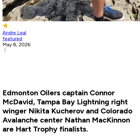
Andre Leal
featured
May 8, 2026
Edmonton Oilers captain Connor
McDavid, Tampa Bay Lightning right
winger Nikita Kucherov and Colorado
Avalanche center Nathan MacKinnon
are Hart Trophy finalists.