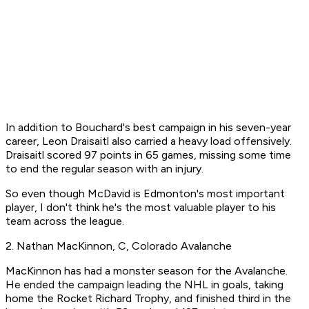
In addition to Bouchard's best campaign in his seven-year
career, Leon Draisaitl also carried a heavy load offensively.
Draisaitl scored 97 points in 65 games, missing some time
to end the regular season with an injury.
So even though McDavid is Edmonton's most important
player, I don't think he's the most valuable player to his
team across the league.
2. Nathan MacKinnon, C, Colorado Avalanche
MacKinnon has had a monster season for the Avalanche.
He ended the campaign leading the NHL in goals, taking
home the Rocket Richard Trophy, and finished third in the