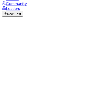
Community
Leaders
New Post