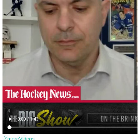
moreVideos