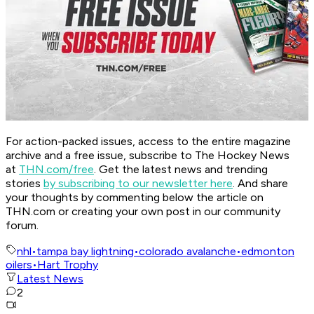
For action-packed issues, access to the entire magazine
archive and a free issue, subscribe to The Hockey News
at
THN.com/free
. Get the latest news and trending
stories
by subscribing to our newsletter here
. And share
your thoughts by commenting below the article on
THN.com or creating your own post in our community
forum.
nhl
•
tampa bay lightning
•
colorado avalanche
•
edmonton
oilers
•
Hart Trophy
Latest News
2