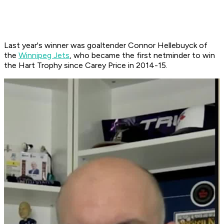
Last year's winner was goaltender Connor Hellebuyck of
the
Winnipeg Jets
, who became the first netminder to win
the Hart Trophy since Carey Price in 2014-15.