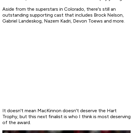
Aside from the superstars in Colorado, there's still an
outstanding supporting cast that includes Brock Nelson,
Gabriel Landeskog, Nazem Kadri, Devon Toews and more.
It doesn't mean MacKinnon doesn't deserve the Hart
Trophy, but this next finalist is who I think is most deserving
of the award.