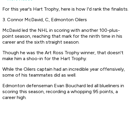
For this year's Hart Trophy, here is how I'd rank the finalists.
3. Connor McDavid, C, Edmonton Oilers
McDavid led the NHL in scoring with another 100-plus-
point season, reaching that mark for the ninth time in his
career and the sixth straight season.
Though he was the Art Ross Trophy winner, that doesn't
make him a shoo-in for the Hart Trophy.
While the Oilers captain had an incredible year offensively,
some of his teammates did as well.
Edmonton defenseman Evan Bouchard led all blueliners in
scoring this season, recording a whopping 95 points, a
career high.