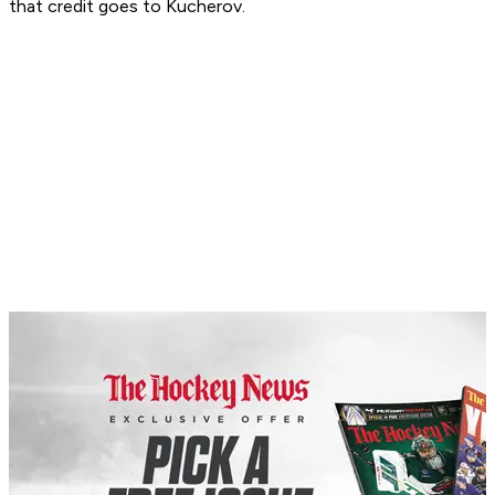
that credit goes to Kucherov.