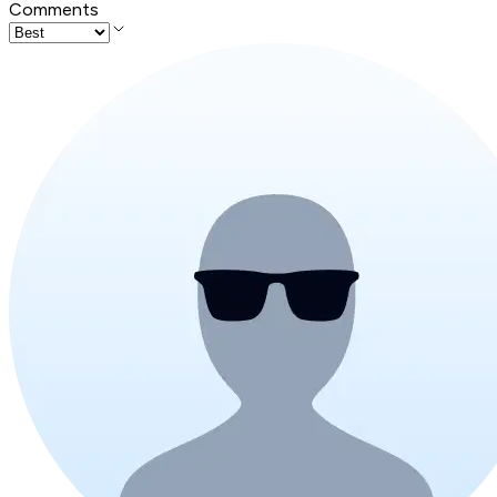
Comments