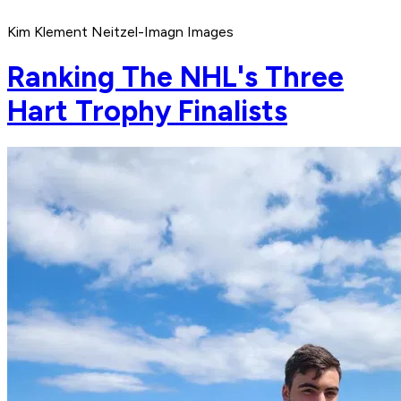
Kim Klement Neitzel-Imagn Images
Ranking The NHL's Three
Hart Trophy Finalists