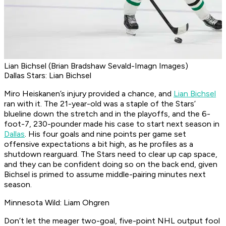
Lian Bichsel (Brian Bradshaw Sevald-Imagn Images)
Dallas Stars: Lian Bichsel
Miro Heiskanen’s injury provided a chance, and
Lian Bichsel
ran with it. The 21-year-old was a staple of the Stars’
blueline down the stretch and in the playoffs, and the 6-
foot-7, 230-pounder made his case to start next season in
Dallas
. His four goals and nine points per game set
offensive expectations a bit high, as he profiles as a
shutdown rearguard. The Stars need to clear up cap space,
and they can be confident doing so on the back end, given
Bichsel is primed to assume middle-pairing minutes next
season.
Minnesota Wild: Liam Ohgren
Don’t let the meager two-goal, five-point NHL output fool