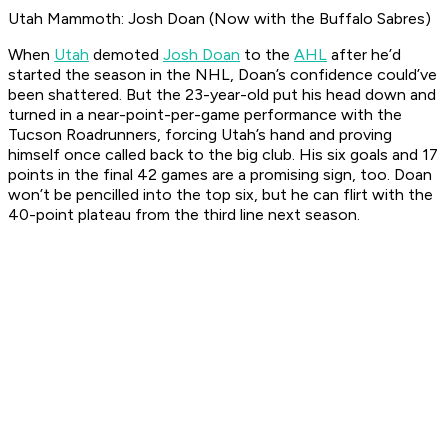
Utah Mammoth: Josh Doan (Now with the Buffalo Sabres)
When
Utah
demoted
Josh Doan
to the
AHL
after he’d
started the season in the NHL, Doan’s confidence could’ve
been shattered. But the 23-year-old put his head down and
turned in a near-point-per-game performance with the
Tucson Roadrunners, forcing Utah’s hand and proving
himself once called back to the big club. His six goals and 17
points in the final 42 games are a promising sign, too. Doan
won’t be pencilled into the top six, but he can flirt with the
40-point plateau from the third line next season.