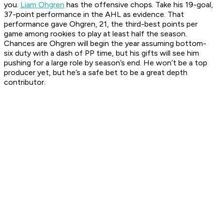
you.
Liam Ohgren
has the offensive chops. Take his 19-goal,
37-point performance in the AHL as evidence. That
performance gave Ohgren, 21, the third-best points per
game among rookies to play at least half the season.
Chances are Ohgren will begin the year assuming bottom-
six duty with a dash of PP time, but his gifts will see him
pushing for a large role by season’s end. He won’t be a top
producer yet, but he’s a safe bet to be a great depth
contributor.