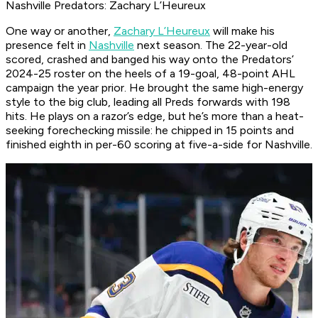
Nashville Predators: Zachary L’Heureux
One way or another,
Zachary L’Heureux
will make his
presence felt in
Nashville
next season. The 22-year-old
scored, crashed and banged his way onto the Predators’
2024-25 roster on the heels of a 19-goal, 48-point AHL
campaign the year prior. He brought the same high-energy
style to the big club, leading all Preds forwards with 198
hits. He plays on a razor’s edge, but he’s more than a heat-
seeking forechecking missile: he chipped in 15 points and
finished eighth in per-60 scoring at five-a-side for Nashville.