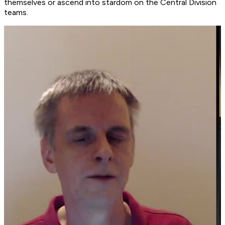
themselves or ascend into stardom on the Central Division
teams.