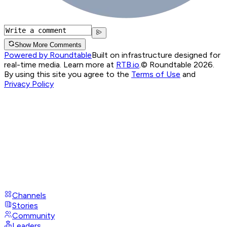
Show More Comments
Powered by Roundtable
Built on infrastructure designed for
real-time media. Learn more at
RTB.io
.
© Roundtable 2026.
By using this site you agree to the
Terms of Use
and
Privacy Policy
Channels
Stories
Community
Leaders