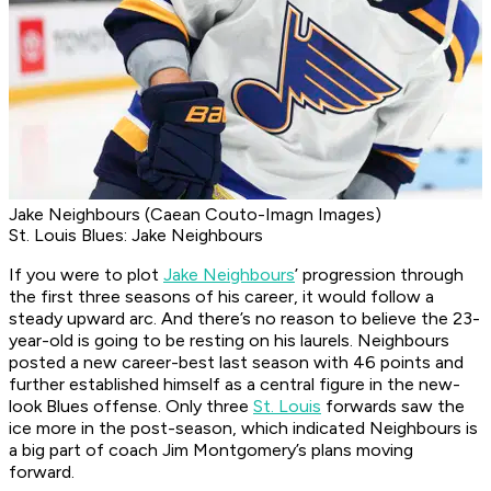
Jake Neighbours (Caean Couto-Imagn Images)
St. Louis Blues: Jake Neighbours
If you were to plot
Jake Neighbours
’ progression through
the first three seasons of his career, it would follow a
steady upward arc. And there’s no reason to believe the 23-
year-old is going to be resting on his laurels. Neighbours
posted a new career-best last season with 46 points and
further established himself as a central figure in the new-
look Blues offense. Only three
St. Louis
forwards saw the
ice more in the post-season, which indicated Neighbours is
a big part of coach Jim Montgomery’s plans moving
forward.