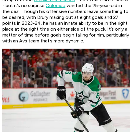
- but it’s no surprise
Colorado
wanted the 25-year-old in
the deal. Though his offensive numbers leave something to
be desired, with Drury maxing out at eight goals and 27
points in 2023-24, he has an innate ability to be in the right
place at the right time on either side of the puck. It’s only a
matter of time before goals begin falling for him, particularly
with an Avs team that’s more dynamic.