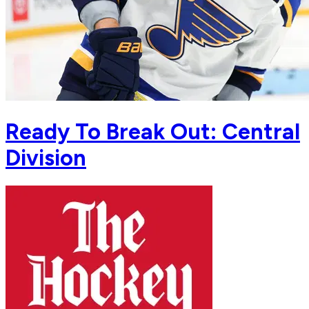
Ready To Break Out: Central
Division