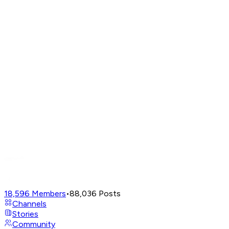
18,596
Members
•
88,036
Posts
Channels
Stories
Community