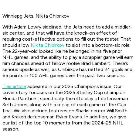
Winniepg Jets: Nikita Chibrikov
With Adam Lowry sidelined, the Jets need to add a middler-
six center, and that will have the knock-on effect of
requiring cost-effective options to fill out the roster. That
should allow
Nikita Chibirkov
to slot into a bottom-six role.
The 22-year-old looked like he belonged in his five prior
NHL games, and the ability to play a scrappier game will earn
him chances ahead of fellow rookie Brad Lambert. There’s
serious upside as well, as Chibirkov has netted 24 goals and
65 points in 100 AHL games over the past two seasons.
This article
appeared in our 2025 Champions issue. Our
cover story focuses on the 2025 Stanley Cup champion
Florida Panthers, specifically the elite play of defenseman
Seth Jones, along with a recap of each game of the Cup
final. We also include features on Sharks center Will Smith
and Kraken defenseman Ryker Evans. In addition, we give
our list of the top 10 moments from the 2024-25 NHL
season.