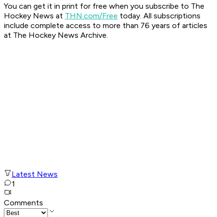
You can get it in print for free when you subscribe to The
Hockey News at
THN.com/Free
today. All subscriptions
include complete access to more than 76 years of articles
at The Hockey News Archive.
Latest News
1
Comments