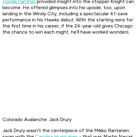
Florida Panther
provided insight into the stopper Knight can
become. He offered glimpses into his upside, too, upon
landing in the Windy City, including a spectacular 41-save
performance in his Hawks debut. With the starting reins for
the first time in his career, if the 24-year-old gives Chicago
the chance to win each might, he’ll have worked wonders.
Colorado Avalanche: Jack Drury
Jack Drury wasn’t the centerpiece of the Mikko Rantanen
swap with the
Carolina Hurricanes
- that was Martin Necas