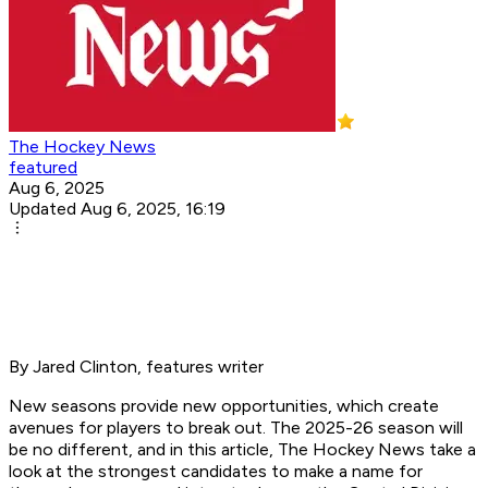
The Hockey News
featured
Aug 6, 2025
Updated Aug 6, 2025, 16:19
By Jared Clinton, features writer
New seasons provide new opportunities, which create
avenues for players to break out. The 2025-26 season will
be no different, and in this article, The Hockey News take a
look at the strongest candidates to make a name for