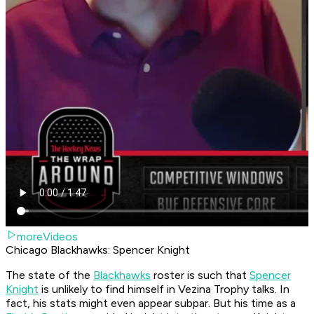
moreVideos
Chicago Blackhawks: Spencer Knight
The state of the
Blackhawks
roster is such that
Spencer
Knight
is unlikely to find himself in Vezina Trophy talks. In
fact, his stats might even appear subpar. But his time as a