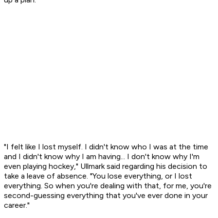
"I felt like I lost myself. I didn't know who I was at the time
and I didn't know why I am having... I don't know why I'm
even playing hockey," Ullmark said regarding his decision to
take a leave of absence. "You lose everything, or I lost
everything. So when you're dealing with that, for me, you're
second-guessing everything that you've ever done in your
career."