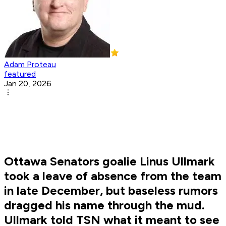
Adam Proteau
featured
Jan 20, 2026
Ottawa Senators goalie Linus Ullmark
took a leave of absence from the team
in late December, but baseless rumors
dragged his name through the mud.
Ullmark told TSN what it meant to see