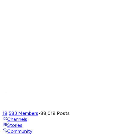
18,583
Members
•
88,018
Posts
Channels
Stories
Community