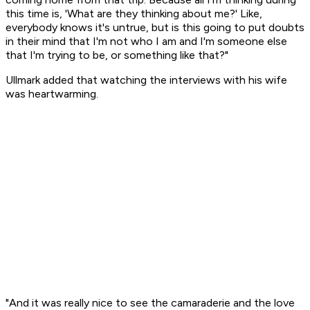
this time is, 'What are they thinking about me?' Like,
everybody knows it's untrue, but is this going to put doubts
in their mind that I'm not who I am and I'm someone else
that I'm trying to be, or something like that?"
Ullmark added that watching the interviews with his wife
was heartwarming.
"And it was really nice to see the camaraderie and the love