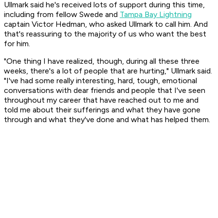
Ullmark said he's received lots of support during this time,
including from fellow Swede and
Tampa Bay Lightning
captain Victor Hedman, who asked Ullmark to call him. And
that's reassuring to the majority of us who want the best
for him.
"One thing I have realized, though, during all these three
weeks, there's a lot of people that are hurting," Ullmark said.
"I've had some really interesting, hard, tough, emotional
conversations with dear friends and people that I've seen
throughout my career that have reached out to me and
told me about their sufferings and what they have gone
through and what they've done and what has helped them.