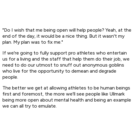
"Do I wish that me being open will help people? Yeah, at the
end of the day, it would be a nice thing. But it wasn't my
plan. My plan was to fix me."
If we're going to fully support pro athletes who entertain
us for a living and the staff that help them do their job, we
need to do our utmost to snuff out anonymous goblins
who live for the opportunity to demean and degrade
people.
The better we get at allowing athletes to be human beings
first and foremost, the more we'll see people like Ullmark
being more open about mental health and being an example
we can all try to emulate.