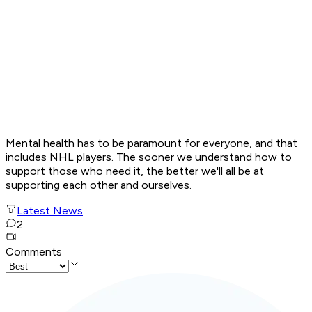
Mental health has to be paramount for everyone, and that
includes NHL players. The sooner we understand how to
support those who need it, the better we'll all be at
supporting each other and ourselves.
Latest News
2
Comments