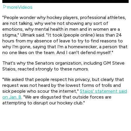
moreVideos
"People wonder why hockey players, professional athletes,
are not talking, why we're not showing any sort of
emotions, why mental health in men and in women are a
stigma," Ullmark said. "It took (people online) less than 24
hours from my absence of leave to try to find reasons to
why I'm gone, saying that I'm a homewrecker, a person that
no one likes on the team. And I can't defend myself."
That's why the Senators organization, including GM Steve
Staios, reacted strongly to these rumors.
"We asked that people respect his privacy, but clearly that
request was not heard by the lowest forms of trolls and
sick people who scour the internet,"
Staios' statement said
on Jan. 8
. "We are disgusted that outside forces are
attempting to disrupt our hockey club."