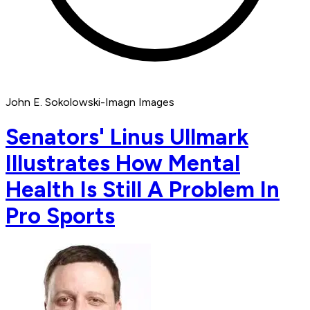
John E. Sokolowski-Imagn Images
Senators' Linus Ullmark
Illustrates How Mental
Health Is Still A Problem In
Pro Sports