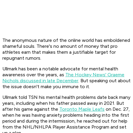
The anonymous nature of the online world has emboldened
shameful souls. There's no amount of money that pro
athletes earn that makes them a justifiable target for
repugnant rumors.
Ullmark has been a notable advocate for mental health
awareness over the years, as
The Hockey News' Graeme
Nichols discussed in late December
. But speaking out about
the issue doesn't make you immune to it.
Ullmark told TSN his mental health problems date back many
years, including when his father passed away in 2021. But
after his game against the
Toronto Maple Leafs
on Dec. 27,
when he was having anxiety problems heading into the first
period and during the intermission, he reached out for help
from the NHL/NHLPA Player Assistance Program and set
up a plan.