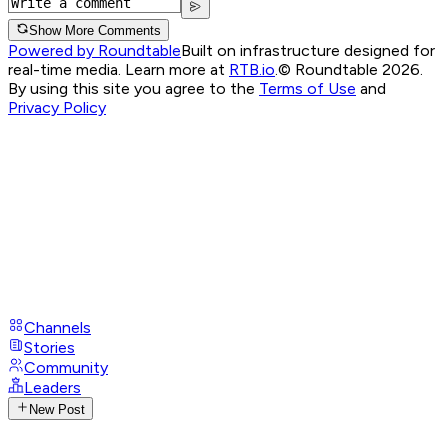
Show More Comments
Powered by Roundtable
Built on infrastructure designed for
real-time media. Learn more at
RTB.io
.
© Roundtable 2026.
By using this site you agree to the
Terms of Use
and
Privacy Policy
Channels
Stories
Community
Leaders
New Post