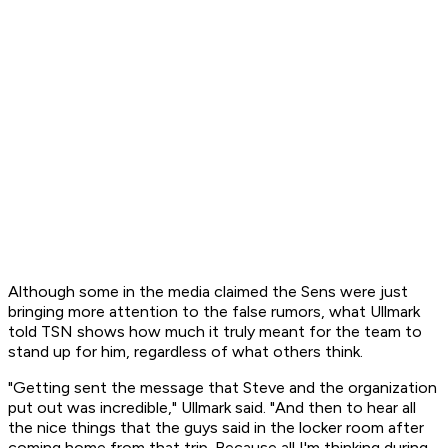
Although some in the media claimed the Sens were just
bringing more attention to the false rumors, what Ullmark
told TSN shows how much it truly meant for the team to
stand up for him, regardless of what others think.
"Getting sent the message that Steve and the organization
put out was incredible," Ullmark said. "And then to hear all
the nice things that the guys said in the locker room after
coming home from that trip. Because all I'm thinking during