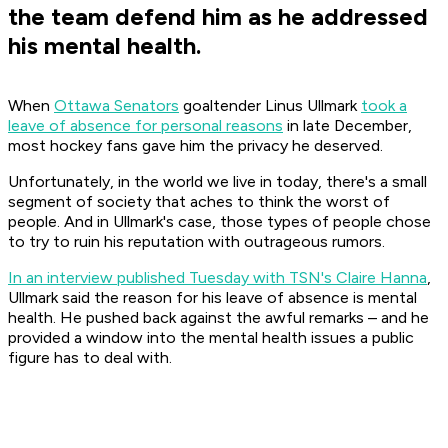
the team defend him as he addressed
his mental health.
When
Ottawa Senators
goaltender Linus Ullmark
took a
leave of absence for personal reasons
in late December,
most hockey fans gave him the privacy he deserved.
Unfortunately, in the world we live in today, there's a small
segment of society that aches to think the worst of
people. And in Ullmark's case, those types of people chose
to try to ruin his reputation with outrageous rumors.
In an interview published Tuesday with TSN's Claire Hanna
,
Ullmark said the reason for his leave of absence is mental
health. He pushed back against the awful remarks – and he
provided a window into the mental health issues a public
figure has to deal with.