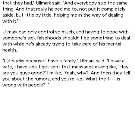
that they had," Ullmark said. "And everybody said the same
thing. And that really helped me to, not put it completely
aside, but little by little, helping me in the way of dealing
with it."
Ullmark can only control so much, and having to cope with
someone's sick falsehoods shouldn't be something to deal
with while he's already trying to take care of his mental
health.
"(I)t sucks because I have a family," Ullmark said. "I have a
wife, I have kids. I get sent text messages asking like, 'Hey,
are you guys good?' I’m like, 'Yeah, why?' And then they tell
you about the rumors, and you're like, 'What the f--- is
wrong with people?' "