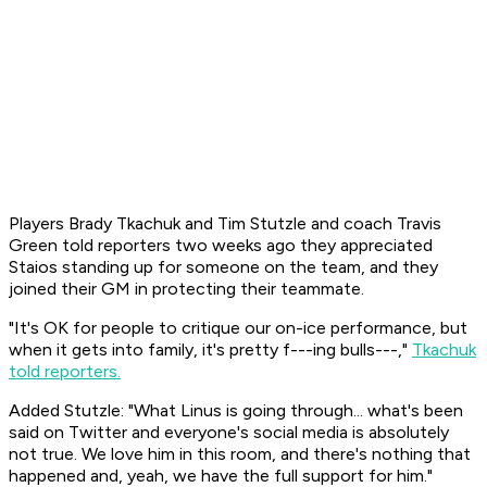
Players Brady Tkachuk and Tim Stutzle and coach Travis
Green told reporters two weeks ago they appreciated
Staios standing up for someone on the team, and they
joined their GM in protecting their teammate.
"It's OK for people to critique our on-ice performance, but
when it gets into family, it's pretty f---ing bulls---,"
Tkachuk
told reporters.
Added Stutzle: "What Linus is going through... what's been
said on Twitter and everyone's social media is absolutely
not true. We love him in this room, and there's nothing that
happened and, yeah, we have the full support for him."