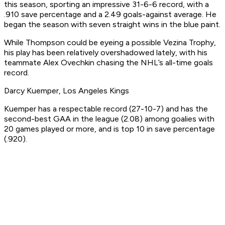
this season, sporting an impressive 31-6-6 record, with a
.910 save percentage and a 2.49 goals-against average. He
began the season with seven straight wins in the blue paint.
While Thompson could be eyeing a possible Vezina Trophy,
his play has been relatively overshadowed lately, with his
teammate Alex Ovechkin chasing the NHL’s all-time goals
record.
Darcy Kuemper, Los Angeles Kings
Kuemper has a respectable record (27-10-7) and has the
second-best GAA in the league (2.08) among goalies with
20 games played or more, and is top 10 in save percentage
(.920).