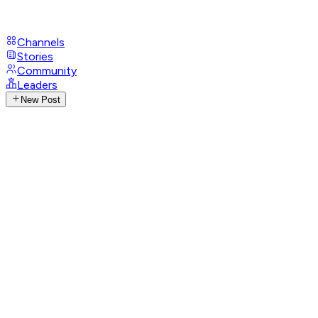
Channels
Stories
Community
Leaders
New Post