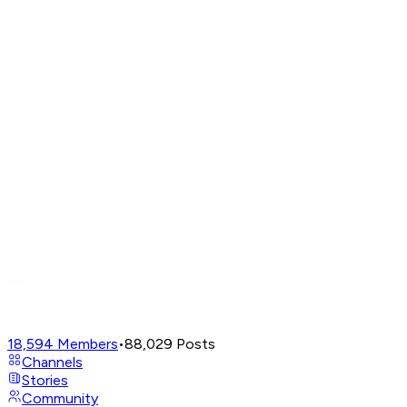
18,594
Members
•
88,029
Posts
Channels
Stories
Community