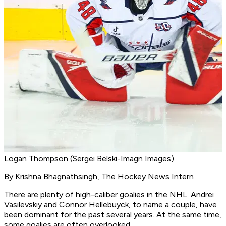
Logan Thompson (Sergei Belski-Imagn Images)
By Krishna Bhagnathsingh, The Hockey News Intern
There are plenty of high-caliber goalies in the NHL. Andrei
Vasilevskiy and Connor Hellebuyck, to name a couple, have
been dominant for the past several years. At the same time,
some goalies are often overlooked.