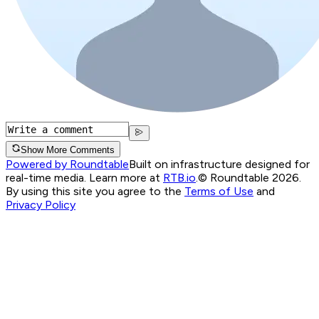
Show More Comments
Powered by Roundtable
Built on infrastructure designed for
real-time media. Learn more at
RTB.io
.
© Roundtable 2026.
By using this site you agree to the
Terms of Use
and
Privacy Policy