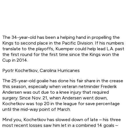
The 34-year-old has been a helping hand in propelling the
Kings to second place in the Pacific Division. If his numbers
translate to the playoffs, Kuemper could help lead L.A. past
the first round for the first time since the Kings won the
Cup in 2014.
Pyotr Kochetkov, Carolina Hurricanes
The 25-year-old goalie has done his fair share in the crease
this season, especially when veteran netminder Frederik
Andersen was out due to a knee injury that required
surgery. Since Nov. 21, when Andersen went down,
Kochetkov was top 20 in the league for save percentage
until the mid-way point of March.
Mind you, Kochetkov has slowed down of late – his three
most recent losses saw him let in a combined 14 goals –