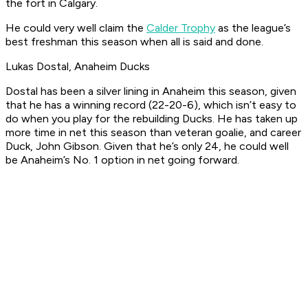
the fort in Calgary.
He could very well claim the
Calder Trophy
as the league’s
best freshman this season when all is said and done.
Lukas Dostal, Anaheim Ducks
Dostal has been a silver lining in Anaheim this season, given
that he has a winning record (22-20-6), which isn’t easy to
do when you play for the rebuilding Ducks. He has taken up
more time in net this season than veteran goalie, and career
Duck, John Gibson. Given that he’s only 24, he could well
be Anaheim’s No. 1 option in net going forward.