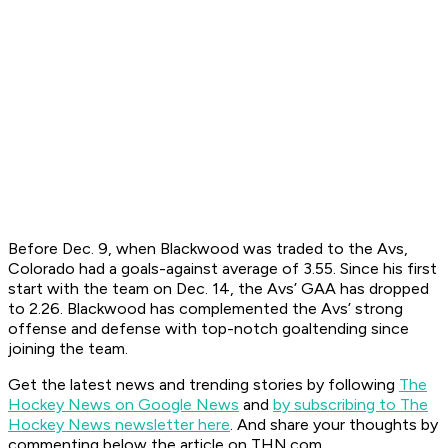
Before Dec. 9, when Blackwood was traded to the Avs,
Colorado had a goals-against average of 3.55. Since his first
start with the team on Dec. 14, the Avs’ GAA has dropped
to 2.26. Blackwood has complemented the Avs’ strong
offense and defense with top-notch goaltending since
joining the team.
Get the latest news and trending stories by following
The
Hockey News on Google News
and
by subscribing to The
Hockey News newsletter here
. And share your thoughts by
commenting below the article on THN.com.