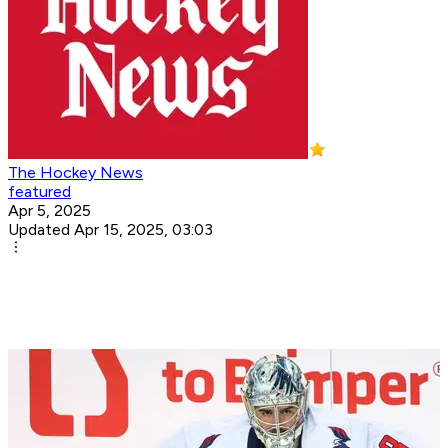
The Hockey News
featured
Apr 5, 2025
Updated Apr 15, 2025, 03:03