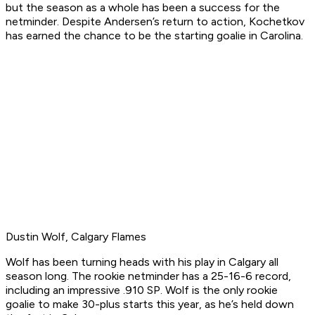
but the season as a whole has been a success for the
netminder. Despite Andersen’s return to action, Kochetkov
has earned the chance to be the starting goalie in Carolina.
Dustin Wolf, Calgary Flames
Wolf has been turning heads with his play in Calgary all
season long. The rookie netminder has a 25-16-6 record,
including an impressive .910 SP. Wolf is the only rookie
goalie to make 30-plus starts this year, as he’s held down