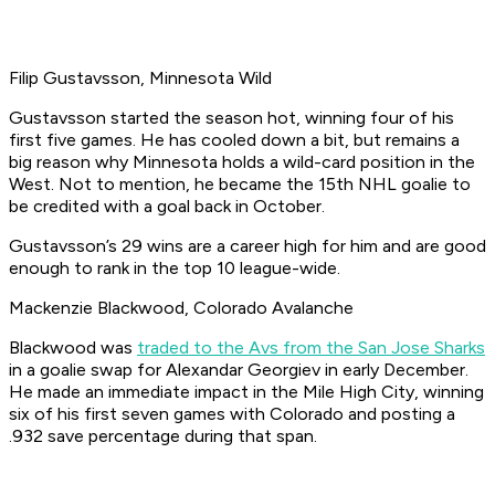
Filip Gustavsson, Minnesota Wild
Gustavsson started the season hot, winning four of his
first five games. He has cooled down a bit, but remains a
big reason why Minnesota holds a wild-card position in the
West. Not to mention, he became the 15th NHL goalie to
be credited with a goal back in October.
Gustavsson’s 29 wins are a career high for him and are good
enough to rank in the top 10 league-wide.
Mackenzie Blackwood, Colorado Avalanche
Blackwood was
traded to the Avs from the San Jose Sharks
in a goalie swap for Alexandar Georgiev in early December.
He made an immediate impact in the Mile High City, winning
six of his first seven games with Colorado and posting a
.932 save percentage during that span.