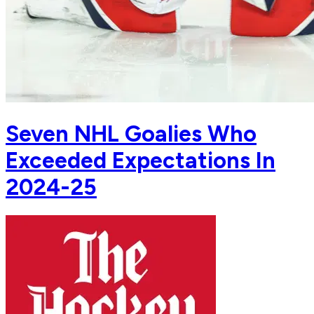
Seven NHL Goalies Who
Exceeded Expectations In
2024-25