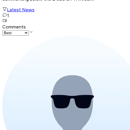
Latest News
1
Comments