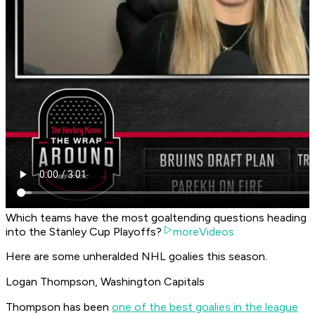
Which teams have the most goaltending questions heading
into the Stanley Cup Playoffs?
moreVideos
Here are some unheralded NHL goalies this season.
Logan Thompson, Washington Capitals
Thompson has been
one of the best goalies in the league