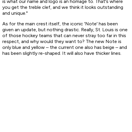
is what our name and logo is an homage to. That's where
you get the treble clef, and we think it looks outstanding
and unique."
As for the main crest itself, the iconic 'Note' has been
given an update, but nothing drastic. Really, St. Louis is one
of those hockey teams that can never stray too far in this
respect, and why would they want to? The new Note is
only blue and yellow – the current one also has beige – and
has been slightly re-shaped. It will also have thicker lines.