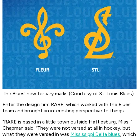
The Blues' new tertiary marks (Courtesy of St. Louis Blues)
Enter the design firm RARE, which worked with the Blues'
team and brought an interesting perspective to things.
"RARE is based in a little town outside Hattiesburg, Miss.,"
Chapman said. "They were not versed at all in hockey, but
what they were versed in was
Mississippi Delta blues
, which