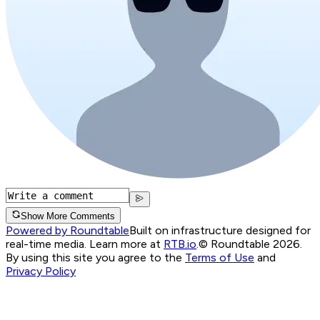
Show More Comments
Powered by Roundtable
Built on infrastructure designed for
real-time media. Learn more at
RTB.io
.
© Roundtable 2026.
By using this site you agree to the
Terms of Use
and
Privacy Policy