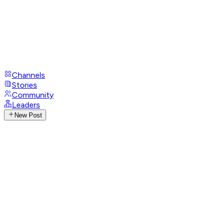
Channels
Stories
Community
Leaders
New Post