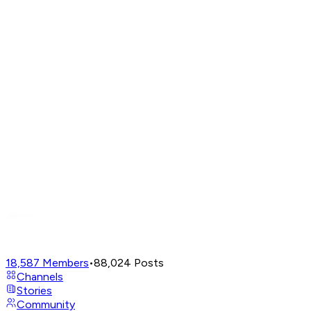
18,587
Members
•
88,024
Posts
Channels
Stories
Community