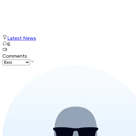
Latest News
6
Comments