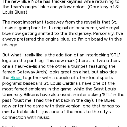
The new Blue Note has thicker keylines while returning to
the team's original blue and yellow colors. (Courtesy of St.
Louis Blues)
The most important takeaway from the reveal is that St.
Louis is going back to its original color scheme, with royal
blue now getting shifted to the third jersey. Personally, I've
always preferred the original blue, so I'm on board with this
change.
But what I really like is the addition of an interlocking 'STL'
logo on the pant leg. This new mark (there are two others –
one a fleur-de-lis and the other a trumpet featuring the
famed Gateway Arch) looks great on a hat, but also ties
the
Blues
together with a couple of other local sports
programs: baseball's St. Louis Cardinals have one of the
most famed emblems in the game, while the Saint Louis
University Billikens have also used an interlocking 'STL' in the
past (trust me, I had the hat back in the day). The Blues
now enter the game with their version, one that brings to
mind a treble clef – just one of the nods to the city's
connection with music.