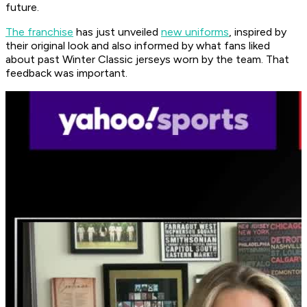
future.
The franchise
has just unveiled
new uniforms
, inspired by
their original look and also informed by what fans liked
about past Winter Classic jerseys worn by the team. That
feedback was important.