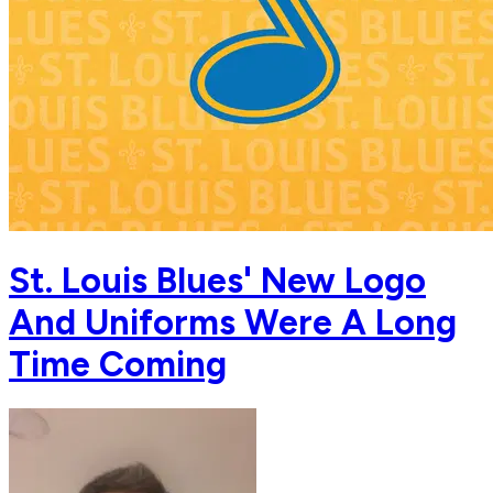
St. Louis Blues' New Logo
And Uniforms Were A Long
Time Coming