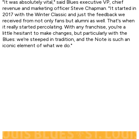
"It was absolutely vital," said Blues executive VP, chief
revenue and marketing officer Steve Chapman. "It started in
2017 with the Winter Classic and just the feedback we
received from not only fans but alumni as well. That's when
it really started percolating. With any franchise, you're a
little hesitant to make changes, but particularly with the
Blues: we're steeped in tradition, and the Note is such an
iconic element of what we do."