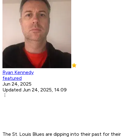
Ryan Kennedy
featured
Jun 24, 2025
Updated Jun 24, 2025, 14:09
The St. Louis Blues are dipping into their past for their