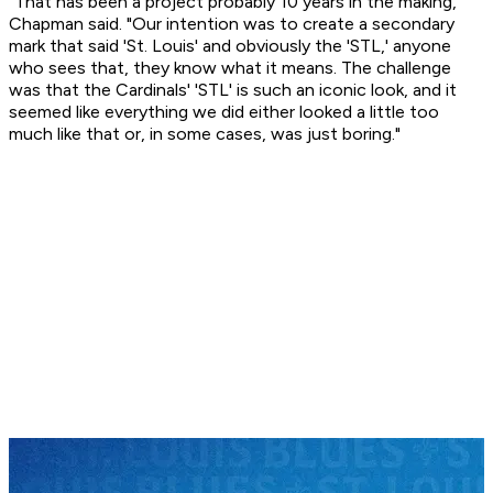
"That has been a project probably 10 years in the making,"
Chapman said. "Our intention was to create a secondary
mark that said 'St. Louis' and obviously the 'STL,' anyone
who sees that, they know what it means. The challenge
was that the Cardinals' 'STL' is such an iconic look, and it
seemed like everything we did either looked a little too
much like that or, in some cases, was just boring."