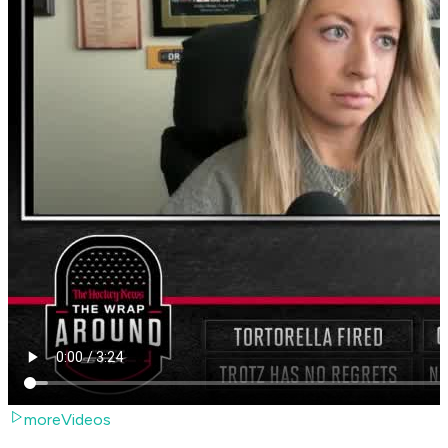
moreVideos