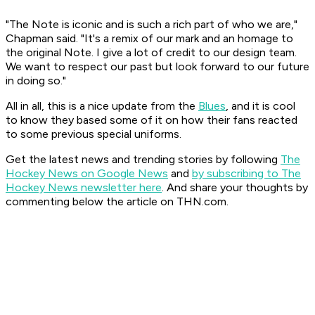
"The Note is iconic and is such a rich part of who we are,"
Chapman said. "It's a remix of our mark and an homage to
the original Note. I give a lot of credit to our design team.
We want to respect our past but look forward to our future
in doing so."
All in all, this is a nice update from the
Blues
, and it is cool
to know they based some of it on how their fans reacted
to some previous special uniforms.
Get the latest news and trending stories by following
The
Hockey News on Google News
and
by subscribing to The
Hockey News newsletter here
. And share your thoughts by
commenting below the article on THN.com.