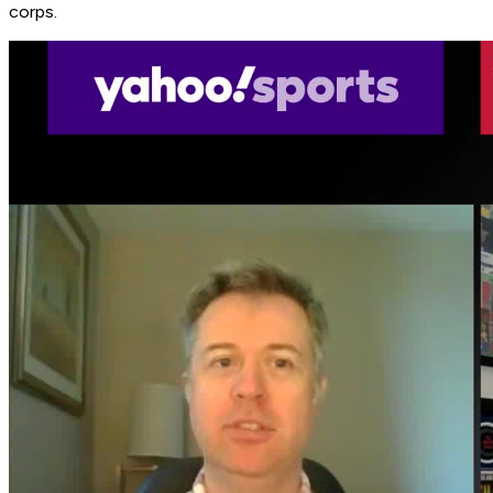
corps.