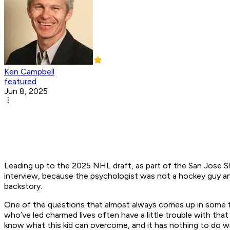
Ken Campbell
featured
Jun 8, 2025
Leading up to the 2025 NHL draft, as part of the San Jose Sh
interview, because the psychologist was not a hockey guy a
backstory.
One of the questions that almost always comes up in some fo
who’ve led charmed lives often have a little trouble with th
know what this kid can overcome, and it has nothing to do w