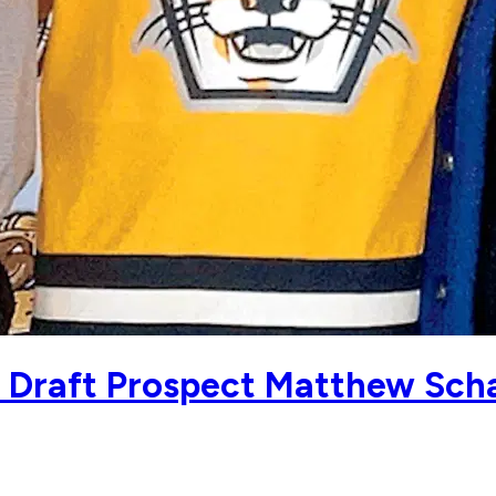
5 Draft Prospect Matthew Sch