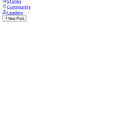
Stories
Community
Leaders
New Post