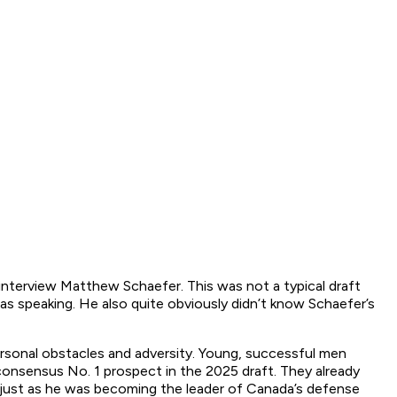
interview Matthew Schaefer. This was not a typical draft
 speaking. He also quite obviously didn’t know Schaefer’s
rsonal obstacles and adversity. Young, successful men
consensus No. 1 prospect in the 2025 draft. They already
p just as he was becoming the leader of Canada’s defense