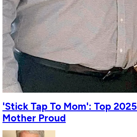
'Stick Tap To Mom': Top 202
Mother Proud