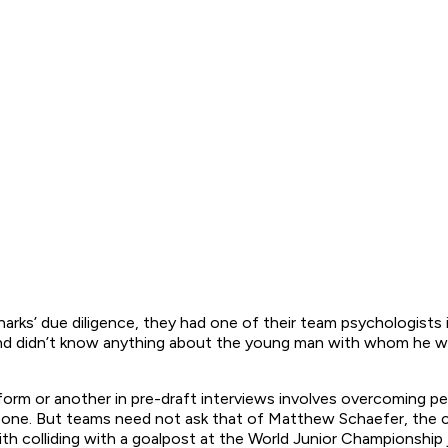
arks’ due diligence, they had one of their team psychologists 
nd didn’t know anything about the young man with whom he was
rm or another in pre-draft interviews involves overcoming pe
at one. But teams need not ask that of Matthew Schaefer, the 
ith colliding with a goalpost at the World Junior Championshi