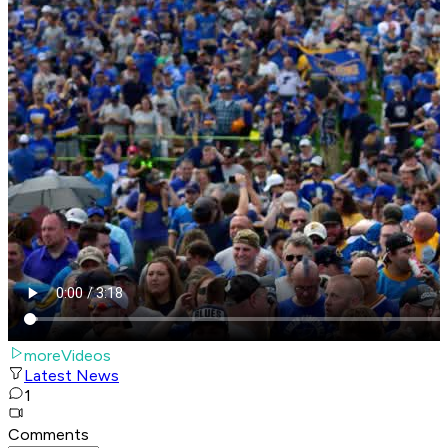
moreVideos
Latest News
1
Comments