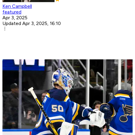
Ken Campbell
featured
Apr 3, 2025
Updated Apr 3, 2025, 16:10