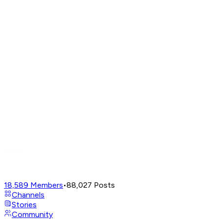
18,589
Members
•
88,027
Posts
Channels
Stories
Community