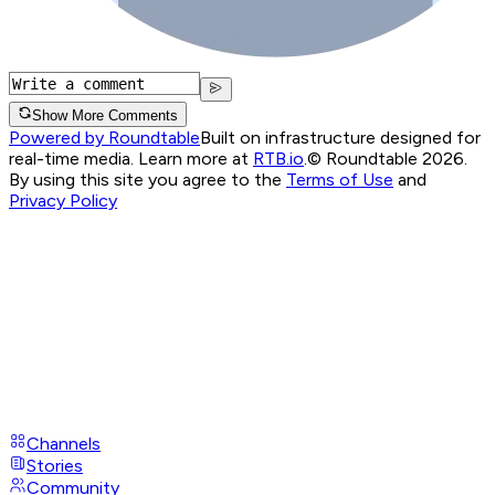
Show More Comments
Powered by Roundtable
Built on infrastructure designed for
real-time media. Learn more at
RTB.io
.
© Roundtable 2026.
By using this site you agree to the
Terms of Use
and
Privacy Policy
Channels
Stories
Community