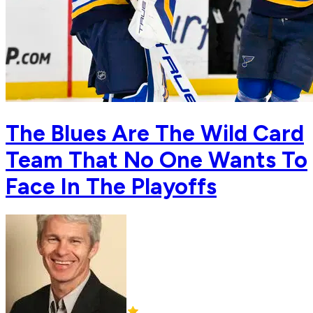
The Blues Are The Wild Card
Team That No One Wants To
Face In The Playoffs