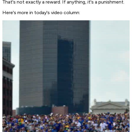
That's not exactly a reward. If anything, it's a punishment.
Here's more in today's video column: