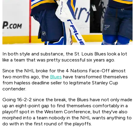
In both style and substance, the St. Louis Blues look a lot
like a team that was pretty successful six years ago.
Since the NHL broke for the 4 Nations Face-Off almost
two months ago, the
Blues
have transformed themselves
from hapless deadline seller to legitimate Stanley Cup
contender.
Going 16-2-2 since the break, the Blues have not only made
up an eight-point gap to find themselves comfortably in a
playoff spot in the Western Conference, but they've also
morphed into a team nobody in the NHL wants anything to
do with in the first round of the playoffs.