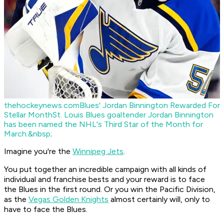
thehockeynews.com
Blues' Jordan Binnington Rewarded For
Stellar Month
St. Louis Blues goaltender Jordan Binnington
has been named the NHL's Third Star of the Month for
March.&nbsp;
Imagine you're the
Winnipeg Jets
.
You put together an incredible campaign with all kinds of
individual and franchise bests and your reward is to face
the Blues in the first round. Or you win the Pacific Division,
as the
Vegas Golden Knights
almost certainly will, only to
have to face the Blues.