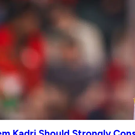
m Kadri Should Strongly Cons