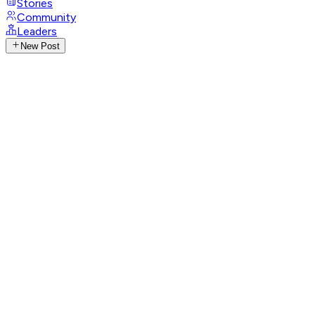
Stories
Community
Leaders
New Post