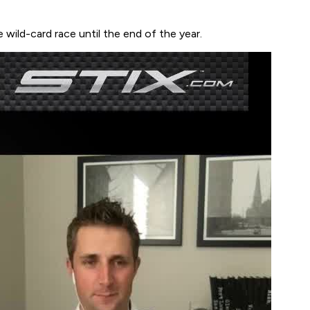
wild-card race until the end of the year.