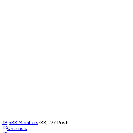
18,588
Members
•
88,027
Posts
Channels