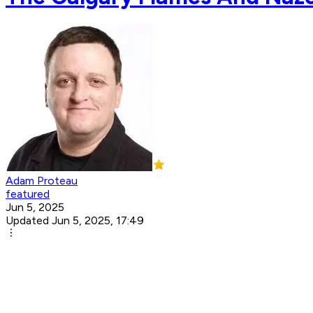
Adam Proteau
featured
Jun 5, 2025
Updated Jun 5, 2025, 17:49