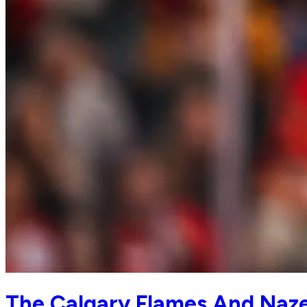
The Calgary Flames And Naze