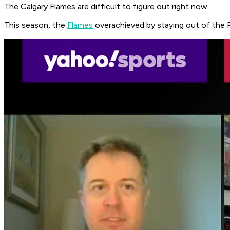
The Calgary Flames are difficult to figure out right now.
This season, the
Flames
overachieved by staying out of the P