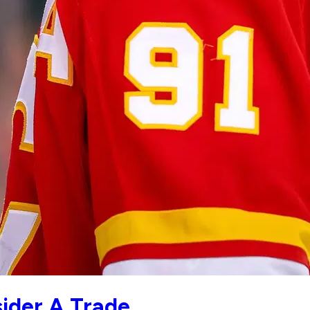
ider A Trade