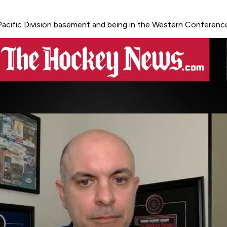
acific Division basement and being in the Western Conference 