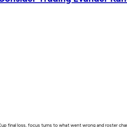
Cup final loss, focus turns to what went wrong and roster ch