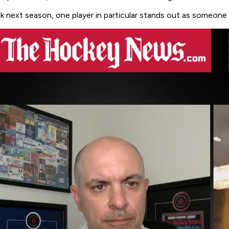
ack next season, one player in particular stands out as someone 