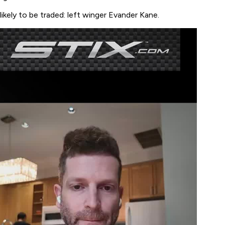
likely to be traded: left winger Evander Kane.