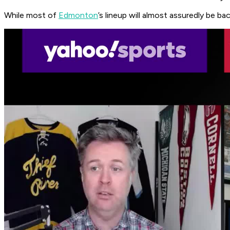
While most of
Edmonton
’s lineup will almost assuredly be b