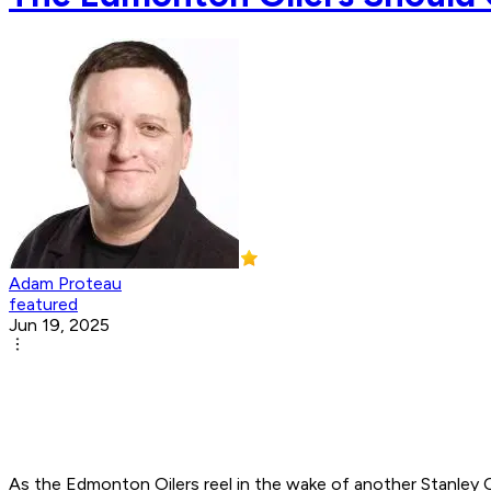
Adam Proteau
featured
Jun 19, 2025
As the Edmonton Oilers reel in the wake of another Stanley 