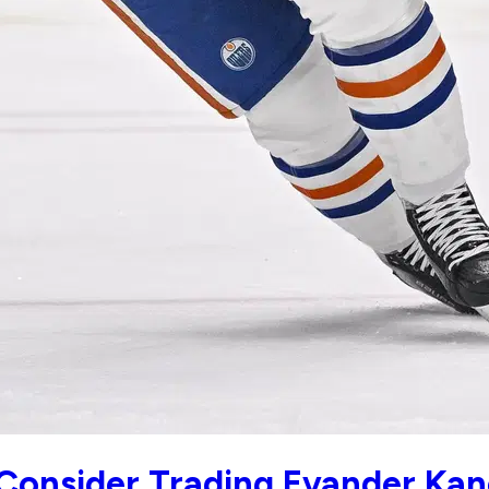
Consider Trading Evander Kan