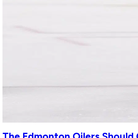
The Edmonton Oilers Should 