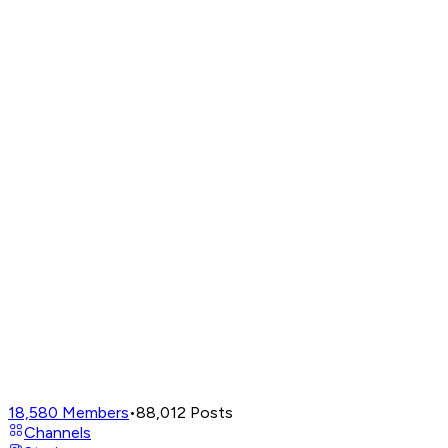
18,580
Members
•
88,012
Posts
Channels