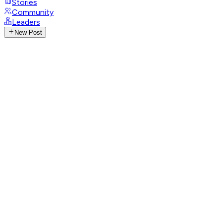
Stories
Community
Leaders
New Post