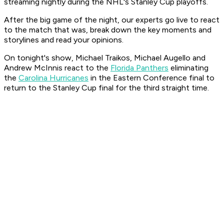
streaming nightly during the NHL's Stanley Cup playoffs.
After the big game of the night, our experts go live to react
to the match that was, break down the key moments and
storylines and read your opinions.
On tonight's show, Michael Traikos, Michael Augello and
Andrew McInnis react to the
Florida Panthers
eliminating
the
Carolina Hurricanes
in the Eastern Conference final to
return to the Stanley Cup final for the third straight time.