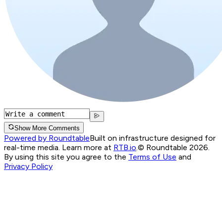
Show More Comments
Powered by Roundtable
Built on infrastructure designed for
real-time media. Learn more at
RTB.io
.
© Roundtable 2026.
By using this site you agree to the
Terms of Use
and
Privacy Policy