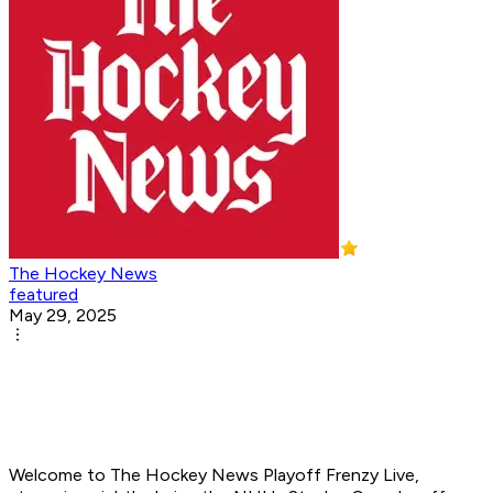
The Hockey News
featured
May 29, 2025
Welcome to
The Hockey News Playoff Frenzy Live
,