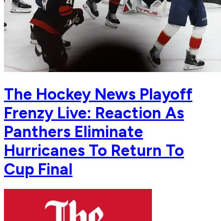
The Hockey News Playoff
Frenzy Live: Reaction As
Panthers Eliminate
Hurricanes To Return To
Cup Final