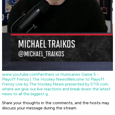
www.youtube.com
Panthers vs Hurricanes Game 5 -
Playoff Frenzy | The Hockey News
Welcome to Playoff
Frenzy Live by The Hockey News presented by STIX.com,
where we give our live reactions and break down the latest
news to all the biggest g...
Share your thoughts in the comments, and the hosts may
discuss your message during the stream.