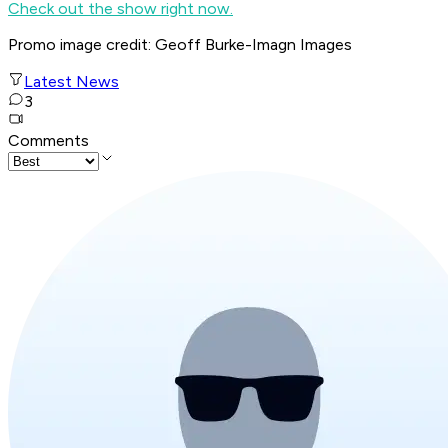
Check out the show right now.
Promo image credit: Geoff Burke-Imagn Images
Latest News
3
Comments