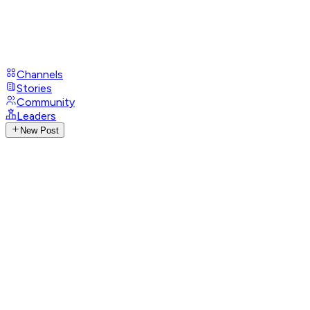
Channels
Stories
Community
Leaders
New Post