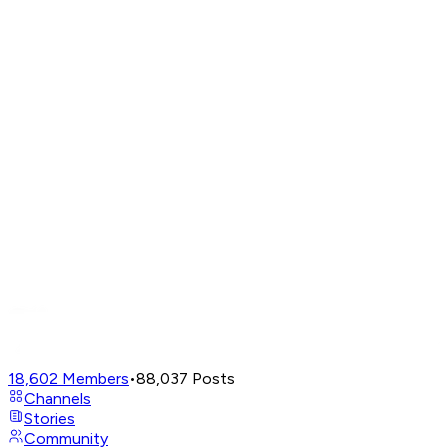
18,602
Members
•
88,037
Posts
Channels
Stories
Community