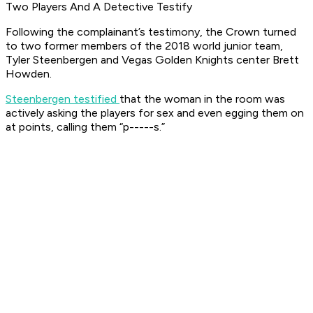
Two Players And A Detective Testify
Following the complainant’s testimony, the Crown turned
to two former members of the 2018 world junior team,
Tyler Steenbergen and Vegas Golden Knights center Brett
Howden.
Steenbergen testified
that the woman in the room was
actively asking the players for sex and even egging them on
at points, calling them “p-----s.”