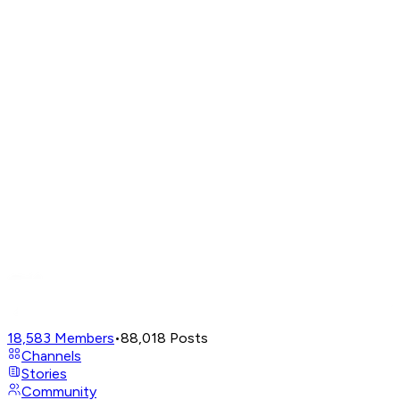
18,583
Members
•
88,018
Posts
Channels
Stories
Community