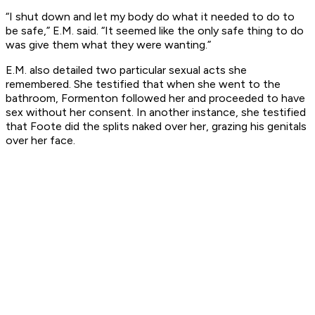
“I shut down and let my body do what it needed to do to
be safe,” E.M. said. “It seemed like the only safe thing to do
was give them what they were wanting.”
E.M. also detailed two particular sexual acts she
remembered. She testified that when she went to the
bathroom, Formenton followed her and proceeded to have
sex without her consent. In another instance, she testified
that Foote did the splits naked over her, grazing his genitals
over her face.