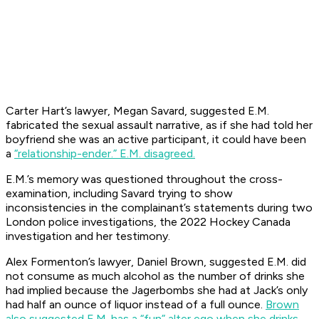
Carter Hart’s lawyer, Megan Savard, suggested E.M.
fabricated the sexual assault narrative, as if she had told her
boyfriend she was an active participant, it could have been
a
“relationship-ender.” E.M. disagreed.
E.M.’s memory was questioned throughout the cross-
examination, including Savard trying to show
inconsistencies in the complainant’s statements during two
London police investigations, the 2022 Hockey Canada
investigation and her testimony.
Alex Formenton’s lawyer, Daniel Brown, suggested E.M. did
not consume as much alcohol as the number of drinks she
had implied because the Jagerbombs she had at Jack’s only
had half an ounce of liquor instead of a full ounce.
Brown
also suggested E.M. has a “fun” alter ego when she drinks
,