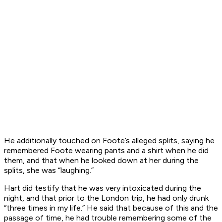
He additionally touched on Foote’s alleged splits, saying he
remembered Foote wearing pants and a shirt when he did
them, and that when he looked down at her during the
splits, she was “laughing.”
Hart did testify that he was very intoxicated during the
night, and that prior to the London trip, he had only drunk
“three times in my life.” He said that because of this and the
passage of time, he had trouble remembering some of the