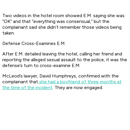
Two videos in the hotel room showed E.M. saying she was
“OK” and that “everything was consensual,” but the
complainant said she didn’t remember those videos being
taken.
Defense Cross-Examines E.M.
After E.M. detailed leaving the hotel, calling her friend and
reporting the alleged sexual assault to the police, it was the
defense’s turn to cross-examine E.M.
McLeod’s lawyer, David Humphreys, confirmed with the
complainant that
she had a boyfriend of three months at
the time of the incident
. They are now engaged.