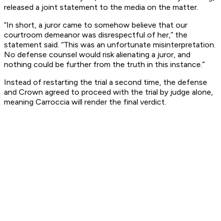
released a joint statement to the media on the matter.
“In short, a juror came to somehow believe that our
courtroom demeanor was disrespectful of her,” the
statement said. “This was an unfortunate misinterpretation.
No defense counsel would risk alienating a juror, and
nothing could be further from the truth in this instance.”
Instead of restarting the trial a second time, the defense
and Crown agreed to proceed with the trial by judge alone,
meaning Carroccia will render the final verdict.