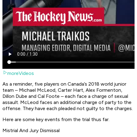
moreVideos
As a reminder, five players on Canada’s 2018 world junior
team – Michael McLeod, Carter Hart, Alex Formenton,
Dillon Dube and Cal Foote – each face a charge of sexual
assault. McLeod faces an additional charge of party to the
offense. They have each pleaded not guilty to the charges.
Here are some key events from the trial thus far.
Mistrial And Jury Dismissal