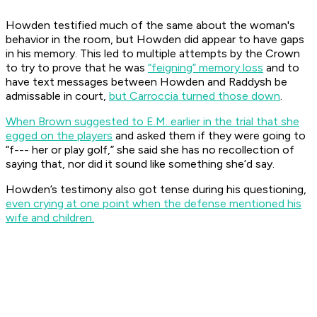
Howden testified much of the same about the woman's
behavior in the room, but Howden did appear to have gaps
in his memory. This led to multiple attempts by the Crown
to try to prove that he was
“feigning” memory loss
and to
have text messages between Howden and Raddysh be
admissable in court,
but Carroccia turned those down
.
When Brown suggested to E.M. earlier in the trial that she
egged on the players
and asked them if they were going to
“f--- her or play golf,” she said she has no recollection of
saying that, nor did it sound like something she’d say.
Howden’s testimony also got tense during his questioning,
even crying at one point when the defense mentioned his
wife and children.