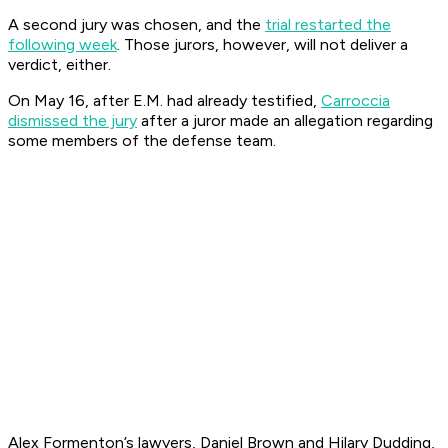
A second jury was chosen, and the
trial restarted the
following week
. Those jurors, however, will not deliver a
verdict, either.
On May 16, after E.M. had already testified,
Carroccia
dismissed the jury
after a juror made an allegation regarding
some members of the defense team.
Alex Formenton’s lawyers, Daniel Brown and Hilary Dudding,