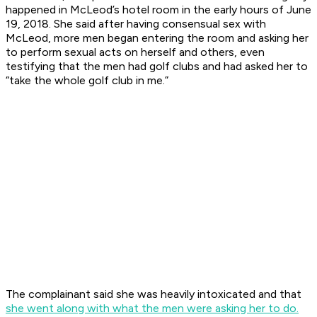
happened in McLeod’s hotel room in the early hours of June
19, 2018. She said after having consensual sex with
McLeod, more men began entering the room and asking her
to perform sexual acts on herself and others, even
testifying that the men had golf clubs and had asked her to
“take the whole golf club in me.”
The complainant said she was heavily intoxicated and that
she went along with what the men were asking her to do.