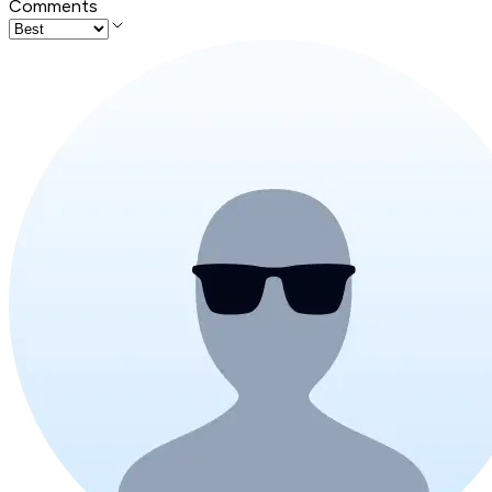
Comments