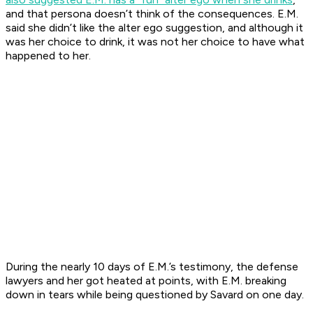
and that persona doesn’t think of the consequences. E.M.
said she didn’t like the alter ego suggestion, and although it
was her choice to drink, it was not her choice to have what
happened to her.
During the nearly 10 days of E.M.’s testimony, the defense
lawyers and her got heated at points, with E.M. breaking
down in tears while being questioned by Savard on one day.