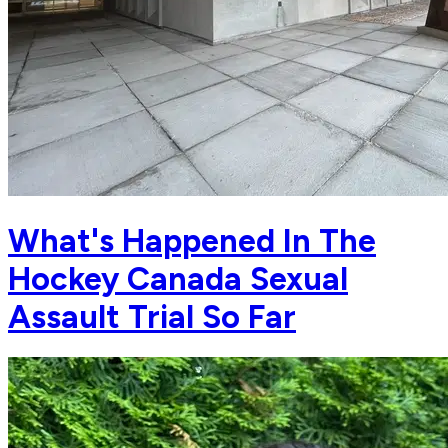
What's Happened In The
Hockey Canada Sexual
Assault Trial So Far