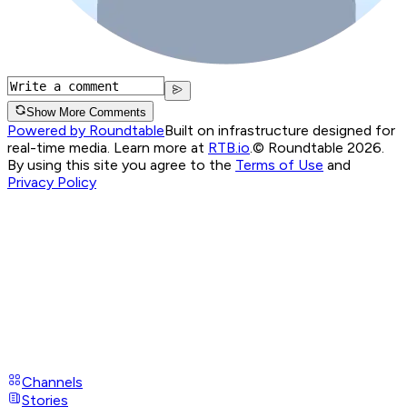
Show More Comments
Powered by Roundtable
Built on infrastructure designed for
real-time media. Learn more at
RTB.io
.
© Roundtable 2026.
By using this site you agree to the
Terms of Use
and
Privacy Policy
Channels
Stories