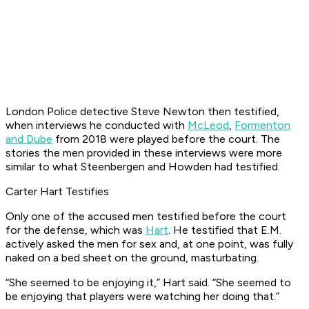
London Police detective Steve Newton then testified,
when interviews he conducted with
McLeod
,
Formenton
and Dube
from 2018 were played before the court. The
stories the men provided in these interviews were more
similar to what Steenbergen and Howden had testified.
Carter Hart Testifies
Only one of the accused men testified before the court
for the defense, which was
Hart
. He testified that E.M.
actively asked the men for sex and, at one point, was fully
naked on a bed sheet on the ground, masturbating.
“She seemed to be enjoying it,” Hart said. “She seemed to
be enjoying that players were watching her doing that.”