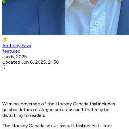
Anthony Fava
featured
Jun 6, 2025
Updated Jun 6, 2025, 21:58
Warning: coverage of the Hockey Canada trial includes
graphic details of alleged sexual assault that may be
disturbing to readers.
The Hockey Canada sexual assault trial nears its later