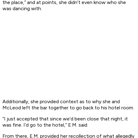
the place,” and at points, she didn’t even know who she
was dancing with.
Additionally, she provided context as to why she and
McLeod left the bar together to go back to his hotel room.
“I just accepted that since we’d been close that night, it
was fine. I’d go to the hotel,” E.M. said.
From there, E.M. provided her recollection of what allegedly