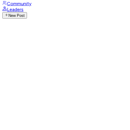
Community
Leaders
New Post