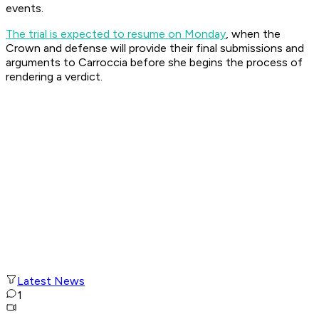
events.
The trial is expected to resume on Monday
, when the
Crown and defense will provide their final submissions and
arguments to Carroccia before she begins the process of
rendering a verdict.
Latest News
1