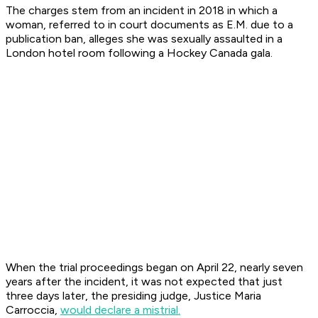
The charges stem from an incident in 2018 in which a
woman, referred to in court documents as E.M. due to a
publication ban, alleges she was sexually assaulted in a
London hotel room following a Hockey Canada gala.
When the trial proceedings began on April 22, nearly seven
years after the incident, it was not expected that just
three days later, the presiding judge, Justice Maria
Carroccia,
would declare a mistrial.