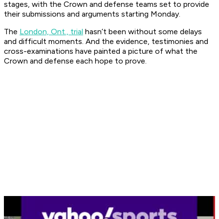
stages, with the Crown and defense teams set to provide
their submissions and arguments starting Monday.
The
London, Ont., trial
hasn’t been without some delays
and difficult moments. And the evidence, testimonies and
cross-examinations have painted a picture of what the
Crown and defense each hope to prove.