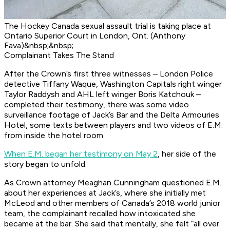
The Hockey Canada sexual assault trial is taking place at
Ontario Superior Court in London, Ont. (Anthony
Fava)&nbsp;&nbsp;
Complainant Takes The Stand
After the Crown’s first three witnesses – London Police
detective Tiffany Waque, Washington Capitals right winger
Taylor Raddysh and AHL left winger Boris Katchouk –
completed their testimony, there was some video
surveillance footage of Jack’s Bar and the Delta Armouries
Hotel, some texts between players and two videos of E.M.
from inside the hotel room.
When E.M. began her testimony on May 2
, her side of the
story began to unfold.
As Crown attorney Meaghan Cunningham questioned E.M.
about her experiences at Jack’s, where she initially met
McLeod and other members of Canada’s 2018 world junior
team, the complainant recalled how intoxicated she
became at the bar. She said that mentally, she felt “all over