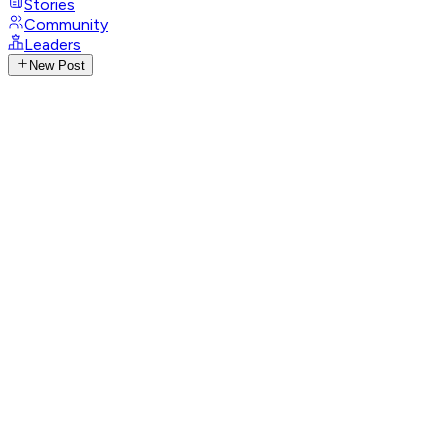
Stories
Community
Leaders
New Post