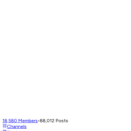
18,580
Members
•
88,012
Posts
Channels