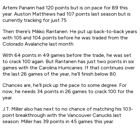
Artemi Panarin had 120 points but is on pace for 89 this
year. Auston Matthews had 107 points last season but is
currently tracking for just 75.
Then there’s Mikko Rantanen. He put up back-to-back years
with 105 and 104 points before he was traded from the
Colorado Avalanche last month.
With 64 points in 49 games before the trade, he was set
to crack 100 again. But Rantanen has just two points in six
games with the Carolina Hurricanes. If that continues over
the last 26 games of the year, he’ll finish below 80.
Chances are, he’ll pick up the pace to some degree. For
now, he needs 34 points in 26 games to crack 100 for the
year.
J.T. Miller also has next to no chance of matching his 103-
point breakthrough with the Vancouver Canucks last
season. Miller has 39 points in 45 games this year.