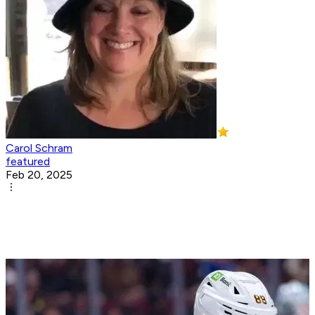
Carol Schram
featured
Feb 20, 2025