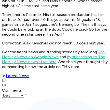
who hit 51 in 2022-23, and Mark Scheifele, whose career
high of 42 came that same year.
Then, there’s Pastrnak. His full-season production has him
on track for just over 40 this year, but his 15 goals in 18
games since Jan. 1 suggest he’s trending up. The math says
he could be knocking at the door. Could he crack 50 for the
second time in his career this April?
Correction: Alex Ovechkin did not reach 50 goals last year.
Get the latest news and trending stories by following
The
Hockey News on Google News
and
by subscribing to The
Hockey News newsletter here
. And share your thoughts by
commenting below the article on THN.com
Latest News
Comments