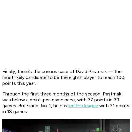
Finally, there’s the curious case of David Pastrnak — the
most likely candidate to be the eighth player to reach 100
points this year.
Through the first three months of the season, Pastrnak
was below a point-per-game pace, with 37 points in 39
games. But since Jan. 1, he has
led the league
with 31 points
in 18 games.