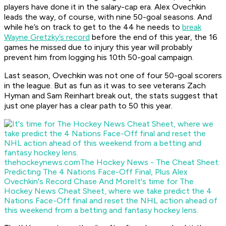
players have done it in the salary-cap era. Alex Ovechkin
leads the way, of course, with nine 50-goal seasons. And
while he’s on track to get to the 44 he needs to
break
Wayne Gretzky’s record
before the end of this year, the 16
games he missed due to injury this year will probably
prevent him from logging his 10th 50-goal campaign.
Last season, Ovechkin was not one of four 50-goal scorers
in the league. But as fun as it was to see veterans Zach
Hyman and Sam Reinhart break out, the stats suggest that
just one player has a clear path to 50 this year.
thehockeynews.com
The Hockey News - The Cheat Sheet:
Predicting The 4 Nations Face-Off Final, Plus Alex
Ovechkin's Record Chase And More
It's time for The
Hockey News Cheat Sheet, where we take predict the 4
Nations Face-Off final and reset the NHL action ahead of
this weekend from a betting and fantasy hockey lens.