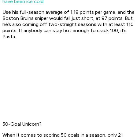
have been ice cold.
Use his full-season average of 1.19 points per game, and the
Boston Bruins sniper would fall just short, at 97 points. But
he’s also coming off two-straight seasons with at least 110
points. If anybody can stay hot enough to crack 100, it’s
Pasta.
50-Goal Unicorn?
When it comes to scoring 50 goals in a season, only 21