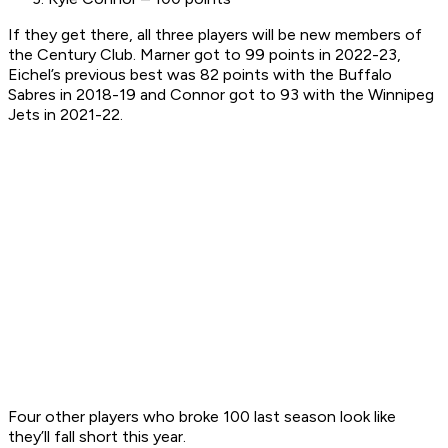
If they get there, all three players will be new members of
the Century Club. Marner got to 99 points in 2022-23,
Eichel’s previous best was 82 points with the Buffalo
Sabres in 2018-19 and Connor got to 93 with the Winnipeg
Jets in 2021-22.
Four other players who broke 100 last season look like
they’ll fall short this year.