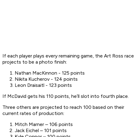
If each player plays every remaining game, the Art Ross race
projects to be a photo finish:
Nathan MacKinnon - 125 points
Nikita Kucherov - 124 points
Leon Draisaitl - 123 points
If McDavid gets his 110 points, he’ll slot into fourth place.
Three others are projected to reach 100 based on their
current rates of production:
Mitch Marner – 106 points
Jack Eichel – 101 points
Kyle Connor – 100 points