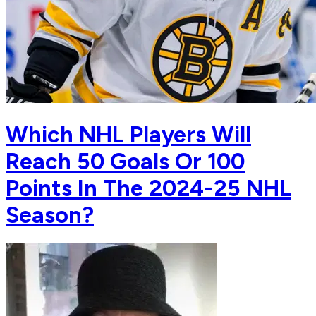
Which NHL Players Will
Reach 50 Goals Or 100
Points In The 2024-25 NHL
Season?