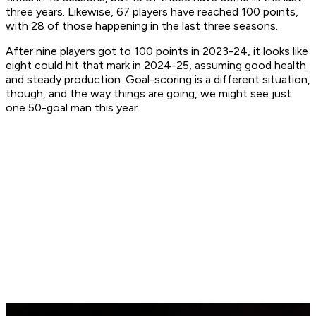
three years. Likewise, 67 players have reached 100 points,
with 28 of those happening in the last three seasons.
After nine players got to 100 points in 2023-24, it looks like
eight could hit that mark in 2024-25, assuming good health
and steady production. Goal-scoring is a different situation,
though, and the way things are going, we might see just
one 50-goal man this year.