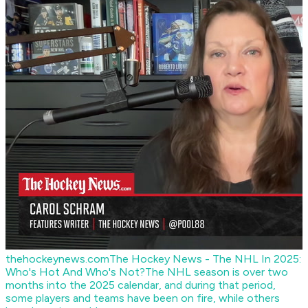
thehockeynews.com
The Hockey News - The NHL In 2025:
Who's Hot And Who's Not?
The NHL season is over two
months into the 2025 calendar, and during that period,
some players and teams have been on fire, while others