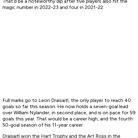
That’d be a noteworthy dip after five players also hit the
magic number in 2022-23 and four in 2021-22.
Full marks go to Leon Draisaitl, the only player to reach 40
goals so far this season. He now holds a seven-goal lead
over William Nylander, in second place, and is on pace for 59
goals this year. That would be a career high, and the fourth
50-goal season of his 11-year career.
Draisaitl won the Hart Trophy and the Art Ross in the