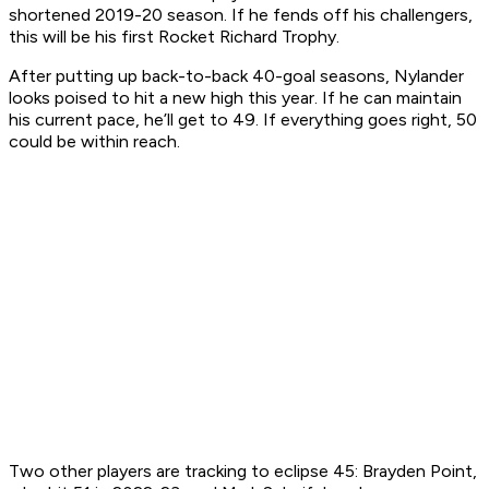
shortened 2019-20 season. If he fends off his challengers,
this will be his first Rocket Richard Trophy.
After putting up back-to-back 40-goal seasons, Nylander
looks poised to hit a new high this year. If he can maintain
his current pace, he’ll get to 49. If everything goes right, 50
could be within reach.
Two other players are tracking to eclipse 45: Brayden Point,