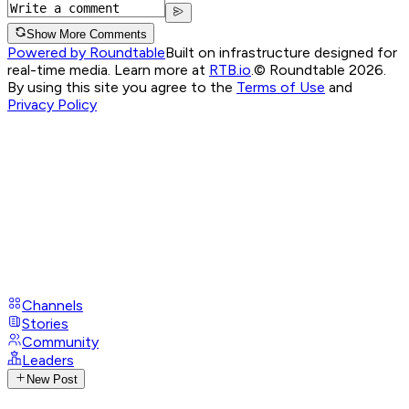
Show More Comments
Powered by Roundtable
Built on infrastructure designed for
real-time media. Learn more at
RTB.io
.
© Roundtable 2026.
By using this site you agree to the
Terms of Use
and
Privacy Policy
Channels
Stories
Community
Leaders
New Post