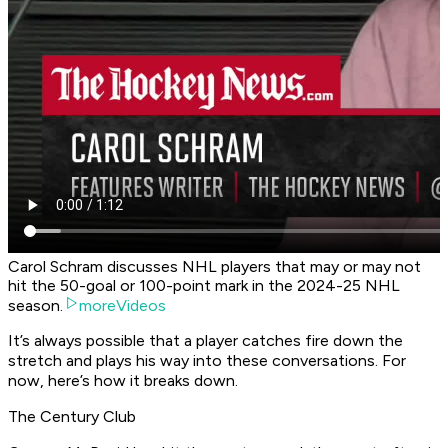
Carol Schram discusses NHL players that may or may not
hit the 50-goal or 100-point mark in the 2024-25 NHL
season.
moreVideos
It’s always possible that a player catches fire down the
stretch and plays his way into these conversations. For
now, here’s how it breaks down.
The Century Club