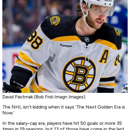
David Pastrnak (Bob Frid-Imagn Images)
The NHL isn’t kidding when it says ‘The Next Golden Era is
Now.’
In the salary-cap era, players have hit 50 goals or more 35
times in 19 seasons, but 13 of those have come in the last