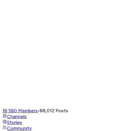
18,580
Members
•
88,012
Posts
Channels
Stories
Community