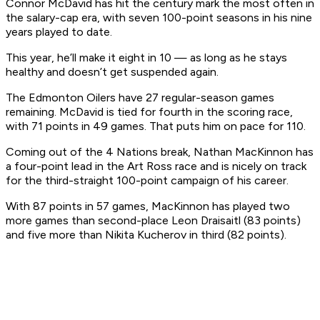
Connor McDavid has hit the century mark the most often in
the salary-cap era, with seven 100-point seasons in his nine
years played to date.
This year, he’ll make it eight in 10 — as long as he stays
healthy and doesn’t get suspended again.
The Edmonton Oilers have 27 regular-season games
remaining. McDavid is tied for fourth in the scoring race,
with 71 points in 49 games. That puts him on pace for 110.
Coming out of the 4 Nations break, Nathan MacKinnon has
a four-point lead in the Art Ross race and is nicely on track
for the third-straight 100-point campaign of his career.
With 87 points in 57 games, MacKinnon has played two
more games than second-place Leon Draisaitl (83 points)
and five more than Nikita Kucherov in third (82 points).