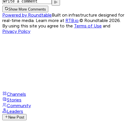
Show More Comments
Powered by Roundtable
Built on infrastructure designed for
real-time media. Learn more at
RTB.io
.
© Roundtable 2026.
By using this site you agree to the
Terms of Use
and
Privacy Policy
Channels
Stories
Community
Leaders
New Post