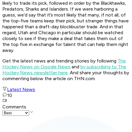
likely to trade its pick, followed in order by the Blackhawks,
Predators, Sharks and Islanders. If we were harboring a
guess, we’d say that it’s most likely that many, if not all, of
the top-five teams keep their pick, but stranger things have
happened than a draft-day blockbuster trade. And in that
regard, Utah and Chicago in particular should be watched
closely to see if they make a deal that takes them out of
the top five in exchange for talent that can help them right
away.
Get the latest news and trending stories by following
The
Hockey News on Google News
and
by subscribing to The
Hockey News newsletter here
. And share your thoughts by
commenting below the article on THN.com.
Latest News
10
Comments