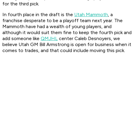
for the third pick.
In fourth place in the draft is the
Utah Mammoth
, a
franchise desperate to be a playoff team next year. The
Mammoth have had a wealth of young players, and
although it would suit them fine to keep the fourth pick and
add someone like
QMJHL
center Caleb Desnoyers, we
believe Utah GM Bill Armstrong is open for business when it
comes to trades, and that could include moving this pick.