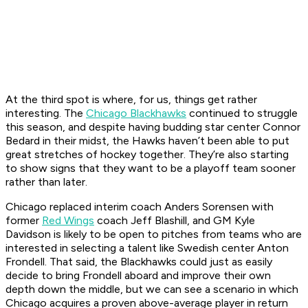
At the third spot is where, for us, things get rather
interesting. The
Chicago Blackhawks
continued to struggle
this season, and despite having budding star center Connor
Bedard in their midst, the Hawks haven’t been able to put
great stretches of hockey together. They’re also starting
to show signs that they want to be a playoff team sooner
rather than later.
Chicago replaced interim coach Anders Sorensen with
former
Red Wings
coach Jeff Blashill, and GM Kyle
Davidson is likely to be open to pitches from teams who are
interested in selecting a talent like Swedish center Anton
Frondell. That said, the Blackhawks could just as easily
decide to bring Frondell aboard and improve their own
depth down the middle, but we can see a scenario in which
Chicago acquires a proven above-average player in return