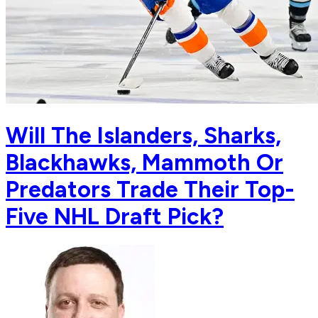
Will The Islanders, Sharks,
Blackhawks, Mammoth Or
Predators Trade Their Top-
Five NHL Draft Pick?