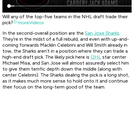
Will any of the top-five teams in the NHL draft trade their
pick?
moreVideos
In the second-overall position are the
San Jose Sharks
.
They’re in the midst of a full rebuild, and even with up-and-
coming forwards Macklin Celebrini and Will Smith already in
tow, the Sharks aren’t in a position where they can trade a
high-end draft pick. The likely pick here is
OHL
star center
Michael Misa, and San Jose will almost assuredly select him
to give them terrific depth down the middle (along with
center Celebrini). The Sharks dealing the pick is a long shot,
as it makes much more sense to hold onto it and continue
their focus on the long-term good of the team.