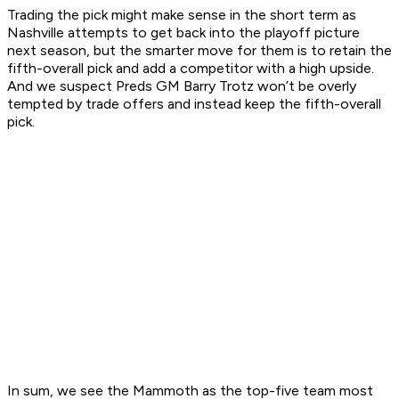
Trading the pick might make sense in the short term as
Nashville attempts to get back into the playoff picture
next season, but the smarter move for them is to retain the
fifth-overall pick and add a competitor with a high upside.
And we suspect Preds GM Barry Trotz won’t be overly
tempted by trade offers and instead keep the fifth-overall
pick.
In sum, we see the Mammoth as the top-five team most