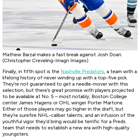
Mathew Barzal makes a fast break against Josh Doan.
(Christopher Creveling-Imagn Images)
Finally, in fifth spot is the
Nashville Predators
, a team with a
lifelong history of never winding up with a top-five pick.
They’re not guaranteed to get a needle-mover with this
selection, but there’s great promise with players projected
to be available at No. 5 – most notably, Boston College
center James Hagens or OHL winger Porter Martone.
Either of those players may go higher in the draft, but
they’re surefire NHL-caliber talents, and an infusion of the
youthful vigor they’d bring would be terrific for a Preds
team that needs to establish a new era with high-quality
youngsters.