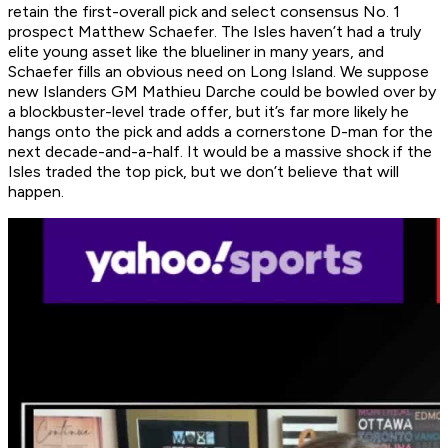
retain the first-overall pick and select consensus No. 1
prospect Matthew Schaefer. The Isles haven’t had a truly
elite young asset like the blueliner in many years, and
Schaefer fills an obvious need on Long Island. We suppose
new Islanders GM Mathieu Darche could be bowled over by
a blockbuster-level trade offer, but it’s far more likely he
hangs onto the pick and adds a cornerstone D-man for the
next decade-and-a-half. It would be a massive shock if the
Isles traded the top pick, but we don’t believe that will
happen.