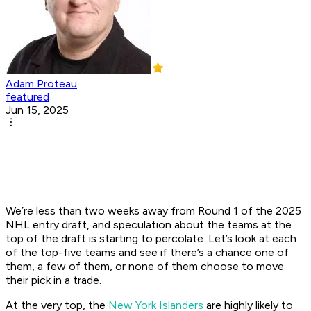
Adam Proteau
featured
Jun 15, 2025
We’re less than two weeks away from Round 1 of the 2025
NHL entry draft, and speculation about the teams at the
top of the draft is starting to percolate. Let’s look at each
of the top-five teams and see if there’s a chance one of
them, a few of them, or none of them choose to move
their pick in a trade.
At the very top, the
New York Islanders
are highly likely to