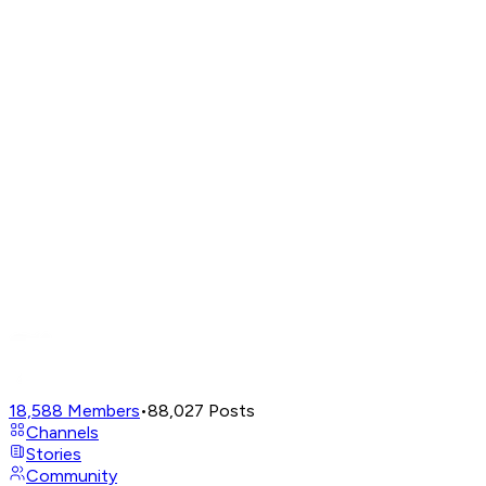
18,588
Members
•
88,027
Posts
Channels
Stories
Community