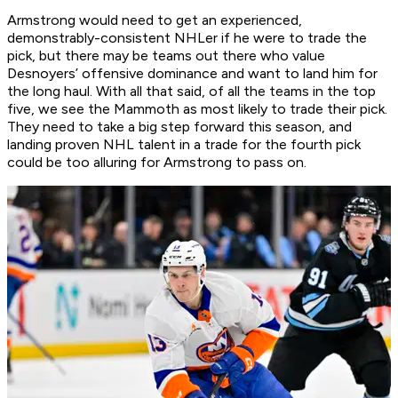
Armstrong would need to get an experienced,
demonstrably-consistent NHLer if he were to trade the
pick, but there may be teams out there who value
Desnoyers’ offensive dominance and want to land him for
the long haul. With all that said, of all the teams in the top
five, we see the Mammoth as most likely to trade their pick.
They need to take a big step forward this season, and
landing proven NHL talent in a trade for the fourth pick
could be too alluring for Armstrong to pass on.