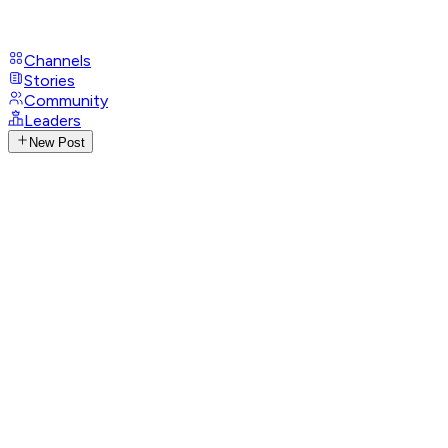
Channels
Stories
Community
Leaders
New Post