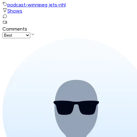
podcast
•
winnipeg jets
•
nhl
Shows
Comments