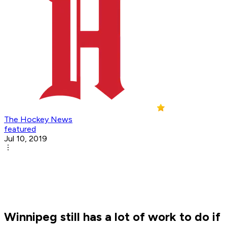
The Hockey News
featured
Jul 10, 2019
Winnipeg still has a lot of work to do if