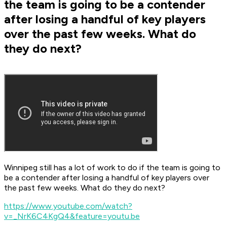
the team is going to be a contender
after losing a handful of key players
over the past few weeks. What do
they do next?
Winnipeg still has a lot of work to do if the team is going to
be a contender after losing a handful of key players over
the past few weeks. What do they do next?
https://www.youtube.com/watch?
v=_NrK6C4KgQ4&feature=youtu.be