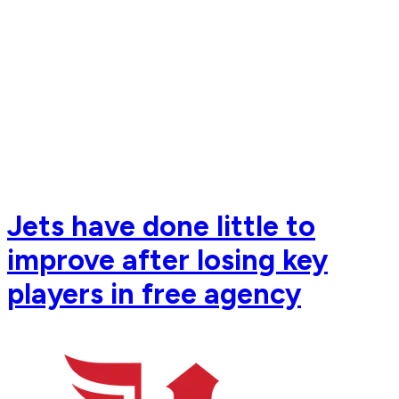
Jets have done little to
improve after losing key
players in free agency