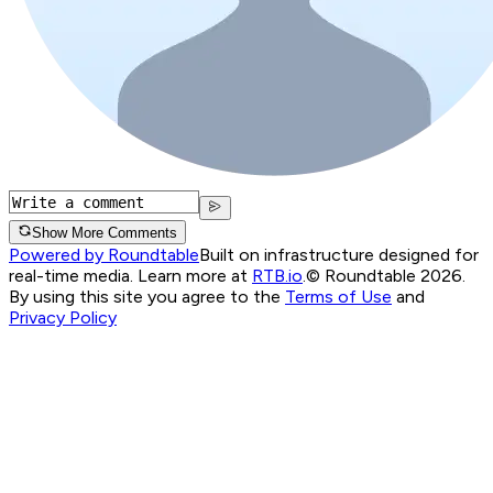
Show More Comments
Powered by Roundtable
Built on infrastructure designed for
real-time media. Learn more at
RTB.io
.
© Roundtable 2026.
By using this site you agree to the
Terms of Use
and
Privacy Policy