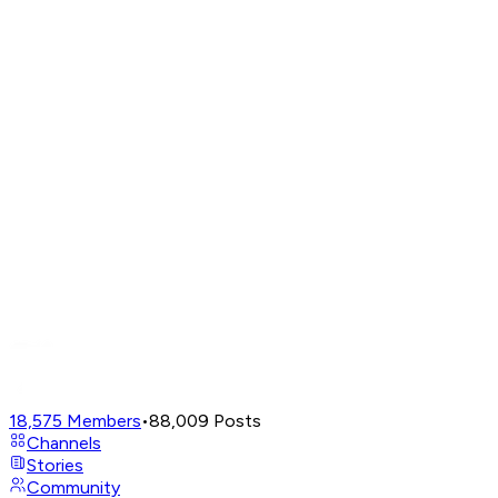
18,575
Members
•
88,009
Posts
Channels
Stories
Community