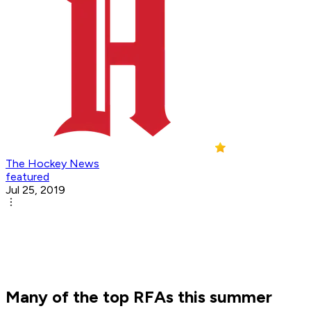
The Hockey News
featured
Jul 25, 2019
Many of the top RFAs this summer