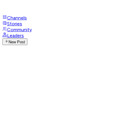
Channels
Stories
Community
Leaders
New Post