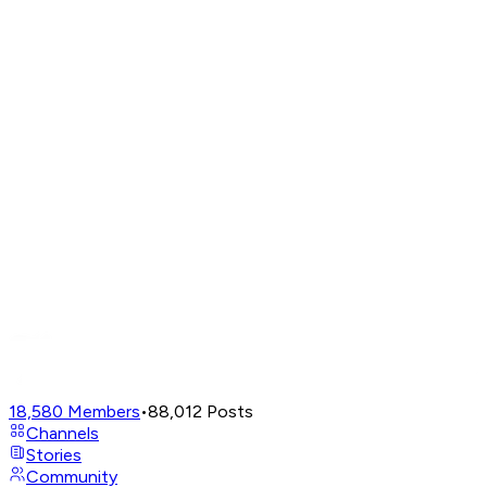
18,580
Members
•
88,012
Posts
Channels
Stories
Community