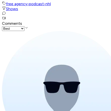
free agency
•
podcast
•
nhl
Shows
Comments