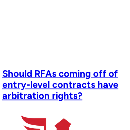
Should RFAs coming off of
entry-level contracts have
arbitration rights?