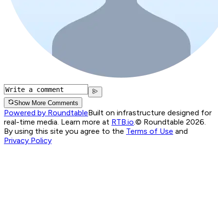
Show More Comments
Powered by Roundtable
Built on infrastructure designed for
real-time media. Learn more at
RTB.io
.
© Roundtable 2026.
By using this site you agree to the
Terms of Use
and
Privacy Policy