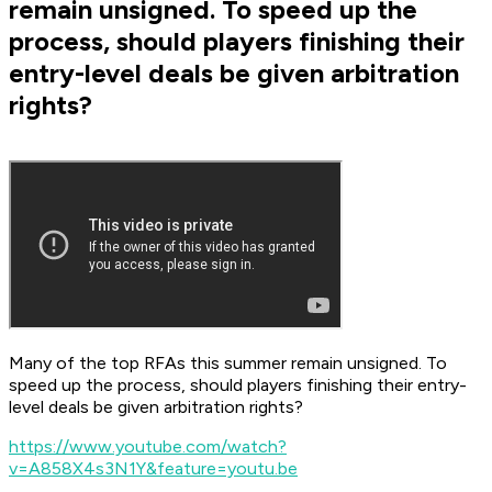
remain unsigned. To speed up the
process, should players finishing their
entry-level deals be given arbitration
rights?
Many of the top RFAs this summer remain unsigned. To
speed up the process, should players finishing their entry-
level deals be given arbitration rights?
https://www.youtube.com/watch?
v=A858X4s3N1Y&feature=youtu.be