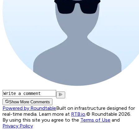
Show More Comments
Powered by Roundtable
Built on infrastructure designed for
real-time media. Learn more at
RTB.io
.
© Roundtable 2026.
By using this site you agree to the
Terms of Use
and
Privacy Policy