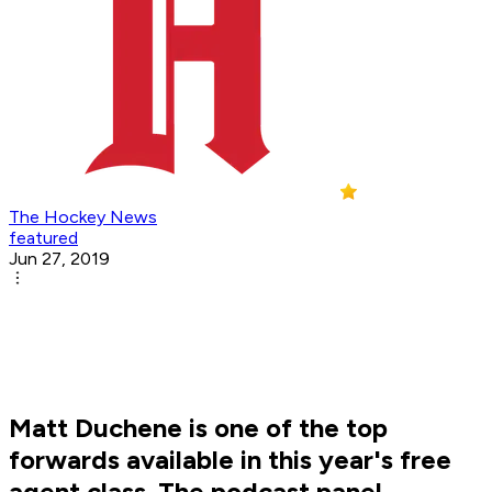
The Hockey News
featured
Jun 27, 2019
Matt Duchene is one of the top
forwards available in this year's free
agent class. The podcast panel