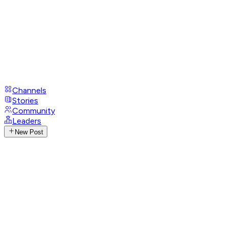
Channels
Stories
Community
Leaders
New Post