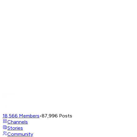
18,566
Members
•
87,996
Posts
Channels
Stories
Community