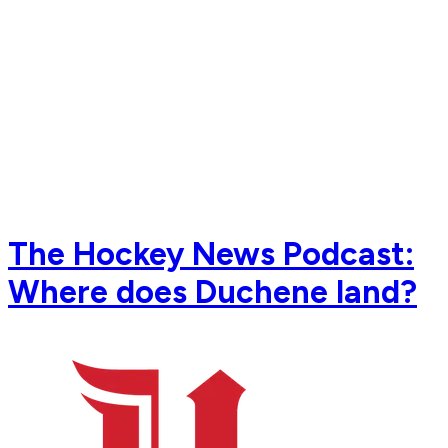
The Hockey News Podcast:
Where does Duchene land?