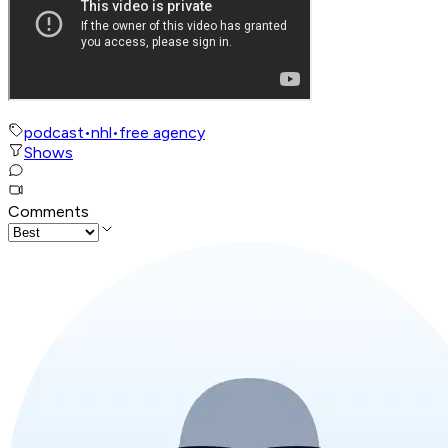
podcast
•
nhl
•
free agency
Shows
Comments