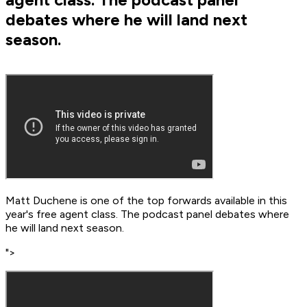
debates where he will land next
season.
Matt Duchene is one of the top forwards available in this
year's free agent class. The podcast panel debates where
he will land next season.
">