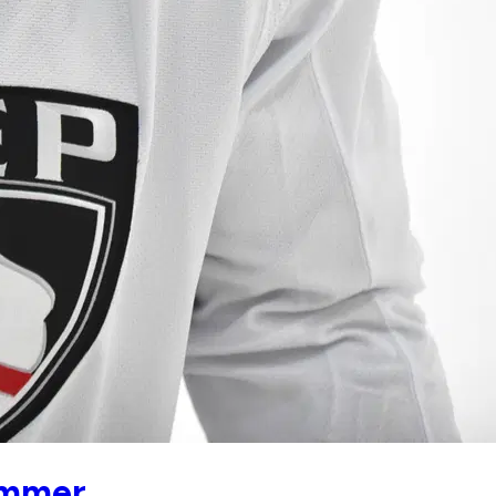
ummer