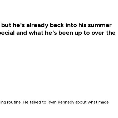
 but he's already back into his summer
ecial and what he's been up to over the
aining routine. He talked to Ryan Kennedy about what made