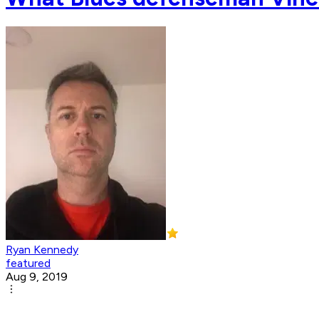
Ryan Kennedy
featured
Aug 9, 2019