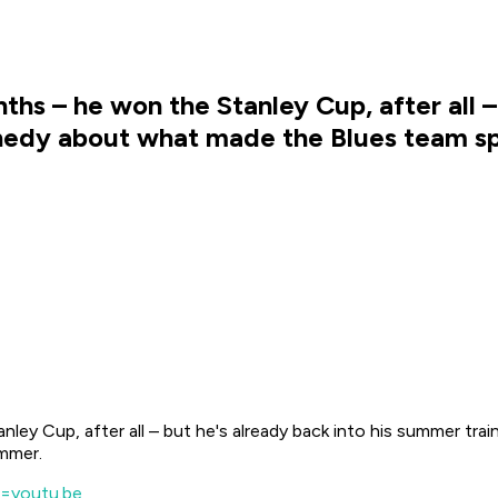
hs – he won the Stanley Cup, after all –
nnedy about what made the Blues team sp
ley Cup, after all – but he's already back into his summer tr
ummer.
=youtu.be