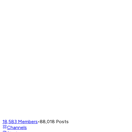
18,583
Members
•
88,018
Posts
Channels