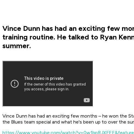
Vince Dunn has had an exciting few mont
training routine. He talked to Ryan Ke
summer.
Vince Dunn has had an exciting few months – he won the Stan
the Blues team special and what he's been up to over the s
https://www.youtube.com/watch?v=0w1bpRJXFEE&feature