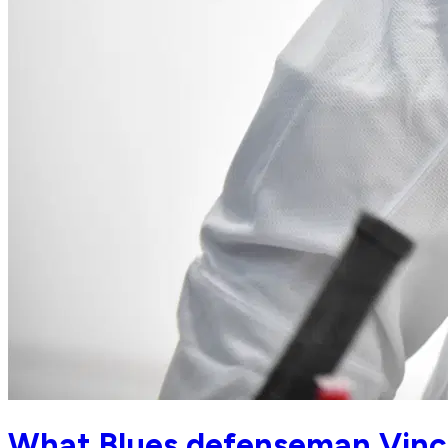
What Blues defenseman Vinc