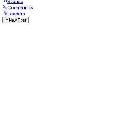
Stories
Community
Leaders
New Post