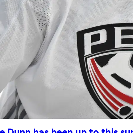
e Dunn has been up to this s